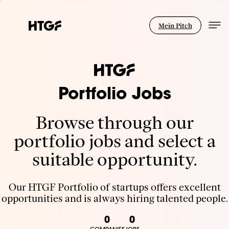
Mein Pitch
Portfolio Jobs
Browse through our
portfolio jobs and select a
suitable opportunity.
Our HTGF Portfolio of startups offers excellent
opportunities and is always hiring talented people.
0
0