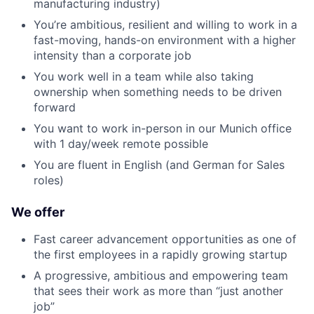
manufacturing industry)
You’re ambitious, resilient and willing to work in a
fast-moving, hands-on environment with a higher
intensity than a corporate job
You work well in a team while also taking
ownership when something needs to be driven
forward
You want to work in-person in our Munich office
with 1 day/week remote possible
You are fluent in English (and German for Sales
roles)
We offer
Fast career advancement opportunities as one of
the first employees in a rapidly growing startup
A progressive, ambitious and empowering team
that sees their work as more than “just another
job”