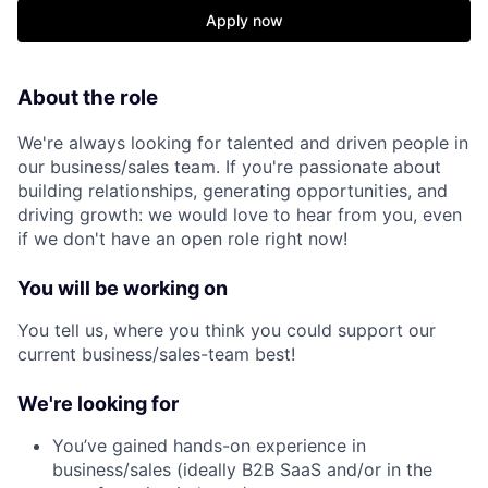
Apply now
About the role
We're always looking for talented and driven people in
our business/sales team. If you're passionate about
building relationships, generating opportunities, and
driving growth: we would love to hear from you, even
if we don't have an open role right now!
You will be working on
You tell us, where you think you could support our
current business/sales-team best!
We're looking for
You’ve gained hands-on experience in
business/sales (ideally B2B SaaS and/or in the