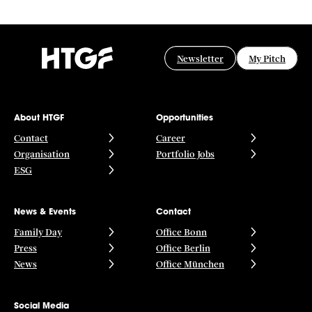
Newsletter
My Pitch
About HTGF
Opportunities
Contact
Career
Organisation
Portfolio Jobs
ESG
News & Events
Contact
Family Day
Office Bonn
Press
Office Berlin
News
Office München
Social Media