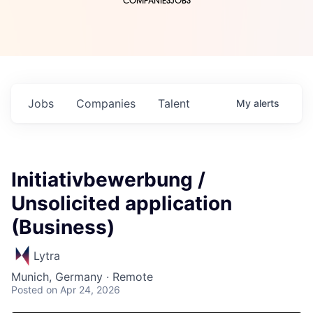
COMPANIES
JOBS
Jobs
Companies
Talent
My
alerts
Initiativbewerbung /
Unsolicited application
(Business)
Lytra
Munich, Germany · Remote
Posted
on Apr 24, 2026