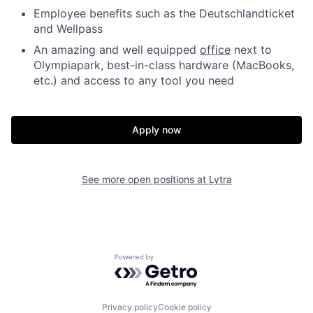
Employee benefits such as the Deutschlandticket
and Wellpass
An amazing and well equipped
office
next to
Olympiapark, best-in-class hardware (MacBooks,
etc.) and access to any tool you need
Apply now
See more open positions at
Lytra
Powered by Getro.com
Privacy policy
Cookie policy