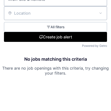
Location
All filters
Create job alert
Powered by Getro
No jobs matching this criteria
There are no job openings with this criteria, try changing
your filters.