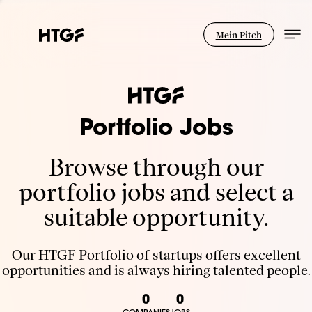
Mein Pitch
Portfolio Jobs
Browse through our
portfolio jobs and select a
suitable opportunity.
Our HTGF Portfolio of startups offers excellent
opportunities and is always hiring talented people.
0
0