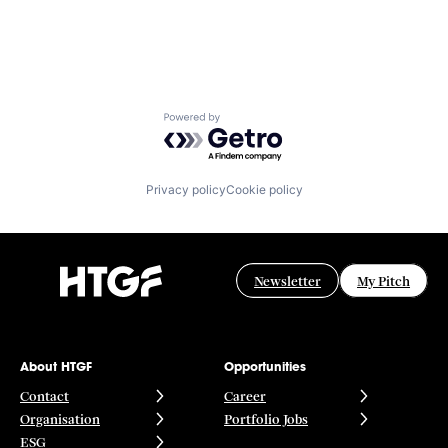
Powered by Getro.com
Privacy policy
Cookie policy
Newsletter
My Pitch
About HTGF
Opportunities
Contact
Career
Organisation
Portfolio Jobs
ESG