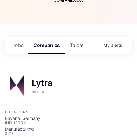
COMPANIES
JOBS
Jobs
Companies
Talent
My
alerts
Lytra
lytra.ai
LOCATIONS
Bavaria, Germany
INDUSTRY
Manufacturing
SIZE