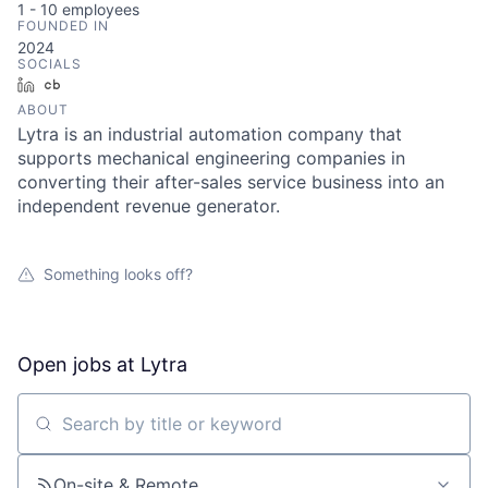
1 - 10
employees
FOUNDED IN
2024
SOCIALS
LinkedIn
Crunchbase
ABOUT
Lytra is an industrial automation company that
supports mechanical engineering companies in
converting their after-sales service business into an
independent revenue generator.
Something looks off?
Open jobs at
Lytra
Search by title or keyword
On-site & Remote