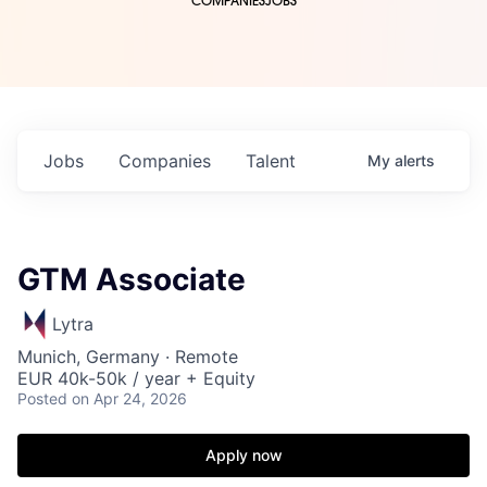
COMPANIES
JOBS
Jobs
Companies
Talent
My
alerts
GTM Associate
Lytra
Munich, Germany · Remote
EUR 40k-50k / year + Equity
Posted
on Apr 24, 2026
Apply now