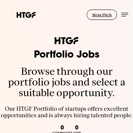
Mein Pitch
Portfolio Jobs
Browse through our
portfolio jobs and select a
suitable opportunity.
Our HTGF Portfolio of startups offers excellent
opportunities and is always hiring talented people.
0
0