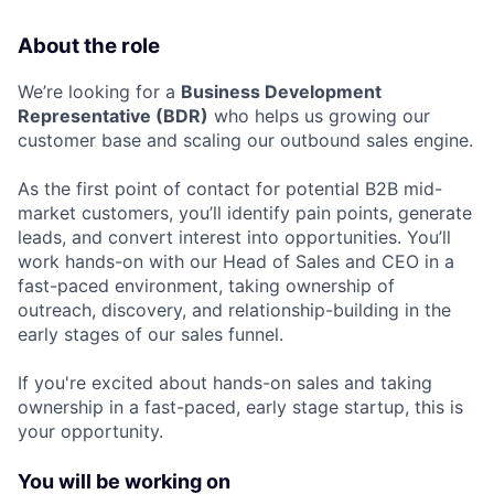
About the role
We’re looking for a
Business Development
Representative (BDR)
who helps us growing our
customer base and scaling our outbound sales engine.
As the first point of contact for potential B2B mid-
market customers, you’ll identify pain points, generate
leads, and convert interest into opportunities. You’ll
work hands-on with our Head of Sales and CEO in a
fast-paced environment, taking ownership of
outreach, discovery, and relationship-building in the
early stages of our sales funnel.
If you're excited about hands-on sales and taking
ownership in a fast-paced, early stage startup, this is
your opportunity.
You will be working on