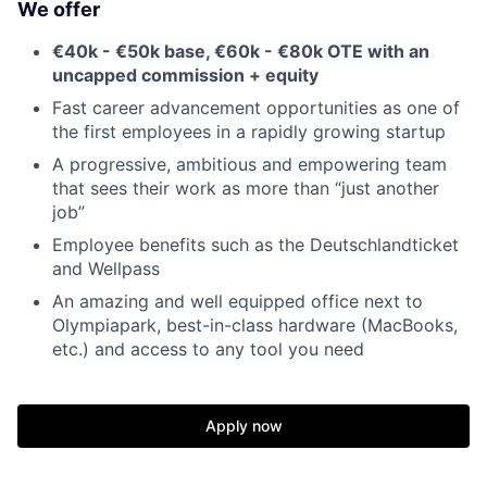
We offer
€40k - €50k base, €60k - €80k OTE with an
uncapped commission + equity
Fast career advancement opportunities as one of
the first employees in a rapidly growing startup
A progressive, ambitious and empowering team
that sees their work as more than “just another
job”
Employee benefits such as the Deutschlandticket
and Wellpass
An amazing and well equipped office next to
Olympiapark, best-in-class hardware (MacBooks,
etc.) and access to any tool you need
Apply now