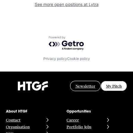
See more open positions at
Lytra
Powered by Getro.com
Privacy policy
Cookie policy
Newsletter
My Pitch
About HTGF
Opportunities
Contact
Career
Organisation
Portfolio Jobs