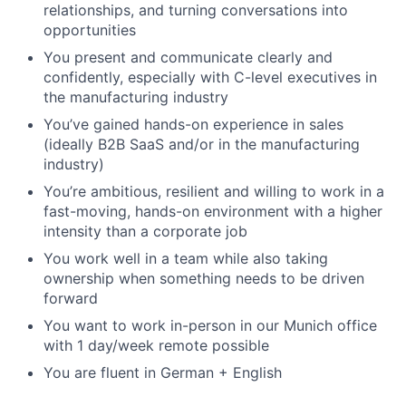
relationships, and turning conversations into
opportunities
You present and communicate clearly and
confidently, especially with C-level executives in
the manufacturing industry
You’ve gained hands-on experience in sales
(ideally B2B SaaS and/or in the manufacturing
industry)
You’re ambitious, resilient and willing to work in a
fast-moving, hands-on environment with a higher
intensity than a corporate job
You work well in a team while also taking
ownership when something needs to be driven
forward
You want to work in-person in our Munich office
with 1 day/week remote possible
You are fluent in German + English