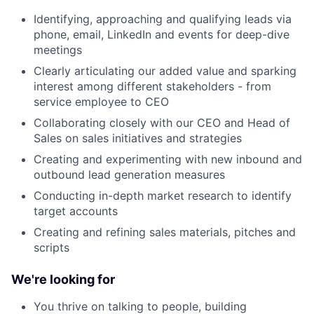
Identifying, approaching and qualifying leads via
phone, email, LinkedIn and events for deep-dive
meetings
Clearly articulating our added value and sparking
interest among different stakeholders - from
service employee to CEO
Collaborating closely with our CEO and Head of
Sales on sales initiatives and strategies
Creating and experimenting with new inbound and
outbound lead generation measures
Conducting in-depth market research to identify
target accounts
Creating and refining sales materials, pitches and
scripts
We're looking for
You thrive on talking to people, building