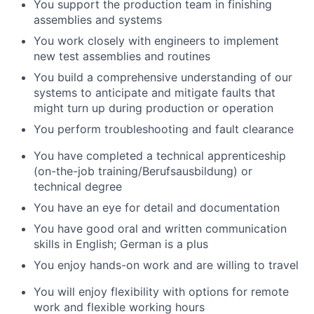
You support the production team in finishing
assemblies and systems
You work closely with engineers to implement
new test assemblies and routines
You build a comprehensive understanding of our
systems to anticipate and mitigate faults that
might turn up during production or operation
You perform troubleshooting and fault clearance
You have completed a technical apprenticeship
(on-the-job training/Berufsausbildung) or
technical degree
You have an eye for detail and documentation
You have good oral and written communication
skills in English; German is a plus
You enjoy hands-on work and are willing to travel
You will enjoy flexibility with options for remote
work and flexible working hours