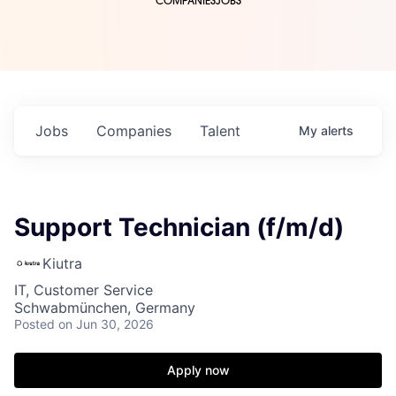
COMPANIES
JOBS
Jobs
Companies
Talent
My
alerts
Support Technician (f/m/d)
Kiutra
IT, Customer Service
Schwabmünchen, Germany
Posted
on Jun 30, 2026
Apply now