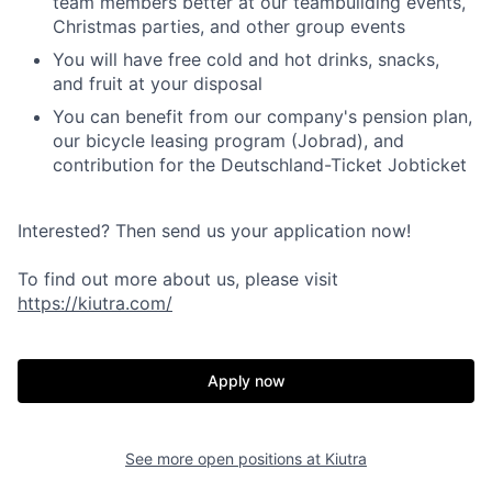
team members better at our teambuilding events,
Christmas parties, and other group events
You will have free cold and hot drinks, snacks,
and fruit at your disposal
You can benefit from our company's pension plan,
our bicycle leasing program (Jobrad), and
contribution for the Deutschland-Ticket Jobticket
Interested? Then send us your application now!
To find out more about us, please visit
https://kiutra.com/
Apply now
See more open positions at
Kiutra