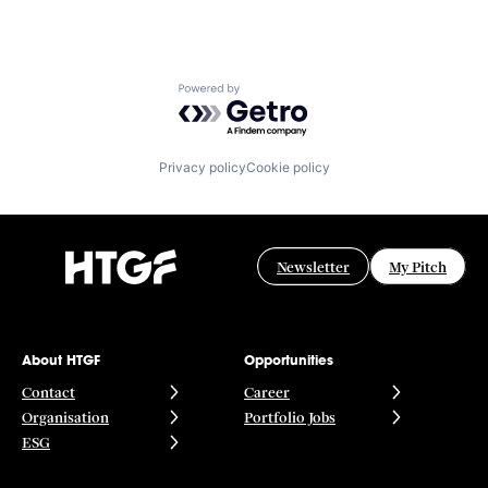
Powered by Getro.com
Privacy policy
Cookie policy
Newsletter
My Pitch
About HTGF
Opportunities
Contact
Career
Organisation
Portfolio Jobs
ESG