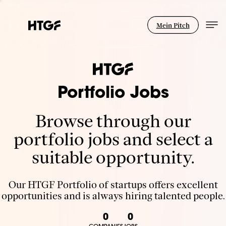
Mein Pitch
Portfolio Jobs
Browse through our
portfolio jobs and select a
suitable opportunity.
Our HTGF Portfolio of startups offers excellent
opportunities and is always hiring talented people.
0
0