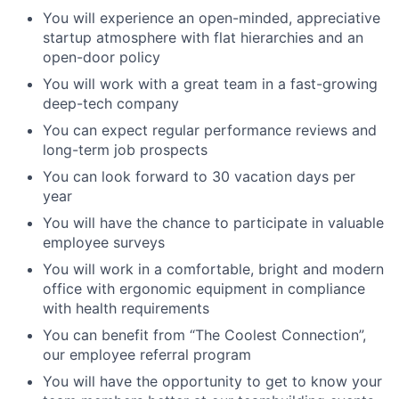
You will experience an open-minded, appreciative
startup atmosphere with flat hierarchies and an
open-door policy
You will work with a great team in a fast-growing
deep-tech company
You can expect regular performance reviews and
long-term job prospects
You can look forward to 30 vacation days per
year
You will have the chance to participate in valuable
employee surveys
You will work in a comfortable, bright and modern
office with ergonomic equipment in compliance
with health requirements
You can benefit from “The Coolest Connection”,
our employee referral program
You will have the opportunity to get to know your