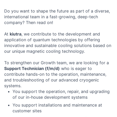
Do you want to shape the future as part of a diverse,
international team in a fast-growing, deep-tech
company? Then read on!
At
kiutra
, we contribute to the development and
application of quantum technologies by offering
innovative and sustainable cooling solutions based on
our unique magnetic cooling technology.
To strengthen our Growth team, we are looking for a
Support Technician (f/m/d)
who is eager to
contribute hands-on to the operation, maintenance,
and troubleshooting of our advanced cryogenic
systems.
You support the operation, repair, and upgrading
of our in-house development systems
You support installations and maintenance at
customer sites