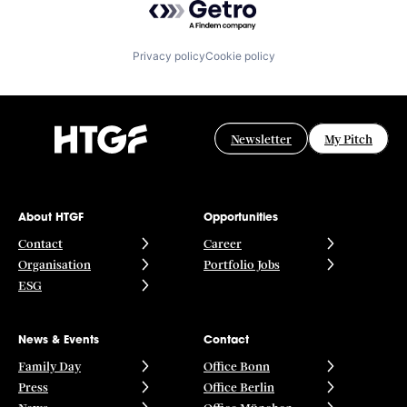
Privacy policy
Cookie policy
Newsletter
My Pitch
About HTGF
Opportunities
Contact
Career
Organisation
Portfolio Jobs
ESG
News & Events
Contact
Family Day
Office Bonn
Press
Office Berlin