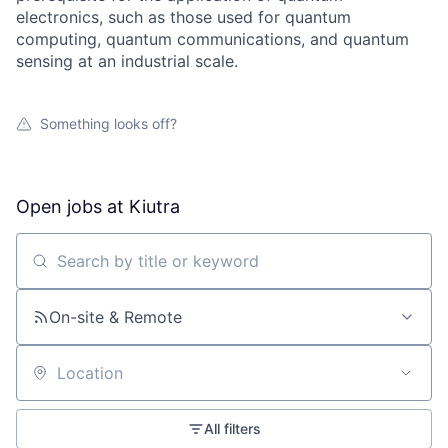
electronics, such as those used for quantum
computing, quantum communications, and quantum
sensing at an industrial scale.
Something looks off?
Open jobs at
Kiutra
Search by title or keyword
On-site & Remote
Location
All filters