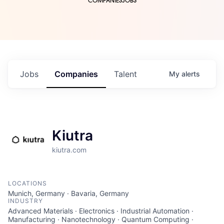
COMPANIES
JOBS
Jobs
Companies
Talent
My
alerts
Kiutra
kiutra.com
LOCATIONS
Munich, Germany · Bavaria, Germany
INDUSTRY
Advanced Materials · Electronics · Industrial Automation ·
Manufacturing · Nanotechnology · Quantum Computing ·