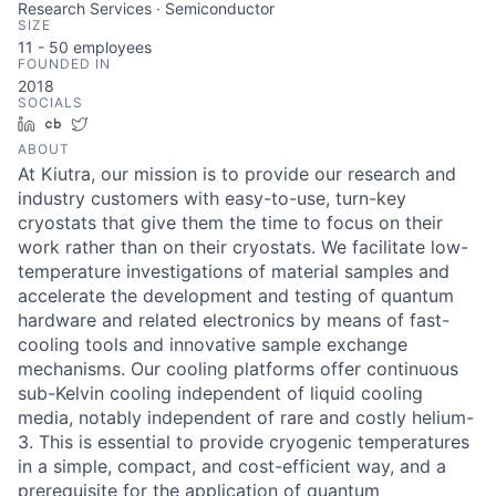
Research Services · Semiconductor
SIZE
11 - 50
employees
FOUNDED IN
2018
SOCIALS
LinkedIn
Crunchbase
Twitter
ABOUT
At Kiutra, our mission is to provide our research and
industry customers with easy-to-use, turn-key
cryostats that give them the time to focus on their
work rather than on their cryostats. We facilitate low-
temperature investigations of material samples and
accelerate the development and testing of quantum
hardware and related electronics by means of fast-
cooling tools and innovative sample exchange
mechanisms. Our cooling platforms offer continuous
sub-Kelvin cooling independent of liquid cooling
media, notably independent of rare and costly helium-
3. This is essential to provide cryogenic temperatures
in a simple, compact, and cost-efficient way, and a
prerequisite for the application of quantum