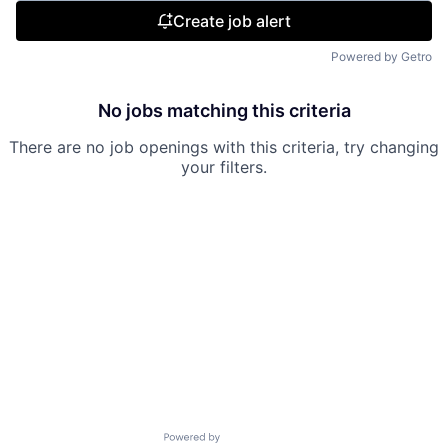
Create job alert
Powered by Getro
No jobs matching this criteria
There are no job openings with this criteria, try changing
your filters.
Powered by Getro.com