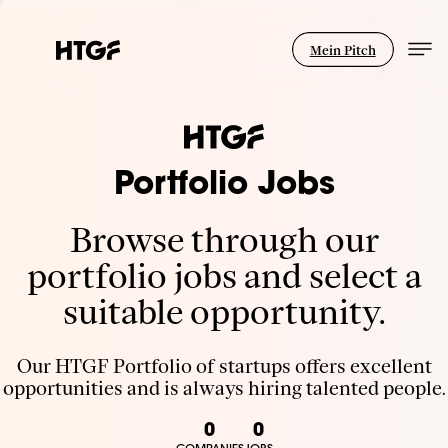
Mein Pitch
Portfolio Jobs
Browse through our
portfolio jobs and select a
suitable opportunity.
Our HTGF Portfolio of startups offers excellent
opportunities and is always hiring talented people.
0
0