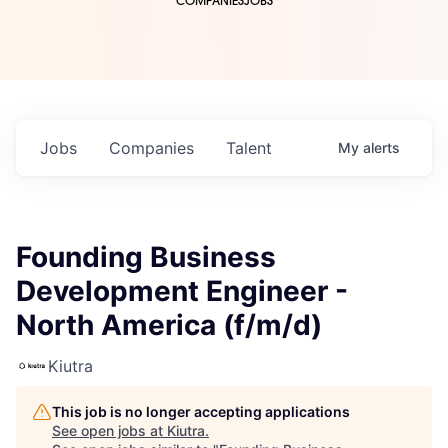
COMPANIES
JOBS
Jobs
Companies
Talent
My
alerts
Founding Business
Development Engineer -
North America (f/m/d)
Kiutra
This job is no longer accepting applications
See open jobs at
Kiutra
.