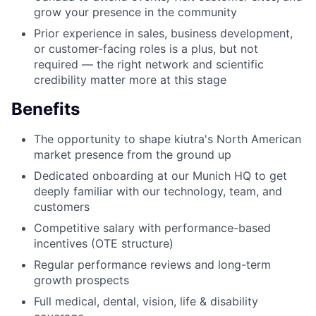
grow your presence in the community
Prior experience in sales, business development,
or customer-facing roles is a plus, but not
required — the right network and scientific
credibility matter more at this stage
Benefits
The opportunity to shape kiutra's North American
market presence from the ground up
Dedicated onboarding at our Munich HQ to get
deeply familiar with our technology, team, and
customers
Competitive salary with performance-based
incentives (OTE structure)
Regular performance reviews and long-term
growth prospects
Full medical, dental, vision, life & disability