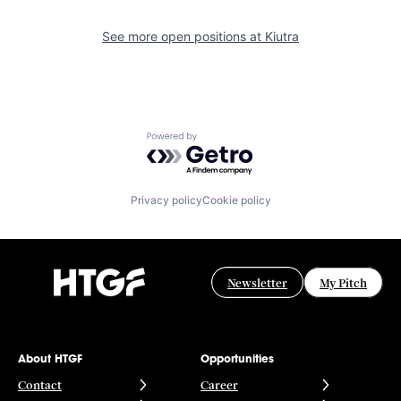
See more open positions at
Kiutra
Powered by Getro.com
Privacy policy
Cookie policy
Newsletter
My Pitch
About HTGF
Opportunities
Contact
Career