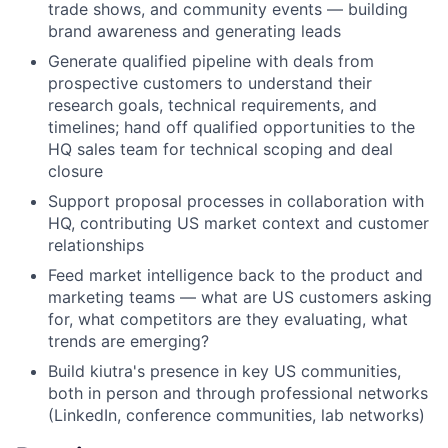
trade shows, and community events — building
brand awareness and generating leads
Generate qualified pipeline with deals from
prospective customers to understand their
research goals, technical requirements, and
timelines; hand off qualified opportunities to the
HQ sales team for technical scoping and deal
closure
Support proposal processes in collaboration with
HQ, contributing US market context and customer
relationships
Feed market intelligence back to the product and
marketing teams — what are US customers asking
for, what competitors are they evaluating, what
trends are emerging?
Build kiutra's presence in key US communities,
both in person and through professional networks
(LinkedIn, conference communities, lab networks)