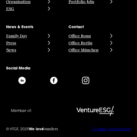
Organisation
Portfolio Jobs
ESG
News & Events
Contact
Family Day
Office Bonn
Press
Office Berlin
News
Office München
Social Media
Member of:
founders
© HTGF, 2025
We love
Cookies
Legal notices