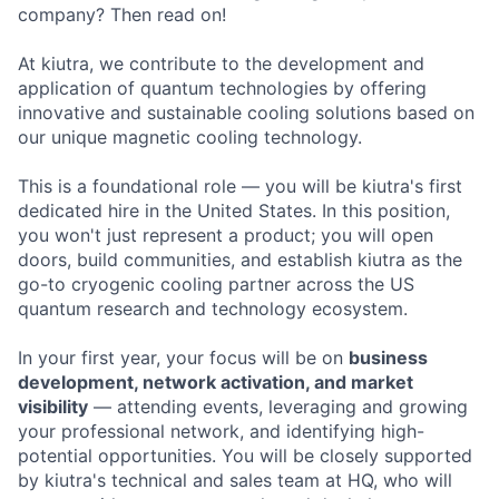
company? Then read on!
At kiutra, we contribute to the development and
application of quantum technologies by offering
innovative and sustainable cooling solutions based on
our unique magnetic cooling technology.
This is a foundational role — you will be kiutra's first
dedicated hire in the United States. In this position,
you won't just represent a product; you will open
doors, build communities, and establish kiutra as the
go-to cryogenic cooling partner across the US
quantum research and technology ecosystem.
In your first year, your focus will be on
business
development, network activation, and market
visibility
— attending events, leveraging and growing
your professional network, and identifying high-
potential opportunities. You will be closely supported
by kiutra's technical and sales team at HQ, who will