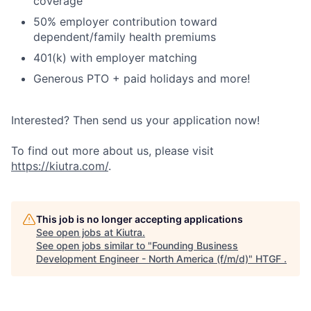
coverage
50% employer contribution toward
dependent/family health premiums
401(k) with employer matching
Generous PTO + paid holidays and more!
Interested? Then send us your application now!
To find out more about us, please visit
https://kiutra.com/
.
This job is no longer accepting applications
See open jobs at
Kiutra
.
See open jobs similar to "
Founding Business
Development Engineer - North America (f/m/d)
"
HTGF
.