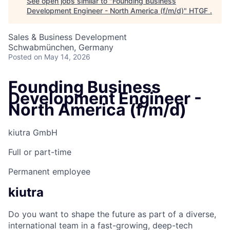
See open jobs similar to "
Founding Business
Development Engineer - North America (f/m/d)
"
HTGF
.
Sales & Business Development
Schwabmünchen, Germany
Posted
on May 14, 2026
Founding Business
Development Engineer -
North America (f/m/d)
kiutra GmbH
Full or part-time
Permanent employee
kiutra
Do you want to shape the future as part of a diverse,
international team in a fast-growing, deep-tech