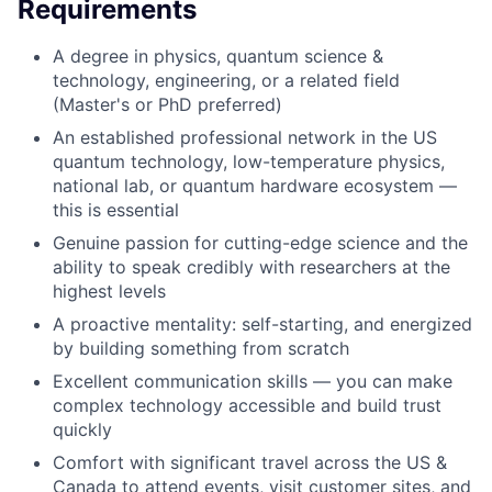
Requirements
A degree in physics, quantum science &
technology, engineering, or a related field
(Master's or PhD preferred)
An established professional network in the US
quantum technology, low-temperature physics,
national lab, or quantum hardware ecosystem —
this is essential
Genuine passion for cutting-edge science and the
ability to speak credibly with researchers at the
highest levels
A proactive mentality: self-starting, and energized
by building something from scratch
Excellent communication skills — you can make
complex technology accessible and build trust
quickly
Comfort with significant travel across the US &
Canada to attend events, visit customer sites, and