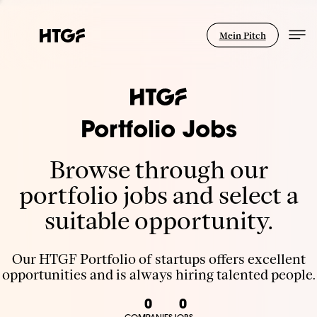
Mein Pitch
Portfolio Jobs
Browse through our
portfolio jobs and select a
suitable opportunity.
Our HTGF Portfolio of startups offers excellent
opportunities and is always hiring talented people.
0
0