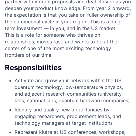
partner with you on proposals and deal closure as you
deepen your product knowledge. From year 2 onward,
the expectation is that you take on fuller ownership of
the commercial cycle in your region. This is a long-
term investment — in you, and in the US market.
This is a role for someone who thrives on
relationships, moves fast, and wants to be at the
center of one of the most exciting technology
frontiers of our time.
Responsibilities
Activate and grow your network within the US
quantum technology, low-temperature physics,
and adjacent research communities (university
labs, national labs, quantum hardware companies)
Identify and qualify new opportunities by
engaging researchers, procurement leads, and
technology managers at target institutions
Represent kiutra at US conferences, workshops,