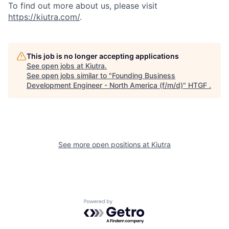
To find out more about us, please visit
https://kiutra.com/
.
This job is no longer accepting applications
See open jobs at
Kiutra
.
See open jobs similar to "
Founding Business
Development Engineer - North America (f/m/d)
"
HTGF
.
See more open positions at
Kiutra
Powered by Getro.com