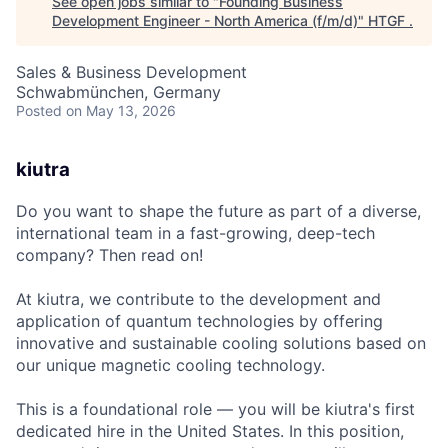
See open jobs similar to "
Founding Business
Development Engineer - North America (f/m/d)
"
HTGF
.
Sales & Business Development
Schwabmünchen, Germany
Posted
on May 13, 2026
kiutra
Do you want to shape the future as part of a diverse,
international team in a fast-growing, deep-tech
company? Then read on!
At kiutra, we contribute to the development and
application of quantum technologies by offering
innovative and sustainable cooling solutions based on
our unique magnetic cooling technology.
This is a foundational role — you will be kiutra's first
dedicated hire in the United States. In this position,