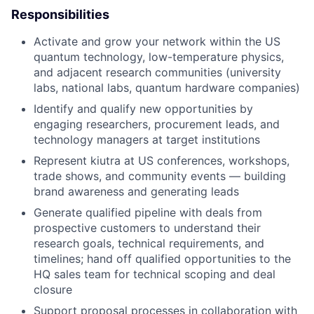
Responsibilities
Activate and grow your network within the US
quantum technology, low-temperature physics,
and adjacent research communities (university
labs, national labs, quantum hardware companies)
Identify and qualify new opportunities by
engaging researchers, procurement leads, and
technology managers at target institutions
Represent kiutra at US conferences, workshops,
trade shows, and community events — building
brand awareness and generating leads
Generate qualified pipeline with deals from
prospective customers to understand their
research goals, technical requirements, and
timelines; hand off qualified opportunities to the
HQ sales team for technical scoping and deal
closure
Support proposal processes in collaboration with