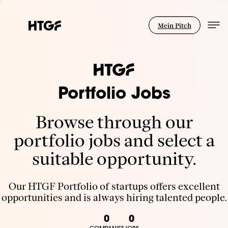
Mein Pitch
Portfolio Jobs
Browse through our
portfolio jobs and select a
suitable opportunity.
Our HTGF Portfolio of startups offers excellent
opportunities and is always hiring talented people.
0
0