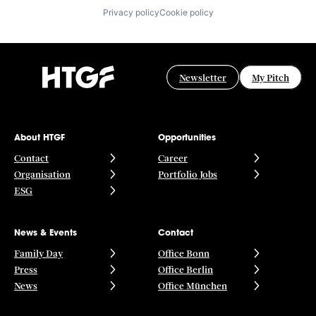
Privacy policy
Cookie policy
Newsletter
My Pitch
About HTGF
Opportunities
Contact
Career
Organisation
Portfolio Jobs
ESG
News & Events
Contact
Family Day
Office Bonn
Press
Office Berlin
News
Office München