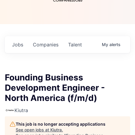
COMPANIES
JOBS
Jobs
Companies
Talent
My
alerts
Founding Business
Development Engineer -
North America (f/m/d)
Kiutra
This job is no longer accepting applications
See open jobs at
Kiutra
.