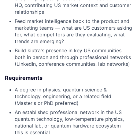
HQ, contributing US market context and customer
relationships
Feed market intelligence back to the product and
marketing teams — what are US customers asking
for, what competitors are they evaluating, what
trends are emerging?
Build kiutra's presence in key US communities,
both in person and through professional networks
(LinkedIn, conference communities, lab networks)
Requirements
A degree in physics, quantum science &
technology, engineering, or a related field
(Master's or PhD preferred)
An established professional network in the US
quantum technology, low-temperature physics,
national lab, or quantum hardware ecosystem —
this is essential