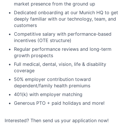
market presence from the ground up
Dedicated onboarding at our Munich HQ to get
deeply familiar with our technology, team, and
customers
Competitive salary with performance-based
incentives (OTE structure)
Regular performance reviews and long-term
growth prospects
Full medical, dental, vision, life & disability
coverage
50% employer contribution toward
dependent/family health premiums
401(k) with employer matching
Generous PTO + paid holidays and more!
Interested? Then send us your application now!