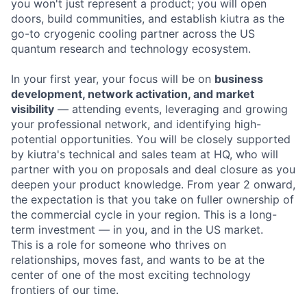
you won't just represent a product; you will open
doors, build communities, and establish kiutra as the
go-to cryogenic cooling partner across the US
quantum research and technology ecosystem.
In your first year, your focus will be on
business
development, network activation, and market
visibility
— attending events, leveraging and growing
your professional network, and identifying high-
potential opportunities. You will be closely supported
by kiutra's technical and sales team at HQ, who will
partner with you on proposals and deal closure as you
deepen your product knowledge. From year 2 onward,
the expectation is that you take on fuller ownership of
the commercial cycle in your region. This is a long-
term investment — in you, and in the US market.
This is a role for someone who thrives on
relationships, moves fast, and wants to be at the
center of one of the most exciting technology
frontiers of our time.