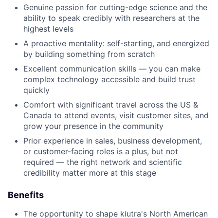
Genuine passion for cutting-edge science and the
ability to speak credibly with researchers at the
highest levels
A proactive mentality: self-starting, and energized
by building something from scratch
Excellent communication skills — you can make
complex technology accessible and build trust
quickly
Comfort with significant travel across the US &
Canada to attend events, visit customer sites, and
grow your presence in the community
Prior experience in sales, business development,
or customer-facing roles is a plus, but not
required — the right network and scientific
credibility matter more at this stage
Benefits
The opportunity to shape kiutra's North American