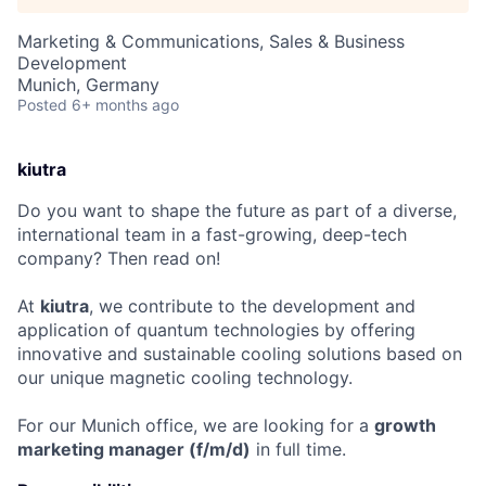
Marketing & Communications, Sales & Business
Development
Munich, Germany
Posted
6+ months ago
kiutra
Do you want to shape the future as part of a diverse,
international team in a fast-growing, deep-tech
company? Then read on!
At
kiutra
, we contribute to the development and
application of quantum technologies by offering
innovative and sustainable cooling solutions based on
our unique magnetic cooling technology.
For our Munich office, we are looking for a
growth
marketing manager
(f/m/d)
in full time.