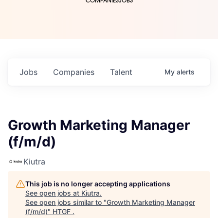
COMPANIES
JOBS
Jobs
Companies
Talent
My
alerts
Growth Marketing Manager
(f/m/d)
Kiutra
This job is no longer accepting applications
See open jobs at
Kiutra
.
See open jobs similar to "
Growth Marketing Manager
(f/m/d)
"
HTGF
.