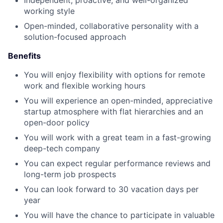
Independent, proactive, and well-organized
working style
Open-minded, collaborative personality with a
solution-focused approach
Benefits
You will enjoy flexibility with options for remote
work and flexible working hours
You will experience an open-minded, appreciative
startup atmosphere with flat hierarchies and an
open-door policy
You will work with a great team in a fast-growing
deep-tech company
You can expect regular performance reviews and
long-term job prospects
You can look forward to 30 vacation days per
year
You will have the chance to participate in valuable