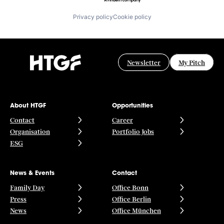
Privacy policy
Cookie policy
Newsletter
My Pitch
About HTGF
Opportunities
Contact
Career
Organisation
Portfolio Jobs
ESG
News & Events
Contact
Family Day
Office Bonn
Press
Office Berlin
News
Office München