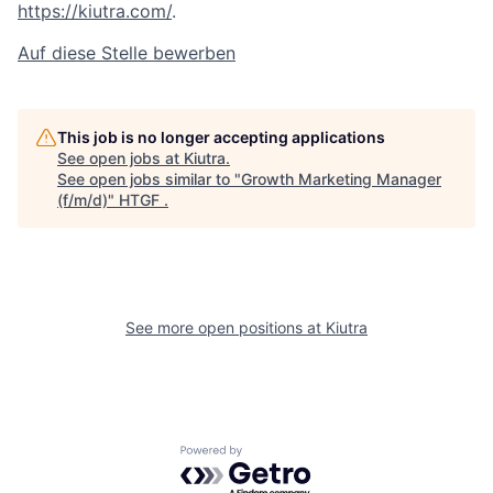
https://kiutra.com/
.
Auf diese Stelle bewerben
This job is no longer accepting applications
See open jobs at
Kiutra
.
See open jobs similar to "
Growth Marketing Manager
(f/m/d)
"
HTGF
.
See more open positions at
Kiutra
Powered by Getro.com