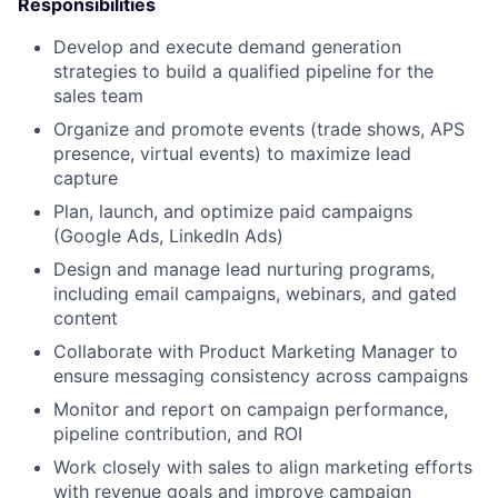
Responsibilities
Develop and execute demand generation
strategies to build a qualified pipeline for the
sales team
Organize and promote events (trade shows, APS
presence, virtual events) to maximize lead
capture
Plan, launch, and optimize paid campaigns
(Google Ads, LinkedIn Ads)
Design and manage lead nurturing programs,
including email campaigns, webinars, and gated
content
Collaborate with Product Marketing Manager to
ensure messaging consistency across campaigns
Monitor and report on campaign performance,
pipeline contribution, and ROI
Work closely with sales to align marketing efforts
with revenue goals and improve campaign