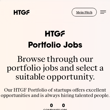
Mein Pitch
Portfolio Jobs
Browse through our
portfolio jobs and select a
suitable opportunity.
Our HTGF Portfolio of startups offers excellent
opportunities and is always hiring talented people.
0
0