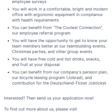
employee surveys
You will work in a comfortable, bright and modern
office with ergonomic equipment in compliance
with health requirements
You can benefit from “The Coolest Connection”,
our employee referral program
You will have the opportunity to get to know your
team members better at our teambuilding events,
Christmas parties, and other group events
You will have free cold and hot drinks, snacks,
and fruit at your disposal
You can benefit from our company's pension plan,
our bicycle leasing program (Jobrad), and
contribution for the Deutschland-Ticket Jobticket
Interested? Then send us your application now!
To find out more about us, please visit