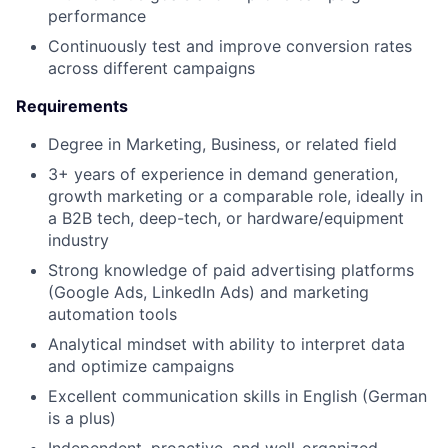
performance
Continuously test and improve conversion rates
across different campaigns
Requirements
Degree in Marketing, Business, or related field
3+ years of experience in demand generation,
growth marketing or a comparable role, ideally in
a B2B tech, deep-tech, or hardware/equipment
industry
Strong knowledge of paid advertising platforms
(Google Ads, LinkedIn Ads) and marketing
automation tools
Analytical mindset with ability to interpret data
and optimize campaigns
Excellent communication skills in English (German
is a plus)