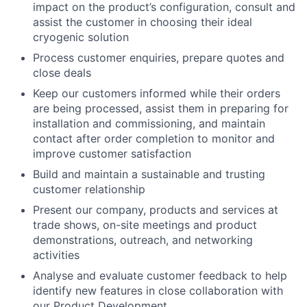
impact on the product’s configuration, consult and
assist the customer in choosing their ideal
cryogenic solution
Process customer enquiries, prepare quotes and
close deals
Keep our customers informed while their orders
are being processed, assist them in preparing for
installation and commissioning, and maintain
contact after order completion to monitor and
improve customer satisfaction
Build and maintain a sustainable and trusting
customer relationship
Present our company, products and services at
trade shows, on-site meetings and product
demonstrations, outreach, and networking
activities
Analyse and evaluate customer feedback to help
identify new features in close collaboration with
our Product Development