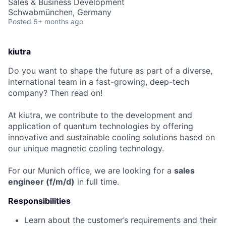
Sales & Business Development
Schwabmünchen, Germany
Posted
6+ months ago
kiutra
Do you want to shape the future as part of a diverse,
international team in a fast-growing, deep-tech
company? Then read on!
At kiutra, we contribute to the development and
application of quantum technologies by offering
innovative and sustainable cooling solutions based on
our unique magnetic cooling technology.
For our Munich office, we are looking for a
sales
engineer
(f/m/d)
in full time.
Responsibilities
Learn about the customer’s requirements and their