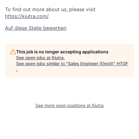
To find out more about us, please visit
https://kiutra.com/
.
Auf diese Stelle bewerben
This job is no longer accepting applications
See open jobs at
Kiutra
.
See open jobs similar to "
Sales Engineer (f/m/d)
"
HTGF
.
See more open positions at
Kiutra