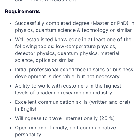
Requirements
Successfully completed degree (Master or PhD) in
physics, quantum science & technology or similar
Well established knowledge in at least one of the
following topics: low-temperature physics,
detector physics, quantum physics, material
science, optics or similar
Initial professional experience in sales or business
development is desirable, but not necessary
Ability to work with customers in the highest
levels of academic research and industry
Excellent communication skills (written and oral)
in English
Willingness to travel internationally (25 %)
Open minded, friendly, and communicative
personality