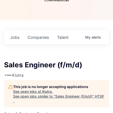
COMPANIES
JOBS
Jobs
Companies
Talent
My
alerts
Sales Engineer (f/m/d)
Kiutra
This job is no longer accepting applications
See open jobs at
Kiutra
.
See open jobs similar to "
Sales Engineer (f/m/d)
"
HTGF
.