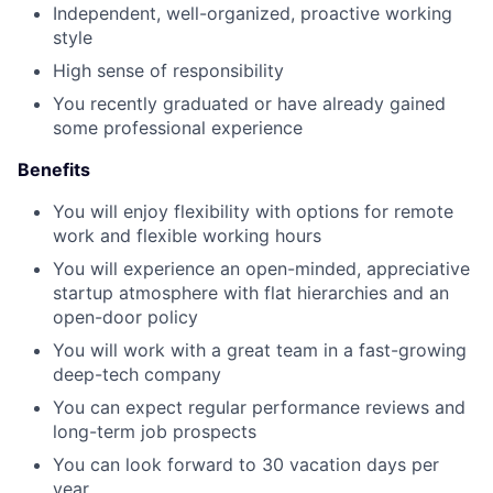
Independent, well-organized, proactive working
style
High sense of responsibility
You recently graduated or have already gained
some professional experience
Benefits
You will enjoy flexibility with options for remote
work and flexible working hours
You will experience an open-minded, appreciative
startup atmosphere with flat hierarchies and an
open-door policy
You will work with a great team in a fast-growing
deep-tech company
You can expect regular performance reviews and
long-term job prospects
You can look forward to 30 vacation days per
year