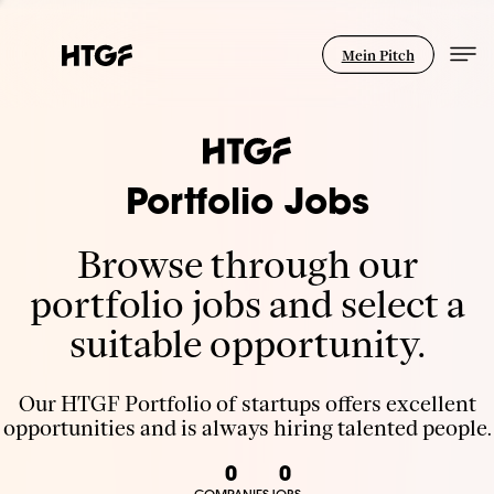
Mein Pitch
Portfolio Jobs
Browse through our
portfolio jobs and select a
suitable opportunity.
Our HTGF Portfolio of startups offers excellent
opportunities and is always hiring talented people.
0
0