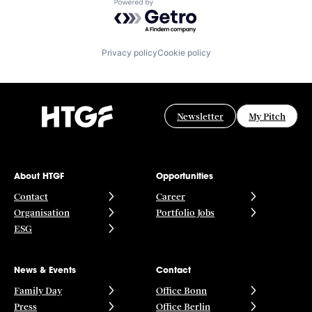
Powered by Getro.com
Privacy policy
Cookie policy
Newsletter
My Pitch
About HTGF
Opportunities
Contact
Career
Organisation
Portfolio Jobs
ESG
News & Events
Contact
Family Day
Office Bonn
Press
Office Berlin