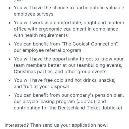
You will have the chance to participate in valuable
employee surveys
You will work in a comfortable, bright and modern
office with ergonomic equipment in compliance
with health requirements
You can benefit from “The Coolest Connection”,
our employee referral program
You will have the opportunity to get to know your
team members better at our teambuilding events,
Christmas parties, and other group events
You will have free cold and hot drinks, snacks,
and fruit at your disposal
You can benefit from our company's pension plan,
our bicycle leasing program (Jobrad), and
contribution for the Deutschland-Ticket Jobticket
Interested? Then send us your application now!