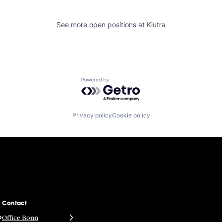
See more open positions at
Kiutra
Powered by Getro.com
Privacy policy
Cookie policy
Contact
Office Bonn