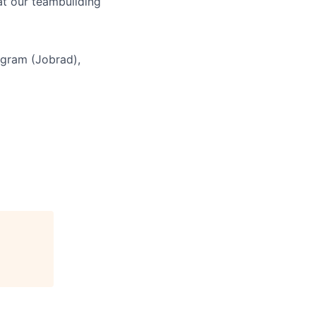
at our teambuilding
ogram (Jobrad),