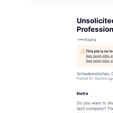
Unsolicite
Profession
Kiutra
This job is no 
See open jobs a
See open jobs si
Schwabmünchen, 
Posted
6+ months ag
kiutra
Do you want to shap
tech company? The