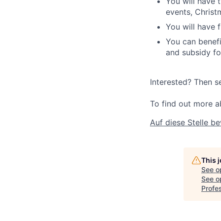
You will have 
events, Christ
You will have f
You can benefi
and subsidy fo
Interested? Then s
To find out more a
Auf diese Stelle b
This 
See o
See op
Profes