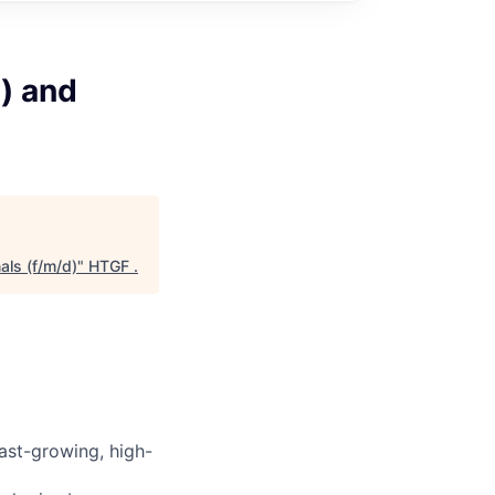
d) and
als (f/m/d)
"
HTGF
.
fast-growing, high-