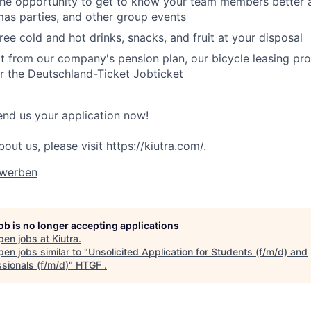
the opportunity to get to know your team members better 
mas parties, and other group events
ree cold and hot drinks, snacks, and fruit at your disposal
t from our company's pension plan, our bicycle leasing pr
r the Deutschland-Ticket Jobticket
end us your application now!
bout us, please visit
https://kiutra.com/
.
ewerben
job is no longer accepting applications
pen jobs at
Kiutra
.
en jobs similar to "
Unsolicited Application for Students (f/m/d) and
sionals (f/m/d)
"
HTGF
.