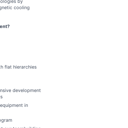
nologies by
gnetic cooling
ment?
 flat hierarchies
tensive development
ys
 equipment in
rogram