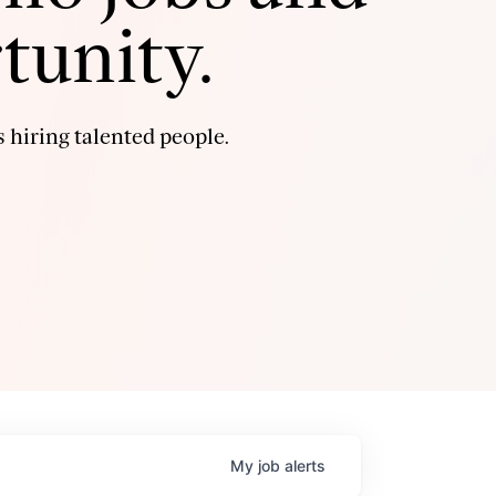
tunity.
 hiring talented people.
My
job
alerts