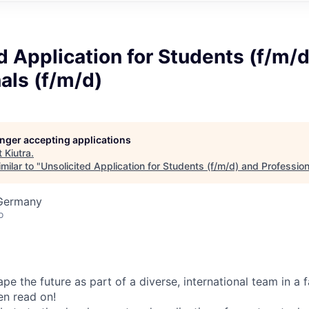
d Application for Students (f/m/
als (f/m/d)
longer accepting applications
t
Kiutra
.
milar to "
Unsolicited Application for Students (f/m/d) and Profession
Germany
o
e the future as part of a diverse, international team in a 
n read on!