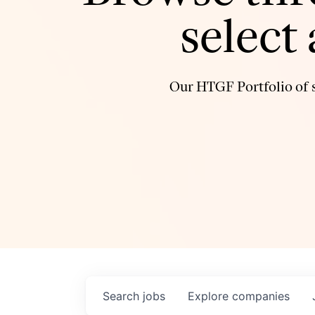
select
Our HTGF Portfolio of s
Search
jobs
Explore
companies