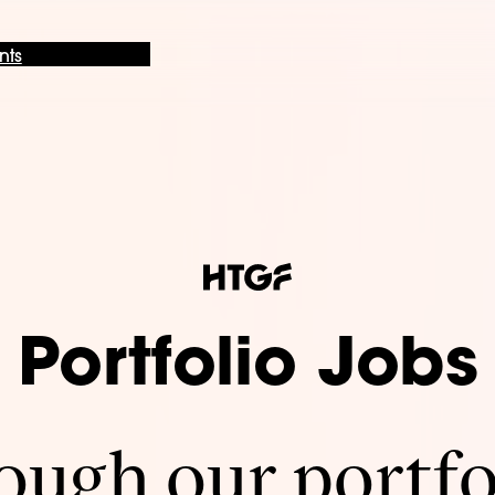
nts
Portfolio Jobs
ugh our portfo