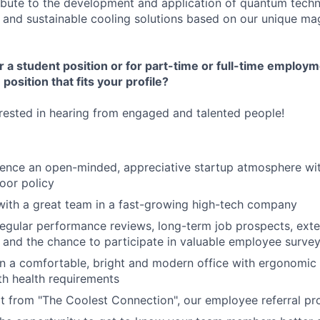
ribute to the development and application of quantum tech
e and sustainable cooling solutions based on our unique ma
r a student position or for part
-time or full-time employ
position that fits your profile?
rested in hearing from engaged and talented people!
ience an open-minded, appreciative startup atmosphere with
oor policy
with a great team in a fast-growing high-tech company
regular performance reviews, long-term job prospects, ex
, and the chance to participate in valuable employee surve
in a comfortable, bright and modern office with ergonomic
h health requirements
t from "The Coolest Connection", our employee referral p