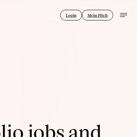
Login
Mein Pitch
lio jobs and