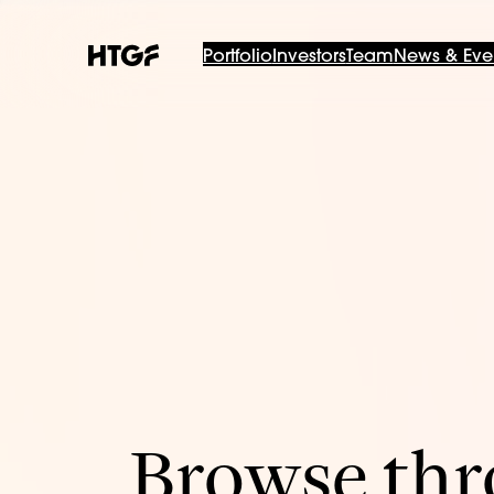
Portfolio
Investors
Team
News & Eve
Browse thro