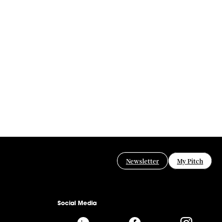
Newsletter
My Pitch
Social Media