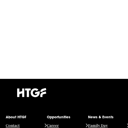
About HTGF
Opportunities
News & Events
Contact
Career
Family Day