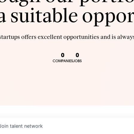
 a suitable oppor
tartups offers excellent opportunities and is always
0
0
COMPANIES
JOBS
Join talent network