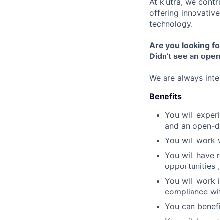
At kiutra, we cont
offering innovativ
technology.
Are you looking fo
Didn't see an open 
We are always inte
Benefits
You will exper
and an open-d
You will work 
You will have 
opportunities 
You will work 
compliance wit
You can benefi