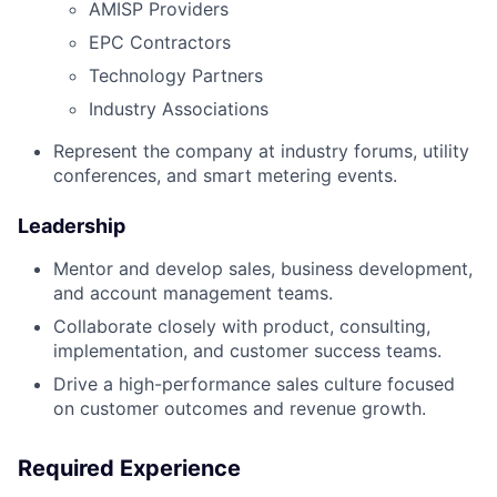
AMISP Providers
EPC Contractors
Technology Partners
Industry Associations
Represent the company at industry forums, utility
conferences, and smart metering events.
Leadership
Mentor and develop sales, business development,
and account management teams.
Collaborate closely with product, consulting,
implementation, and customer success teams.
Drive a high-performance sales culture focused
on customer outcomes and revenue growth.
Required Experience