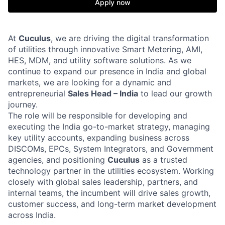
Apply now
At
Cuculus
, we are driving the digital transformation
of utilities through innovative Smart Metering, AMI,
HES, MDM, and utility software solutions. As we
continue to expand our presence in India and global
markets, we are looking for a dynamic and
entrepreneurial
Sales Head – India
to lead our growth
journey.
The role will be responsible for developing and
executing the India go-to-market strategy, managing
key utility accounts, expanding business across
DISCOMs, EPCs, System Integrators, and Government
agencies, and positioning
Cuculus
as a trusted
technology partner in the utilities ecosystem. Working
closely with global sales leadership, partners, and
internal teams, the incumbent will drive sales growth,
customer success, and long-term market development
across India.