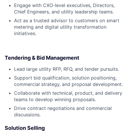
Engage with CXO-level executives, Directors,
Chief Engineers, and utility leadership teams.
Act as a trusted advisor to customers on smart
metering and digital utility transformation
initiatives.
Tendering & Bid Management
Lead large utility RFP, RFQ, and tender pursuits.
Support bid qualification, solution positioning,
commercial strategy, and proposal development.
Collaborate with technical, product, and delivery
teams to develop winning proposals.
Drive contract negotiations and commercial
discussions.
Solution Selling