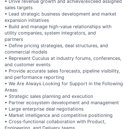
• Drive revenue growth and achieve/exceed assigned
sales targets
• Lead strategic business development and market
expansion initiatives
• Build and manage high-value relationships with
utility companies, system integrators, and
partners
• Define pricing strategies, deal structures, and
commercial models
• Represent Cuculus at industry forums, conferences,
and customer events
• Provide accurate sales forecasts, pipeline visibility,
and performance reporting
• We Are Always Looking for Support in the Following
Areas:
• Strategic sales planning and execution
• Partner ecosystem development and management
• Large enterprise deal negotiations
• Market intelligence and competitive positioning
• Cross-functional collaboration with Product,
Engineering, and Delivery teams.