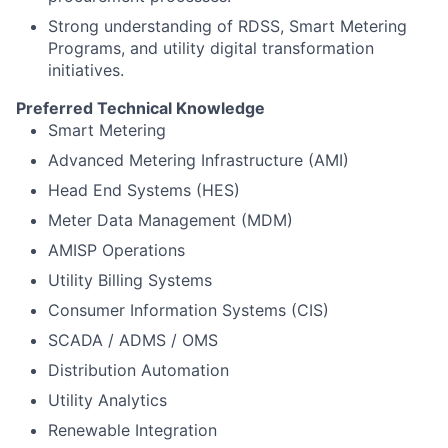
Strong understanding of RDSS, Smart Metering
Programs, and utility digital transformation
initiatives.
Preferred Technical Knowledge
Smart Metering
Advanced Metering Infrastructure (AMI)
Head End Systems (HES)
Meter Data Management (MDM)
AMISP Operations
Utility Billing Systems
Consumer Information Systems (CIS)
SCADA / ADMS / OMS
Distribution Automation
Utility Analytics
Renewable Integration