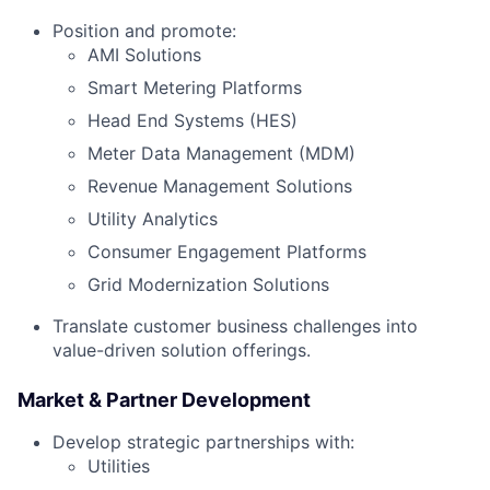
Position and promote:
AMI Solutions
Smart Metering Platforms
Head End Systems (HES)
Meter Data Management (MDM)
Revenue Management Solutions
Utility Analytics
Consumer Engagement Platforms
Grid Modernization Solutions
Translate customer business challenges into
value-driven solution offerings.
Market & Partner Development
Develop strategic partnerships with:
Utilities