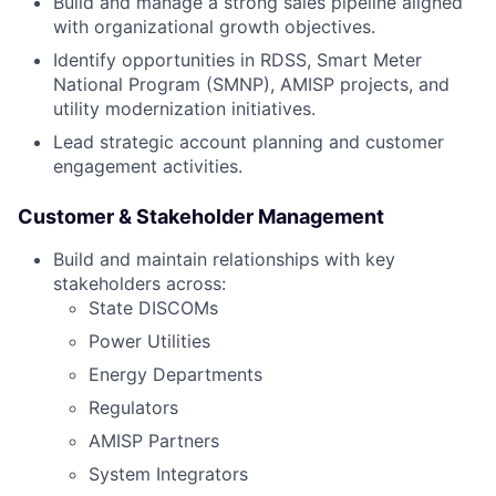
Build and manage a strong sales pipeline aligned
with organizational growth objectives.
Identify opportunities in RDSS, Smart Meter
National Program (SMNP), AMISP projects, and
utility modernization initiatives.
Lead strategic account planning and customer
engagement activities.
Customer & Stakeholder Management
Build and maintain relationships with key
stakeholders across:
State DISCOMs
Power Utilities
Energy Departments
Regulators
AMISP Partners
System Integrators