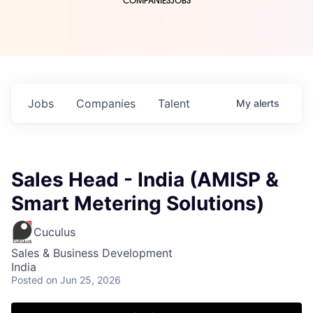
COMPANIES
JOBS
Jobs
Companies
Talent
My
alerts
Sales Head - India (AMISP &
Smart Metering Solutions)
Cuculus
Sales & Business Development
India
Posted
on Jun 25, 2026