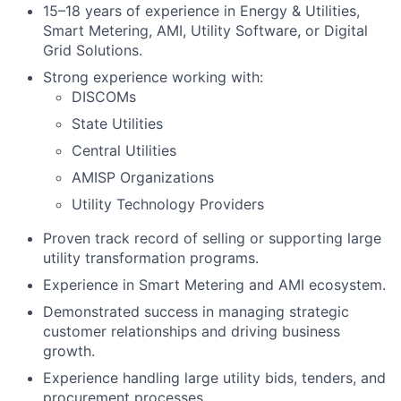
15–18 years of experience in Energy & Utilities,
Smart Metering, AMI, Utility Software, or Digital
Grid Solutions.
Strong experience working with:
DISCOMs
State Utilities
Central Utilities
AMISP Organizations
Utility Technology Providers
Proven track record of selling or supporting large
utility transformation programs.
Experience in Smart Metering and AMI ecosystem.
Demonstrated success in managing strategic
customer relationships and driving business
growth.
Experience handling large utility bids, tenders, and
procurement processes.