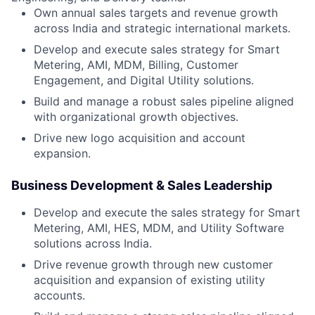
Own annual sales targets and revenue growth
across India and strategic international markets.
Develop and execute sales strategy for Smart
Metering, AMI, MDM, Billing, Customer
Engagement, and Digital Utility solutions.
Build and manage a robust sales pipeline aligned
with organizational growth objectives.
Drive new logo acquisition and account
expansion.
Business Development & Sales Leadership
Develop and execute the sales strategy for Smart
Metering, AMI, HES, MDM, and Utility Software
solutions across India.
Drive revenue growth through new customer
acquisition and expansion of existing utility
accounts.