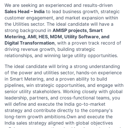
We are seeking an experienced and results-driven
Sales Head – India
to lead business growth, strategic
customer engagement, and market expansion within
the Utilities sector. The ideal candidate will have a
strong background in
AMISP projects, Smart
Metering, AMI, HES, MDM, Utility Software, and
Digital Transformation
, with a proven track record of
driving revenue growth, building strategic
relationships, and winning large utility opportunities.
The ideal candidate will bring a strong understanding
of the power and utilities sector, hands-on experience
in Smart Metering, and a proven ability to build
pipelines, win strategic opportunities, and engage with
senior utility stakeholders. Working closely with global
leadership, partners, and cross-functional teams, you
will define and execute the India go-to-market
strategy and contribute directly to the company's
long-term growth ambitions.Own and execute the
India sales strategy aligned with global objectives