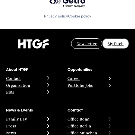
Privacy policy
Cookie policy
Newsletter
My Pitch
About HTGF
Opportunities
Contact
Career
Organisation
Portfolio Jobs
ESG
News & Events
Contact
Family Day
Office Bonn
Press
Office Berlin
News
Office München