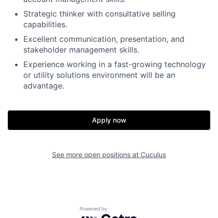
Strategic thinker with consultative selling
capabilities.
Excellent communication, presentation, and
stakeholder management skills.
Experience working in a fast-growing technology
or utility solutions environment will be an
advantage.
Apply now
See more open positions at
Cuculus
Powered by Getro.com