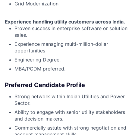
Grid Modernization
Experience handling utility customers across India.
Proven success in enterprise software or solution
sales.
Experience managing multi-million-dollar
opportunities
Engineering Degree.
MBA/PGDM preferred.
Preferred Candidate Profile
Strong network within Indian Utilities and Power
Sector.
Ability to engage with senior utility stakeholders
and decision-makers.
Commercially astute with strong negotiation and
account management skills.