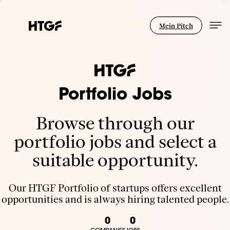
Mein Pitch
Portfolio Jobs
Browse through our
portfolio jobs and select a
suitable opportunity.
Our HTGF Portfolio of startups offers excellent
opportunities and is always hiring talented people.
0
0