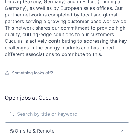
Leipzig (Saxony, Germany) and in Erfurt (Thuringia,
Germany), as well as by European sales offices. Our
partner network is completed by local and global
partners serving a growing customer base worldwide.
This network shares our commitment to provide high-
quality, cutting-edge solutions to our customers.
Cuculus is actively contributing to addressing the key
challenges in the energy markets and has joined
different associations to contribute to this.
Something looks off?
Open jobs at
Cuculus
Search by title or keyword
On-site & Remote