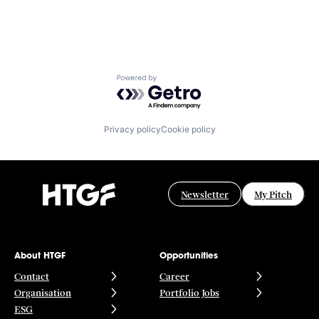
Powered by Getro.com
Privacy policy
Cookie policy
Newsletter
My Pitch
About HTGF
Opportunities
Contact
Career
Organisation
Portfolio Jobs
ESG