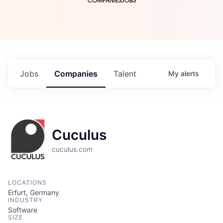
COMPANIES
JOBS
Jobs
Companies
Talent
My
alerts
Cuculus
cuculus.com
LOCATIONS
Erfurt, Germany
INDUSTRY
Software
SIZE