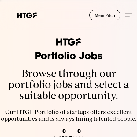
Mein Pitch
Portfolio Jobs
Browse through our
portfolio jobs and select a
suitable opportunity.
Our HTGF Portfolio of startups offers excellent
opportunities and is always hiring talented people.
0
0