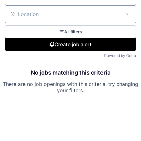
Location
All filters
Create job alert
Powered by Getro
No jobs matching this criteria
There are no job openings with this criteria, try changing
your filters.