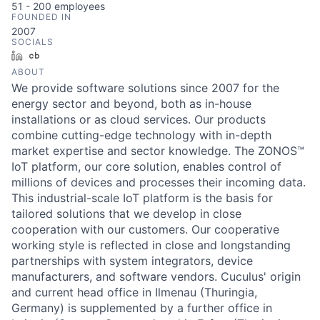
51 - 200
employees
FOUNDED IN
2007
SOCIALS
LinkedIn
Crunchbase
ABOUT
We provide software solutions since 2007 for the
energy sector and beyond, both as in-house
installations or as cloud services. Our products
combine cutting-edge technology with in-depth
market expertise and sector knowledge. The ZONOS™
IoT platform, our core solution, enables control of
millions of devices and processes their incoming data.
This industrial-scale IoT platform is the basis for
tailored solutions that we develop in close
cooperation with our customers. Our cooperative
working style is reflected in close and longstanding
partnerships with system integrators, device
manufacturers, and software vendors. Cuculus' origin
and current head office in Ilmenau (Thuringia,
Germany) is supplemented by a further office in