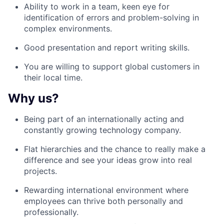
Ability to work in a team
,
keen eye for
identification of errors and problem-solving in
complex
environments.
Good presentation and report writing skills.
You are willing to support global customers in
their local time.
Why us?
Being part of an internationally acting
and
constantly growing technology
company.
Flat hierarchies and the chance to
really make a
difference and see your
ideas grow into real
projects.
Rewarding international environment where
employees can thrive both personally
and
professionally.