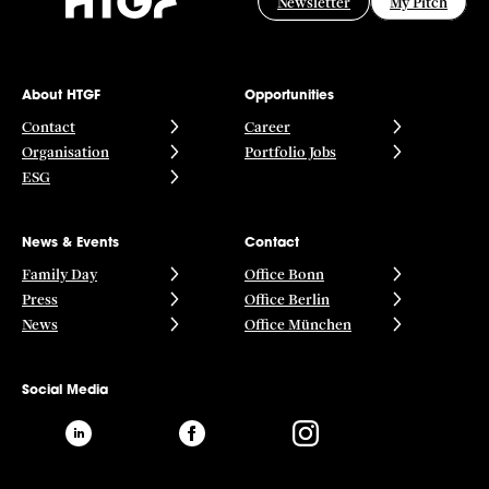
Newsletter
My Pitch
About HTGF
Opportunities
Contact
Career
Organisation
Portfolio Jobs
ESG
News & Events
Contact
Family Day
Office Bonn
Press
Office Berlin
News
Office München
Social Media