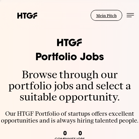
Mein Pitch
Portfolio Jobs
Browse through our
portfolio jobs and select a
suitable opportunity.
Our HTGF Portfolio of startups offers excellent
opportunities and is always hiring talented people.
0
0