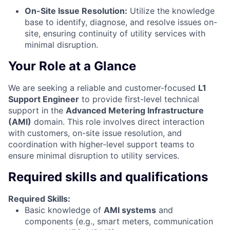
On-Site Issue Resolution:
Utilize the knowledge
base to identify, diagnose, and resolve issues on-
site, ensuring continuity of utility services with
minimal disruption.
Your Role at a Glance
We are seeking a reliable and customer-focused
L1
Support Engineer
to provide first-level technical
support in the
Advanced Metering Infrastructure
(AMI)
domain. This role involves direct interaction
with customers, on-site issue resolution, and
coordination with higher-level support teams to
ensure minimal disruption to utility services.
Required skills and qualifications
Required Skills:
Basic knowledge of
AMI systems
and
components (e.g., smart meters, communication