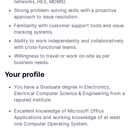
networks, HES, MDMS).
Strong problem-solving skills with a proactive
approach to issue resolution.
Familiarity with customer support tools and issue
tracking systems.
Ability to work independently and collaboratively
with cross-functional teams.
Willingness to travel or work on-site as per
business needs.
Your profile
You have a Graduate degree in Electronics,
Electrical Computer Science &
Engineering from a
reputed institute.
Excellent knowledge of Microsoft Office
Applications
and w
orking knowledge of at least
one Computer Operating System.