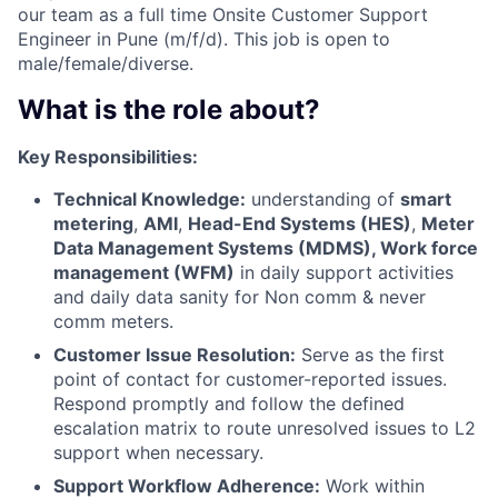
our team as a full
time Onsite Customer Support
Engineer in Pune (m/f/d). This job is open to
male/female/diverse.
What is the role about?
Key Responsibilities:
Technical Knowledge:
understanding of
smart
metering
,
AMI
,
Head-End Systems (HES)
,
Meter
Data Management Systems (MDMS), Work force
management (WFM)
in daily support activities
and daily data sanity for Non comm & never
comm meters.
Customer Issue Resolution:
Serve as the first
point of contact for customer-reported issues.
Respond promptly and follow the defined
escalation matrix to route unresolved issues to L2
support when necessary.
Support Workflow Adherence:
Work within