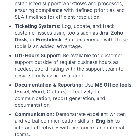
established support workflows and processes,
ensuring compliance with defined priorities and
SLA timelines for efficient resolution.
Ticketing Systems:
Log, update, and track
customer issues using tools such as
Jira, Zoho
Desk
, or
Freshdesk
. Prior experience with these
tools is an added advantage.
Off-Hours Support:
Be available for customer
support outside of regular business hours as
needed, coordinating with the support team to
ensure timely issue resolution.
Documentation & Reporting:
Use
MS Office tools
(Excel, Word, Outlook) effectively for
communication, report generation, and
documentation.
Communication:
Demonstrate excellent written
and verbal communication skills in
English
to
interact effectively with customers and internal
teams.