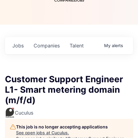
COMPANIES
JOBS
Jobs
Companies
Talent
My
alerts
Customer Support Engineer
L1- Smart metering domain
(m/f/d)
Cuculus
This job is no longer accepting applications
See open jobs at
Cuculus
.