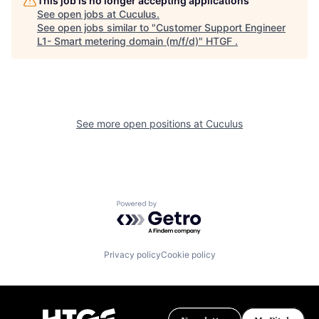
This job is no longer accepting applications
See open jobs at
Cuculus
.
See open jobs similar to "
Customer Support Engineer
L1- Smart metering domain (m/f/d)
"
HTGF
.
See more open positions at
Cuculus
Powered by Getro.com
Privacy policy
Cookie policy