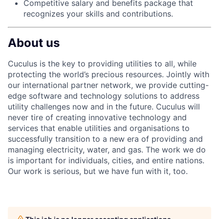
Competitive salary and benefits package that
recognizes your skills and
contributions.
About us
Cuculus is the key to providing utilities to all, while
protecting the world’s precious resources. Jointly with
our international partner network, we provide cutting-
edge software and technology solutions to address
utility challenges now and in the future. Cuculus will
never tire of creating innovative technology and
services that enable utilities and organisations to
successfully transition to a new era of providing and
managing electricity, water, and gas. The work we do
is important for individuals, cities, and entire nations.
Our work is serious, but we have fun with it, too.