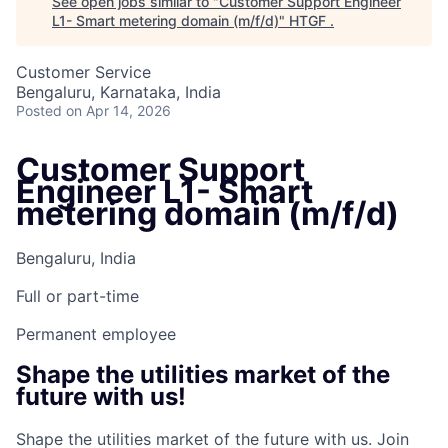
See open jobs similar to "
Customer Support Engineer
L1- Smart metering domain (m/f/d)
"
HTGF
.
Customer Service
Bengaluru, Karnataka, India
Posted
on Apr 14, 2026
Customer Support
Engineer L1- Smart
metering domain (m/f/d)
Bengaluru, India
Full or part-time
Permanent employee
Shape the utilities market of the
future with us!
Shape the utilities market of the future with us. Join