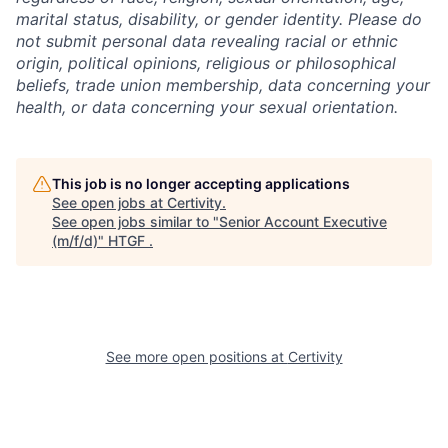
marital status, disability, or gender identity. Please do
not submit personal data revealing racial or ethnic
origin, political opinions, religious or philosophical
beliefs, trade union membership, data concerning your
health, or data concerning your sexual orientation.
This job is no longer accepting applications
See open jobs at
Certivity
.
See open jobs similar to "
Senior Account Executive
(m/f/d)
"
HTGF
.
See more open positions at
Certivity