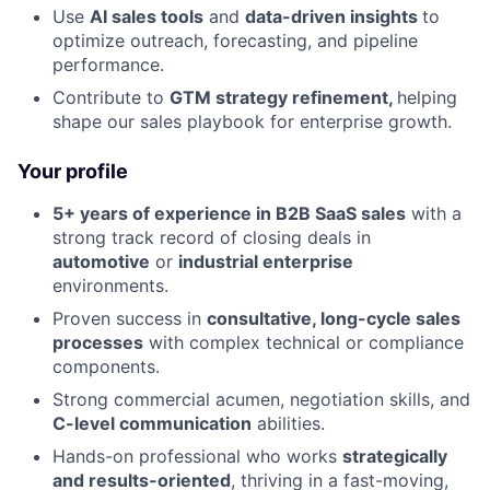
Use
AI sales tools
and
data-driven insights
to
optimize outreach, forecasting, and pipeline
performance.
Contribute to
GTM strategy refinement,
helping
shape our sales playbook for enterprise growth.
Your profile
5+ years of experience in B2B SaaS sales
with a
strong track record of closing deals in
automotive
or
industrial enterprise
environments.
Proven success in
consultative, long-cycle sales
processes
with complex technical or compliance
components.
Strong commercial acumen, negotiation skills, and
C-level communication
abilities.
Hands-on professional who works
strategically
and results-oriented
, thriving in a fast-moving,