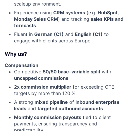
scaleup environment.
Experience using
CRM systems
(e.g.
HubSpot
,
Monday Sales CRM
) and tracking
sales KPIs and
forecasts
.
Fluent in
German (C1)
and
English (C1)
to
engage with clients across Europe.
Why us?
Compensation
Competitive
50/50
base-variable split
with
uncapped commissions
.
2x commission multiplier
for exceeding OTE
targets by more than 120 %.
A strong
mixed pipeline
of
inbound enterprise
leads
and
targeted outbound accounts
.
Monthly commission payouts
tied to client
payments, ensuring transparency and
predictability.