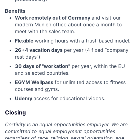
Benefits
Work remotely out of Germany
and visit our
modern Munich office about once a month to
meet with the sales team.
Flexible
working hours with a trust-based model.
26+4 vacation days
per year (4 fixed “company
rest days”).
30 days
of "workation"
per year, within the EU
and selected countries.
EGYM Wellpass
for unlimited access to fitness
courses and gyms.
Udemy
access for educational videos.
Closing
Certivity is an equal opportunities employer. We are
committed to equal employment opportunities
regardless of race, religion, sexual orientation, age,