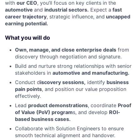
with
our CEO
, you’ll focus on key clients in the
automotive
and
industrial sectors.
Expect a
fast
career trajectory
, strategic influence, and
uncapped
earning potential.
What you will do
Own, manage, and close enterprise deals
from
discovery through negotiation and signature.
Build and nurture strong relationships with senior
stakeholders in
automotive and manufacturing.
Conduct d
iscovery sessions,
identify
business
pain points
, and position our value proposition
effectively.
Lead
product demonstrations
, coordinate
Proof
of Value (PoV) program
s, and develop
ROI-
based business cases.
Collaborate with Solution Engineers to ensure
smooth technical alignment and handover.