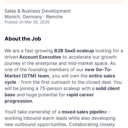
Sales & Business Development
Munich, Germany · Remote
Posted
on Mar 28, 2026
About the Job
We are a fast-growing
B2B SaaS scaleup
looking for a
driven
Account Executive
to accelerate our growth
journey in the enterprise and mid-market space. As
one of the founding members of our
new Go-To-
Market (GTM) team,
you will own the
entire sales
cycle
- from the first outreach to the closed deal. You
will be joining a 75-person scaleup with a
solid client
base
and huge potential for
rapid career
progression.
You’ll take ownership of a
mixed sales pipelin
e -
working inbound warm leads while also developing
new outbound opportunities. Collaborating closely