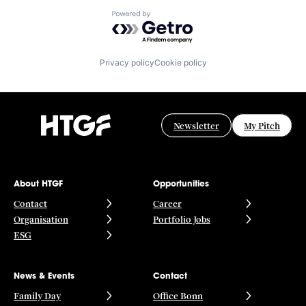
Powered by Getro.com
Privacy policy
Cookie policy
Newsletter
My Pitch
About HTGF
Opportunities
Contact
Career
Organisation
Portfolio Jobs
ESG
News & Events
Contact
Family Day
Office Bonn