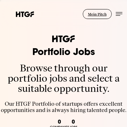
Mein Pitch
Portfolio Jobs
Browse through our
portfolio jobs and select a
suitable opportunity.
Our HTGF Portfolio of startups offers excellent
opportunities and is always hiring talented people.
0
0