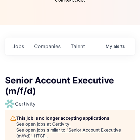
COMPANIES
JOBS
Jobs
Companies
Talent
My
alerts
Senior Account Executive
(m/f/d)
Certivity
This job is no longer accepting applications
See open jobs at
Certivity
.
See open jobs similar to "
Senior Account Executive
(m/f/d)
"
HTGF
.