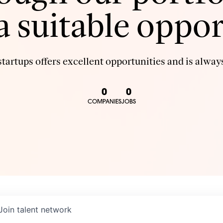
 a suitable oppor
tartups offers excellent opportunities and is always
0
0
COMPANIES
JOBS
Join talent network