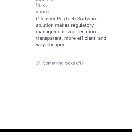
LinkedIn
Crunchbase
ABOUT
Certivity RegTech Software
solution makes regulatory
management smarter, more
transparent, more efficient, and
way cheaper.
Something looks off?