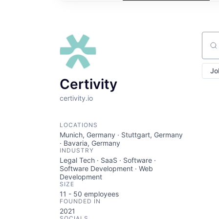
Sear
Jo
Certivity
certivity.io
LOCATIONS
Munich, Germany · Stuttgart, Germany
· Bavaria, Germany
INDUSTRY
Legal Tech · SaaS · Software ·
Software Development · Web
Development
SIZE
11 - 50
employees
FOUNDED IN
2021
SOCIALS