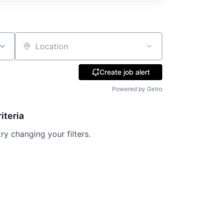
Location
Create job alert
Powered by Getro
iteria
try changing your filters.