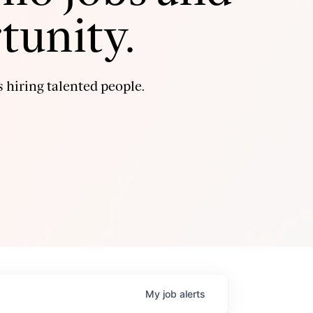
tunity.
 hiring talented people.
My
job
alerts