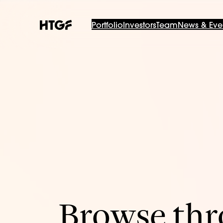
Portfolio
Investors
Team
News & Eve
Browse thro