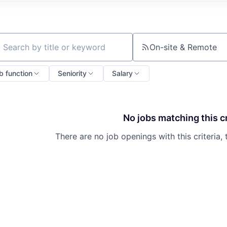
On-site & Remote
ch by title or keyword
b function
Seniority
Salary
No jobs matching this cr
There are no job openings with this criteria, 