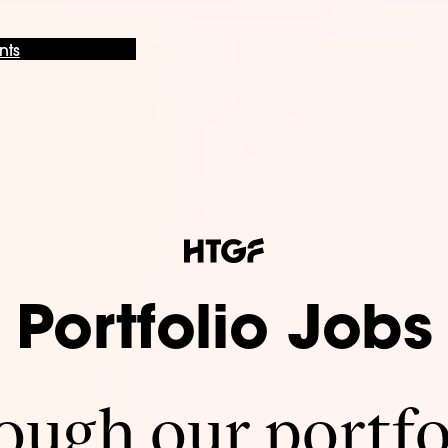
nts
Portfolio Jobs
ugh our portfo