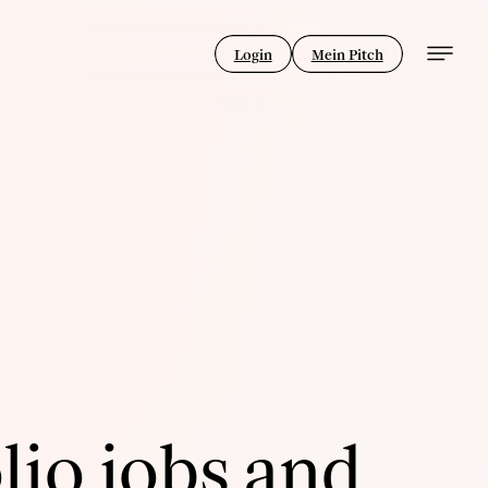
Login
Mein Pitch
lio jobs and