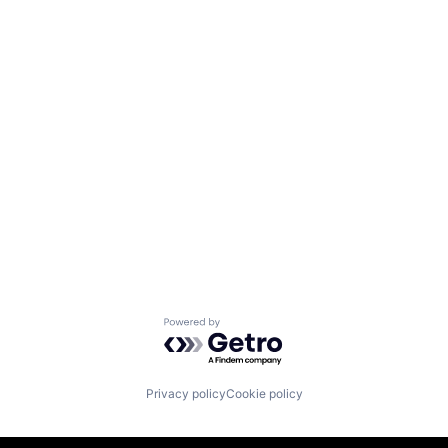
Powered by Getro.com
Privacy policy
Cookie policy