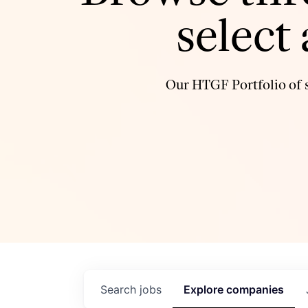
select
Our HTGF Portfolio of s
Search
jobs
Explore
companies