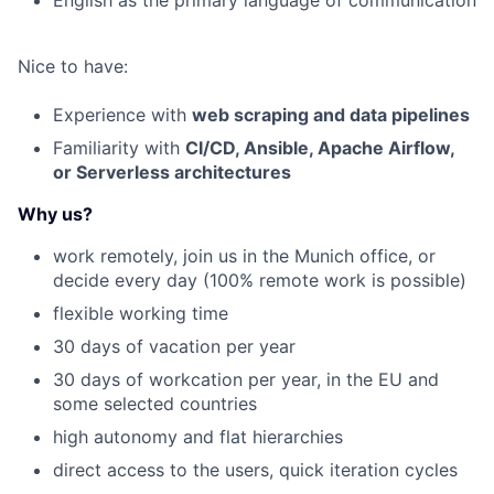
English as the primary language of communication
Nice to have:
Experience with
web scraping and data pipelines
Familiarity with
CI/CD, Ansible, Apache Airflow,
or Serverless architectures
Why us?
work remotely, join us in the Munich office, or
decide every day (100% remote work is possible)
flexible working time
30 days of vacation per year
30 days of workcation per year, in the EU and
some selected countries
high autonomy and flat hierarchies
direct access to the users
, quick iteration cycles