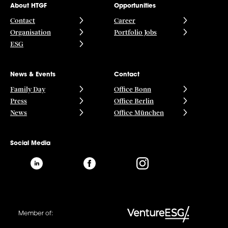
About HTGF
Opportunities
Contact
Career
Organisation
Portfolio Jobs
ESG
News & Events
Contact
Family Day
Office Bonn
Press
Office Berlin
News
Office München
Social Media
Member of: