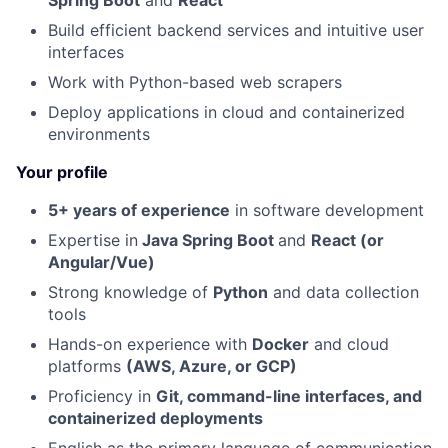
Spring Boot
and
React
Build efficient backend services and intuitive user
interfaces
Work with Python-based web scrapers
Deploy applications in cloud and containerized
environments
Your profile
5+ years of experience
in software development
Expertise in
Java Spring Boot
and
React (or
Angular/Vue)
Strong knowledge of
Python
and data collection
tools
Hands-on experience with
Docker
and cloud
platforms
(AWS, Azure, or GCP)
Proficiency in
Git, command-line interfaces, and
containerized deployments