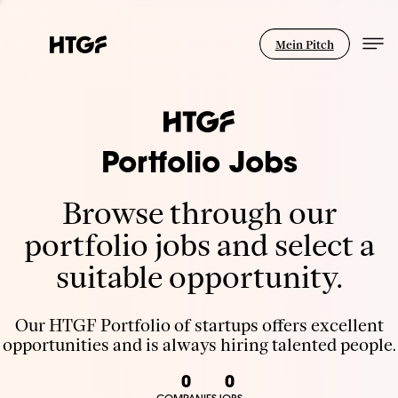
Mein Pitch
Portfolio Jobs
Browse through our
portfolio jobs and select a
suitable opportunity.
Our HTGF Portfolio of startups offers excellent
opportunities and is always hiring talented people.
0
0