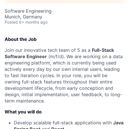
Software Engineering
Munich, Germany
Posted
6+ months ago
About the Job
Join our innovative tech team of 5 as a
Full-Stack
Software Engineer
(m/f/d). We are working on a data
engineering platform, which is currently being used
actively every day by our own internal users, leading
to fast iteration cycles. In your role, you will be
owning full-stack features throughout their entire
development lifecycle, from early conception and
design, initial implementation, user feedback, to long-
term maintenance.
What you will do
Develop scalable full-stack applications with
Java