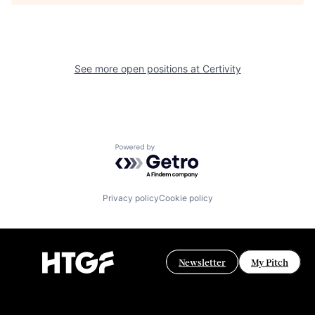
See more open positions at
Certivity
Powered by Getro.com
Privacy policy
Cookie policy
Newsletter
My Pitch