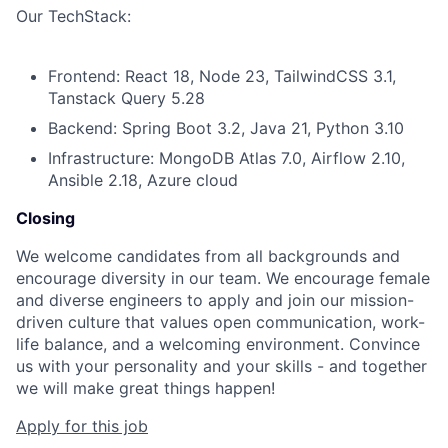
Our TechStack:
Frontend: React 18, Node 23, TailwindCSS 3.1,
Tanstack Query 5.28
Backend: Spring Boot 3.2, Java 21, Python 3.10
Infrastructure: MongoDB Atlas 7.0, Airflow 2.10,
Ansible 2.18, Azure cloud
Closing
We welcome candidates from all backgrounds and
encourage diversity in our team. We encourage female
and diverse engineers to apply and join our mission-
driven culture that values open communication, work-
life balance, and a welcoming environment. Convince
us with your personality and your skills - and together
we will make great things happen!
Apply for this job