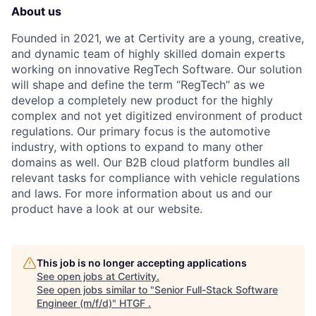
About us
Founded in 2021, we at Certivity are a young, creative,
and dynamic team of highly skilled domain experts
working on innovative RegTech Software. Our solution
will shape and define the term “RegTech” as we
develop a completely new product for the highly
complex and not yet digitized environment of product
regulations. Our primary focus is the automotive
industry, with options to expand to many other
domains as well. Our B2B cloud platform bundles all
relevant tasks for compliance with vehicle regulations
and laws. For more information about us and our
product have a look at our website.
This job is no longer accepting applications
See open jobs at
Certivity
.
See open jobs similar to "
Senior Full-Stack Software
Engineer (m/f/d)
"
HTGF
.