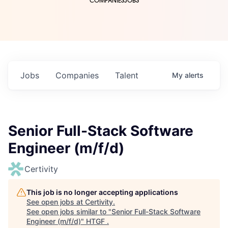
COMPANIES
JOBS
Jobs
Companies
Talent
My
alerts
Senior Full-Stack Software
Engineer (m/f/d)
Certivity
This job is no longer accepting applications
See open jobs at
Certivity
.
See open jobs similar to "
Senior Full-Stack Software
Engineer (m/f/d)
"
HTGF
.