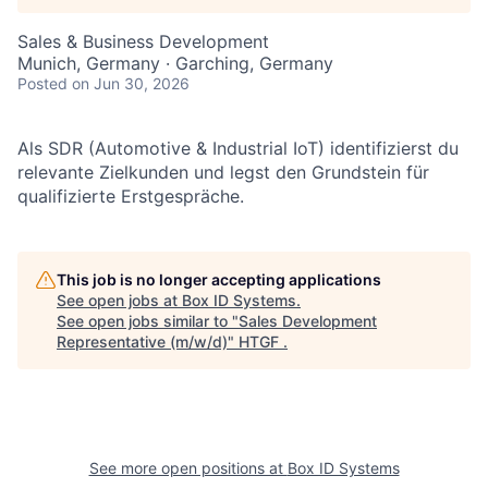
Sales & Business Development
Munich, Germany · Garching, Germany
Posted
on Jun 30, 2026
Als SDR (Automotive & Industrial IoT) identifizierst du
relevante Zielkunden und legst den Grundstein für
qualifizierte Erstgespräche.
This job is no longer accepting applications
See open jobs at
Box ID Systems
.
See open jobs similar to "
Sales Development
Representative (m/w/d)
"
HTGF
.
See more open positions at
Box ID Systems