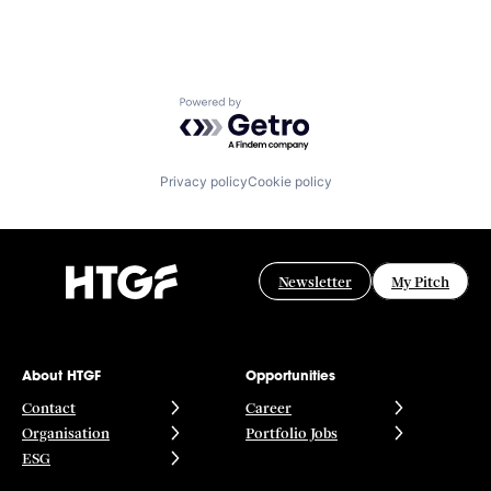
Powered by Getro.com
Privacy policy
Cookie policy
Newsletter
My Pitch
About HTGF
Opportunities
Contact
Career
Organisation
Portfolio Jobs
ESG