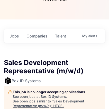
COMPANIES
JOBS
Jobs
Companies
Talent
My
alerts
Sales Development
Representative (m/w/d)
Box ID Systems
This job is no longer accepting applications
See open jobs at
Box ID Systems
.
See open jobs similar to "
Sales Development
Representative (m/w/d)
"
HTGF
.