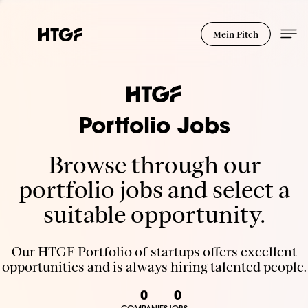
Mein Pitch
Portfolio Jobs
Browse through our
portfolio jobs and select a
suitable opportunity.
Our HTGF Portfolio of startups offers excellent
opportunities and is always hiring talented people.
0
0