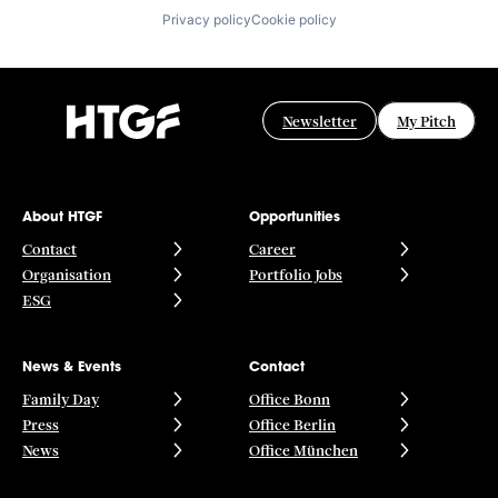
Privacy policy
Cookie policy
Newsletter
My Pitch
About HTGF
Opportunities
Contact
Career
Organisation
Portfolio Jobs
ESG
News & Events
Contact
Family Day
Office Bonn
Press
Office Berlin
News
Office München