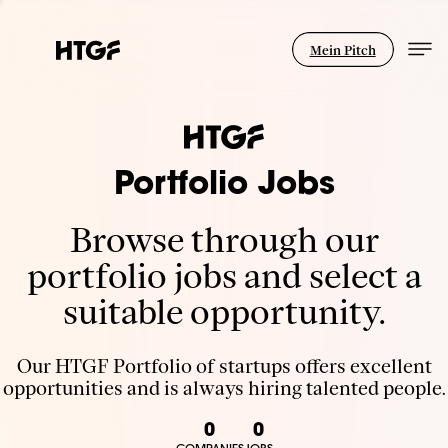
Mein Pitch
Portfolio Jobs
Browse through our
portfolio jobs and select a
suitable opportunity.
Our HTGF Portfolio of startups offers excellent
opportunities and is always hiring talented people.
0
0