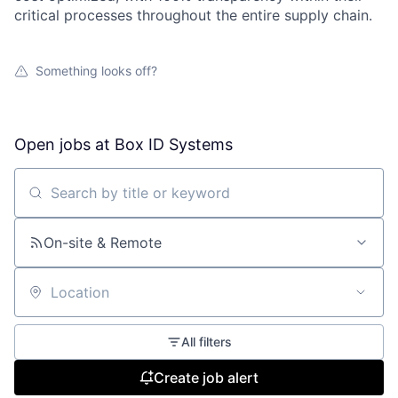
critical processes throughout the entire supply chain.
Something looks off?
Open jobs at
Box ID Systems
Search by title or keyword
On-site & Remote
Location
All filters
Create job alert