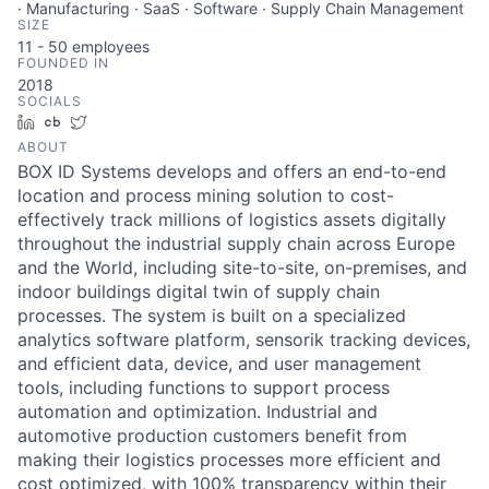
· Manufacturing · SaaS · Software · Supply Chain Management
SIZE
11 - 50
employees
FOUNDED IN
2018
SOCIALS
LinkedIn
Crunchbase
Twitter
ABOUT
BOX ID Systems develops and offers an end-to-end
location and process mining solution to cost-
effectively track millions of logistics assets digitally
throughout the industrial supply chain across Europe
and the World, including site-to-site, on-premises, and
indoor buildings digital twin of supply chain
processes. The system is built on a specialized
analytics software platform, sensorik tracking devices,
and efficient data, device, and user management
tools, including functions to support process
automation and optimization. Industrial and
automotive production customers benefit from
making their logistics processes more efficient and
cost optimized, with 100% transparency within their