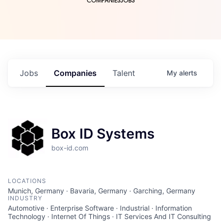
COMPANIES
JOBS
Jobs
Companies
Talent
My
alerts
Box ID Systems
box-id.com
LOCATIONS
Munich, Germany · Bavaria, Germany · Garching, Germany
INDUSTRY
Automotive · Enterprise Software · Industrial · Information
Technology · Internet Of Things · IT Services And IT Consulting