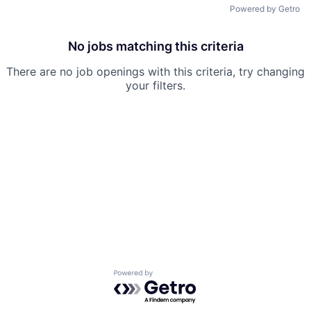
Powered by Getro
No jobs matching this criteria
There are no job openings with this criteria, try changing
your filters.
Powered by Getro.com