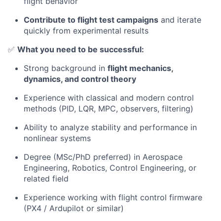
flight behavior
Contribute to flight test campaigns
and iterate
quickly from experimental results
✅
What you need to be successful:
Strong background in
flight mechanics,
dynamics, and control theory
Experience with classical and modern control
methods (PID, LQR, MPC, observers, filtering)
Ability to analyze stability and performance in
nonlinear systems
Degree (MSc/PhD preferred) in Aerospace
Engineering, Robotics, Control Engineering, or
related field
Experience working with flight control firmware
(PX4 / Ardupilot or similar)