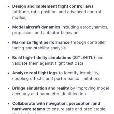
Design and implement flight control laws
(attitude, rate, position, and advanced control
modes)
Model aircraft dynamics
including aerodynamics,
propulsion, and actuator behavior
Maximize flight performance
through controller
tuning and stability analysis
Build high-fidelity simulations (SITL/HITL)
and
validate them against flight test data
Analyze real flight logs
to identify instability,
coupling effects, and performance limitations
Bridge simulation and reality
by improving model
accuracy and parameter identification
Collaborate with navigation, perception, and
hardware teams
to ensure safe and predictable