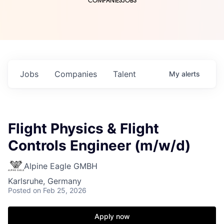
COMPANIES
JOBS
Jobs
Companies
Talent
My
alerts
Flight Physics & Flight
Controls Engineer (m/w/d)
Alpine Eagle GMBH
Karlsruhe, Germany
Posted
on Feb 25, 2026
Apply now