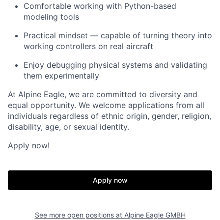
Comfortable working with Python-based
modeling tools
Practical mindset — capable of turning theory into
working controllers on real aircraft
Enjoy debugging physical systems and validating
them experimentally
At Alpine Eagle, we are committed to diversity and
equal opportunity. We welcome applications from all
individuals regardless of ethnic origin, gender, religion,
disability, age, or sexual identity.
Apply now!
Apply now
See more open positions at
Alpine Eagle GMBH