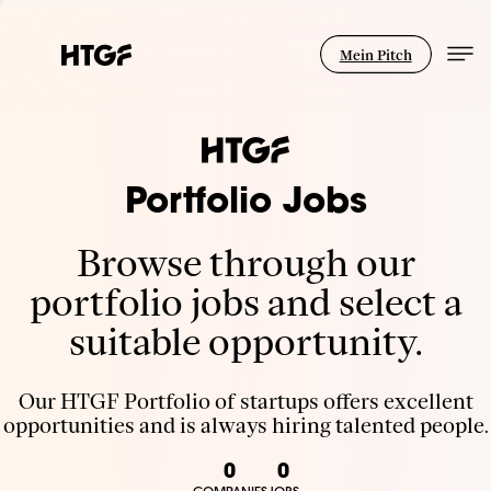
Mein Pitch
Portfolio Jobs
Browse through our
portfolio jobs and select a
suitable opportunity.
Our HTGF Portfolio of startups offers excellent
opportunities and is always hiring talented people.
0
0