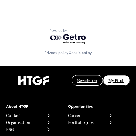
Powered by Getro.com
Privacy policy
Cookie policy
Newsletter
My Pitch
About HTGF
Opportunities
Contact
Career
Organisation
Portfolio Jobs
ESG