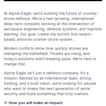
At Alpine Eagle, we’re building the future of counter-
drone defence. We’re a fast-growing, international
deep-tech company working at the intersection of
aerospace engineering, defence systems, and machine
learning. Our goal: create the world’s first swarm-
based, airborne counter-drone system.
Modern conflicts show how quickly drones are
reshaping the battlefield. Threats are rising, and
today’s solutions aren’t keeping pace. We’re here to
change that.
Alpine Eagle isn’t just a defence company. It’s a
mission. Backed by an international team, strong
funding, and a bold vision, we’re looking for people
who want to shape the next generation of aerial
security and build something that truly matters.
🎯
How you will make an impact: