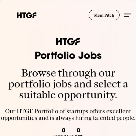
Mein Pitch
Portfolio Jobs
Browse through our
portfolio jobs and select a
suitable opportunity.
Our HTGF Portfolio of startups offers excellent
opportunities and is always hiring talented people.
0
0