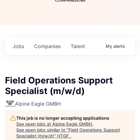
COMPANIES
JOBS
Jobs
Companies
Talent
My
alerts
Field Operations Support
Specialist (m/w/d)
Alpine Eagle GMBH
This job is no longer accepting applications
See open jobs at
Alpine Eagle GMBH
.
See open jobs similar to "
Field Operations Support
Specialist (m/w/d)
"
HTGF
.