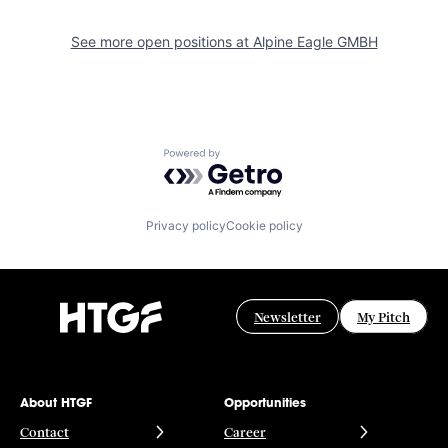
See more open positions at
Alpine Eagle GMBH
Powered by Getro.com
Privacy policy
Cookie policy
Newsletter
My Pitch
About HTGF
Opportunities
Contact
Career