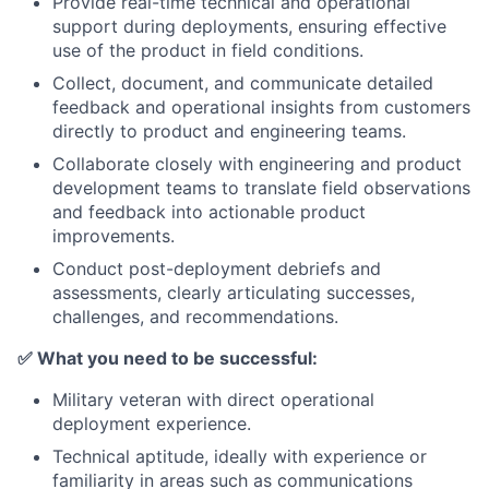
Provide real-time technical and operational
support during deployments, ensuring effective
use of the product in field conditions.
Collect, document, and communicate detailed
feedback and operational insights from customers
directly to product and engineering teams.
Collaborate closely with engineering and product
development teams to translate field observations
and feedback into actionable product
improvements.
Conduct post-deployment debriefs and
assessments, clearly articulating successes,
challenges, and recommendations.
✅
What you need to be successful:
Military veteran with direct operational
deployment experience.
Technical aptitude, ideally with experience or
familiarity in areas such as communications