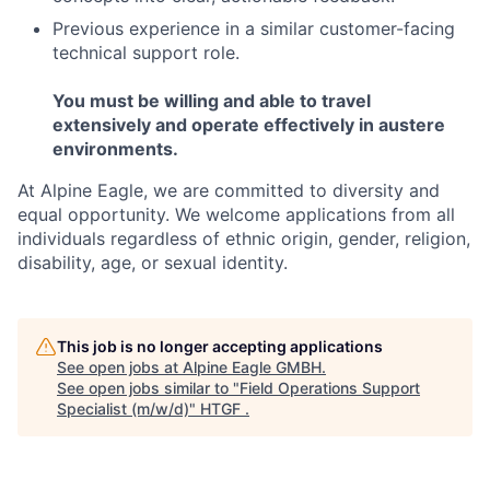
Previous experience in a similar customer-facing
technical support role.
You must be willing and able to travel
extensively and operate effectively in austere
environments.
At Alpine Eagle, we are committed to diversity and
equal opportunity. We welcome applications from all
individuals regardless of ethnic origin, gender, religion,
disability, age, or sexual identity.
This job is no longer accepting applications
See open jobs at
Alpine Eagle GMBH
.
See open jobs similar to "
Field Operations Support
Specialist (m/w/d)
"
HTGF
.