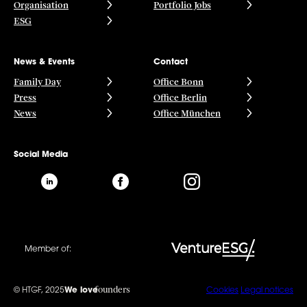
Organisation
Portfolio Jobs
ESG
News & Events
Contact
Family Day
Office Bonn
Press
Office Berlin
News
Office München
Social Media
Member of:
founders
© HTGF, 2025
We love
Cookies
Legal notices