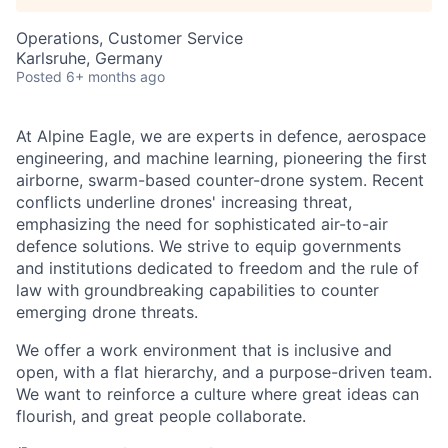
Operations, Customer Service
Karlsruhe, Germany
Posted
6+ months ago
At Alpine Eagle, we are experts in defence, aerospace
engineering, and machine learning, pioneering the first
airborne, swarm-based counter-drone system. Recent
conflicts underline drones' increasing threat,
emphasizing the need for sophisticated air-to-air
defence solutions. We strive to equip governments
and institutions dedicated to freedom and the rule of
law with groundbreaking capabilities to counter
emerging drone threats.
We offer a work environment that is inclusive and
open, with a flat hierarchy, and a purpose-driven team.
We want to reinforce a culture where great ideas can
flourish, and great people collaborate.