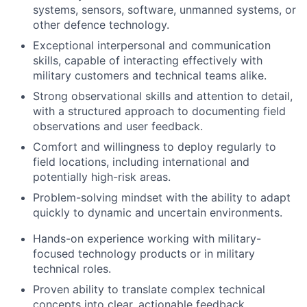
systems, sensors, software, unmanned systems, or
other defence technology.
Exceptional interpersonal and communication
skills, capable of interacting effectively with
military customers and technical teams alike.
Strong observational skills and attention to detail,
with a structured approach to documenting field
observations and user feedback.
Comfort and willingness to deploy regularly to
field locations, including international and
potentially high-risk areas.
Problem-solving mindset with the ability to adapt
quickly to dynamic and uncertain environments.
Hands-on experience working with military-
focused technology products or in military
technical roles.
Proven ability to translate complex technical
concepts into clear, actionable feedback.