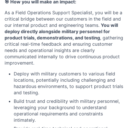
🎯
How you will make an impact:
As a Field Operations Support Specialist, you will be a
critical bridge between our customers in the field and
our internal product and engineering teams.
You will
deploy directly alongside military personnel for
product trials, demonstrations, and testing
, gathering
critical real-time feedback and ensuring customer
needs and operational insights are clearly
communicated internally to drive continuous product
improvement.
Deploy with military customers to various field
locations, potentially including challenging and
hazardous environments, to support product trials
and testing.
Build trust and credibility with military personnel,
leveraging your background to understand
operational requirements and constraints
intimately.