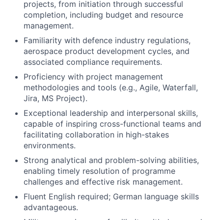
projects, from initiation through successful
completion, including budget and resource
management.
Familiarity with defence industry regulations,
aerospace product development cycles, and
associated compliance requirements.
Proficiency with project management
methodologies and tools (e.g., Agile, Waterfall,
Jira, MS Project).
Exceptional leadership and interpersonal skills,
capable of inspiring cross-functional teams and
facilitating collaboration in high-stakes
environments.
Strong analytical and problem-solving abilities,
enabling timely resolution of programme
challenges and effective risk management.
Fluent English required; German language skills
advantageous.