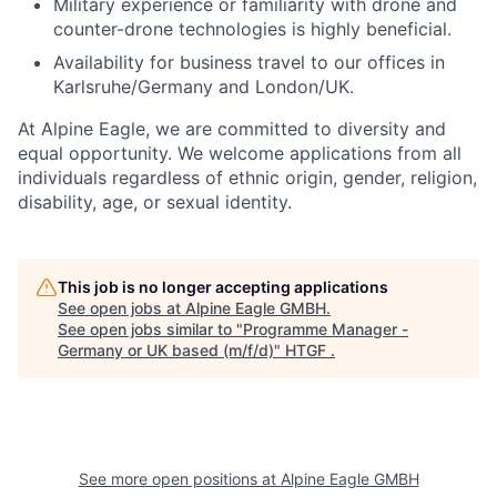
Military experience or familiarity with drone and
counter-drone technologies is highly beneficial.
Availability for business travel to our offices in
Karlsruhe/Germany and London/UK.
At Alpine Eagle, we are committed to diversity and
equal opportunity. We welcome applications from all
individuals regardless of ethnic origin, gender, religion,
disability, age, or sexual identity.
This job is no longer accepting applications
See open jobs at
Alpine Eagle GMBH
.
See open jobs similar to "
Programme Manager -
Germany or UK based (m/f/d)
"
HTGF
.
See more open positions at
Alpine Eagle GMBH