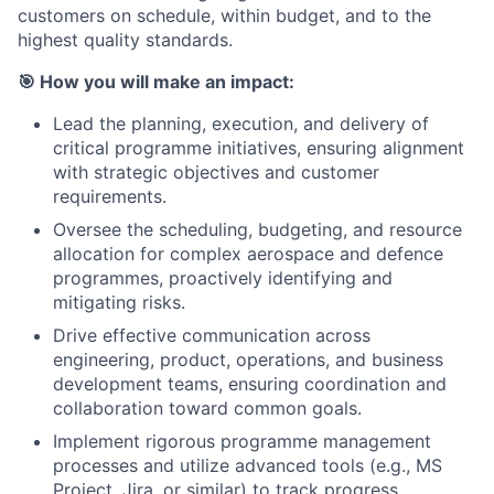
customers on schedule, within budget, and to the
highest quality standards.
🎯
How you will make an impact:
Lead the planning, execution, and delivery of
critical programme initiatives, ensuring alignment
with strategic objectives and customer
requirements.
Oversee the scheduling, budgeting, and resource
allocation for complex aerospace and defence
programmes, proactively identifying and
mitigating risks.
Drive effective communication across
engineering, product, operations, and business
development teams, ensuring coordination and
collaboration toward common goals.
Implement rigorous programme management
processes and utilize advanced tools (e.g., MS
Project, Jira, or similar) to track progress,