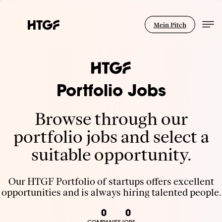
Mein Pitch
Portfolio Jobs
Browse through our
portfolio jobs and select a
suitable opportunity.
Our HTGF Portfolio of startups offers excellent
opportunities and is always hiring talented people.
0
0