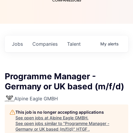
COMPANIES
JOBS
Jobs
Companies
Talent
My
alerts
Programme Manager -
Germany or UK based (m/f/d)
Alpine Eagle GMBH
This job is no longer accepting applications
See open jobs at
Alpine Eagle GMBH
.
See open jobs similar to "
Programme Manager -
Germany or UK based (m/f/d)
"
HTGF
.