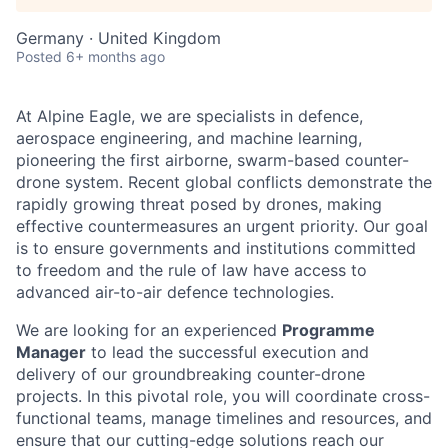
Germany · United Kingdom
Posted
6+ months ago
At Alpine Eagle, we are specialists in defence,
aerospace engineering, and machine learning,
pioneering the first airborne, swarm-based counter-
drone system. Recent global conflicts demonstrate the
rapidly growing threat posed by drones, making
effective countermeasures an urgent priority. Our goal
is to ensure governments and institutions committed
to freedom and the rule of law have access to
advanced air-to-air defence technologies.
We are looking for an experienced
Programme
Manager
to lead the successful execution and
delivery of our groundbreaking counter-drone
projects. In this pivotal role, you will coordinate cross-
functional teams, manage timelines and resources, and
ensure that our cutting-edge solutions reach our