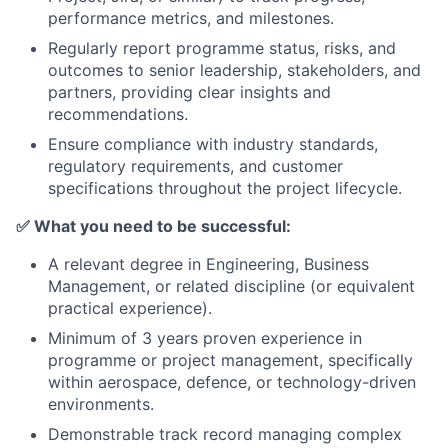
performance metrics, and milestones.
Regularly report programme status, risks, and
outcomes to senior leadership, stakeholders, and
partners, providing clear insights and
recommendations.
Ensure compliance with industry standards,
regulatory requirements, and customer
specifications throughout the project lifecycle.
✅
What you need to be successful:
A relevant degree in Engineering, Business
Management, or related discipline (or equivalent
practical experience).
Minimum of 3 years proven experience in
programme or project management, specifically
within aerospace, defence, or technology-driven
environments.
Demonstrable track record managing complex