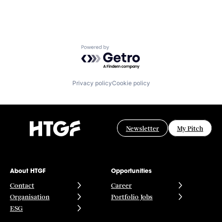
Powered by Getro.com
Privacy policy
Cookie policy
Newsletter
My Pitch
About HTGF
Opportunities
Contact
Career
Organisation
Portfolio Jobs
ESG