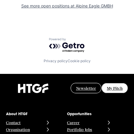
See more open positions at
Alpine Eagle GMBH
Powered by Getro.com
Privacy policy
Cookie policy
Newsletter
My Pitch
About HTGF
Opportunities
Contact
Career
Organisation
Portfolio Jobs