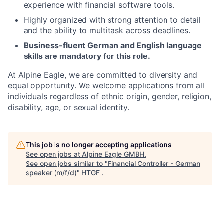
experience with financial software tools.
Highly organized with strong attention to detail
and the ability to multitask across deadlines.
Business-fluent German and English language
skills are mandatory for this role.
At Alpine Eagle, we are committed to diversity and
equal opportunity. We welcome applications from all
individuals regardless of ethnic origin, gender, religion,
disability, age, or sexual identity.
This job is no longer accepting applications
See open jobs at
Alpine Eagle GMBH
.
See open jobs similar to "
Financial Controller - German
speaker (m/f/d)
"
HTGF
.