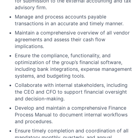
for submission to the external accounting and tax
advisory firm.
Manage and process accounts payable
transactions in an accurate and timely manner.
Maintain a comprehensive overview of all vendor
agreements and assess their cash flow
implications.
Ensure the compliance, functionality, and
optimization of the group’s financial software,
including bank integrations, expense management
systems, and budgeting tools.
Collaborate with internal stakeholders, including
the CEO and CFO to support financial oversight
and decision-making.
Develop and maintain a comprehensive Finance
Process Manual to document internal workflows
and procedures.
Ensure timely completion and coordination of all
mandatory monthly, quarterly, and annual