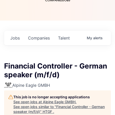
COMPANIES
JOBS
Jobs
Companies
Talent
My
alerts
Financial Controller - German
speaker (m/f/d)
Alpine Eagle GMBH
This job is no longer accepting applications
See open jobs at
Alpine Eagle GMBH
.
See open jobs similar to "
Financial Controller - German
speaker (m/f/d)
"
HTGF
.