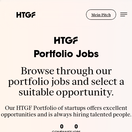
Mein Pitch
Portfolio Jobs
Browse through our
portfolio jobs and select a
suitable opportunity.
Our HTGF Portfolio of startups offers excellent
opportunities and is always hiring talented people.
0
0