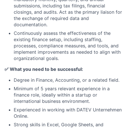
submissions, including tax filings, financial
closings, and audits. Act as the primary liaison for
the exchange of required data and
documentation.
Continuously assess the effectiveness of the
existing finance setup, including staffing,
processes, compliance measures, and tools, and
implement improvements as needed to align with
organizational goals.
✅
What you need to be successful:
Degree in Finance, Accounting, or a related field.
Minimum of 5 years relevant experience in a
finance role, ideally within a startup or
international business environment.
Experienced in working with DATEV Unternehmen
Online.
Strong skills in Excel, Google Sheets, and