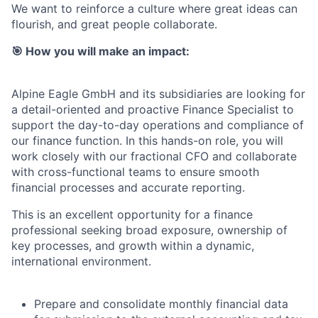
We want to reinforce a culture where great ideas can
flourish, and great people collaborate.
🎯
How you will make an impact:
Alpine Eagle GmbH and its subsidiaries are looking for
a detail-oriented and proactive Finance Specialist to
support the day-to-day operations and compliance of
our finance function. In this hands-on role, you will
work closely with our fractional CFO and collaborate
with cross-functional teams to ensure smooth
financial processes and accurate reporting.
This is an excellent opportunity for a finance
professional seeking broad exposure, ownership of
key processes, and growth within a dynamic,
international environment.
Prepare and consolidate monthly financial data