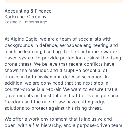
Accounting & Finance
Karlsruhe, Germany
Posted
6+ months ago
At Alpine Eagle, we are a team of specialists with
backgrounds in defence, aerospace engineering and
machine learning, building the first airborne, swarm-
based system to provide protection against the rising
drone threat. We believe that recent conflicts have
shown the malicious and disruptive potential of
drones in both civilian and defense scenarios. In
addition, we are convinced that the next step in
counter-drone is air-to-air. We want to ensure that all
governments and institutions that believe in personal
freedom and the rule of law have cutting edge
solutions to protect against this rising threat.
We offer a work environment that is inclusive and
open, with a flat hierarchy, and a purpose-driven team.