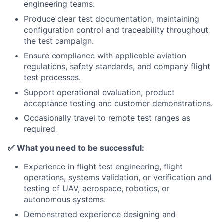
engineering teams.
Produce clear test documentation, maintaining
configuration control and traceability throughout
the test campaign.
Ensure compliance with applicable aviation
regulations, safety standards, and company flight
test processes.
Support operational evaluation, product
acceptance testing and customer demonstrations.
Occasionally travel to remote test ranges as
required.
✅
What you need to be successful:
Experience in flight test engineering, flight
operations, systems validation, or verification and
testing of UAV, aerospace, robotics, or
autonomous systems.
Demonstrated experience designing and