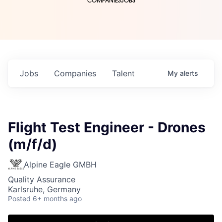
COMPANIES
JOBS
Jobs
Companies
Talent
My
alerts
Flight Test Engineer - Drones
(m/f/d)
Alpine Eagle GMBH
Quality Assurance
Karlsruhe, Germany
Posted
6+ months ago