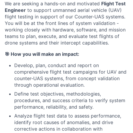
We are seeking a hands-on and motivated
Flight Test
Engineer
to support unmanned aerial vehicle (UAV)
flight testing in support of our Counter-UAS systems.
You will be at the front lines of system validation -
working closely with hardware, software, and mission
teams to plan, execute, and evaluate test flights of
drone systems and their intercept capabilities.
🎯
How you will make an impact:
Develop, plan, conduct and report on
comprehensive flight test campaigns for UAV and
counter-UAS systems, from concept validation
through operational evaluation.
Define test objectives, methodologies,
procedures, and success criteria to verify system
performance, reliability, and safety.
Analyze flight test data to assess performance,
identify root causes of anomalies, and drive
corrective actions in collaboration with