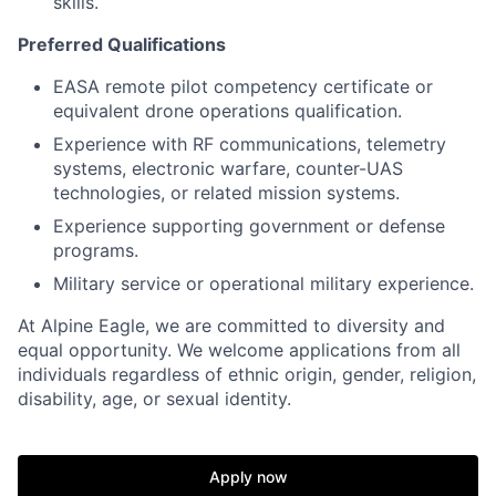
skills.
Preferred Qualifications
EASA remote pilot competency certificate or
equivalent drone operations qualification.
Experience with RF communications, telemetry
systems, electronic warfare, counter-UAS
technologies, or related mission systems.
Experience supporting government or defense
programs.
Military service or operational military experience.
At Alpine Eagle, we are committed to diversity and
equal opportunity. We welcome applications from all
individuals regardless of ethnic origin, gender, religion,
disability, age, or sexual identity.
Apply now