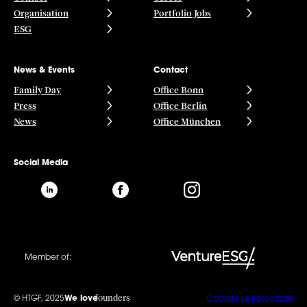
Organisation
Portfolio Jobs
ESG
News & Events
Contact
Family Day
Office Bonn
Press
Office Berlin
News
Office München
Social Media
Member of:
founders
© HTGF, 2025
We love
Cookies
Legal notices