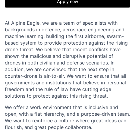
Apply now
At Alpine Eagle, we are a team of specialists with
backgrounds in defence, aerospace engineering and
machine learning, building the first airborne, swarm-
based system to provide protection against the rising
drone threat. We believe that recent conflicts have
shown the malicious and disruptive potential of
drones in both civilian and defense scenarios. In
addition, we are convinced that the next step in
counter-drone is air-to-air. We want to ensure that all
governments and institutions that believe in personal
freedom and the rule of law have cutting edge
solutions to protect against this rising threat.
We offer a work environment that is inclusive and
open, with a flat hierarchy, and a purpose-driven team.
We want to reinforce a culture where great ideas can
flourish, and great people collaborate.