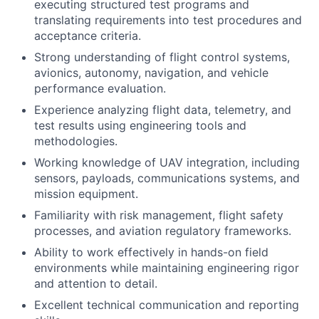
executing structured test programs and
translating requirements into test procedures and
acceptance criteria.
Strong understanding of flight control systems,
avionics, autonomy, navigation, and vehicle
performance evaluation.
Experience analyzing flight data, telemetry, and
test results using engineering tools and
methodologies.
Working knowledge of UAV integration, including
sensors, payloads, communications systems, and
mission equipment.
Familiarity with risk management, flight safety
processes, and aviation regulatory frameworks.
Ability to work effectively in hands-on field
environments while maintaining engineering rigor
and attention to detail.
Excellent technical communication and reporting