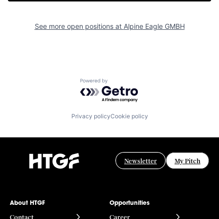
See more open positions at
Alpine Eagle GMBH
Powered by Getro.com
Privacy policy
Cookie policy
Newsletter
My Pitch
About HTGF
Opportunities
Contact
Career