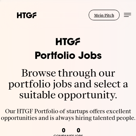
Mein Pitch
Portfolio Jobs
Browse through our
portfolio jobs and select a
suitable opportunity.
Our HTGF Portfolio of startups offers excellent
opportunities and is always hiring talented people.
0
0