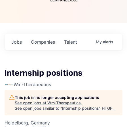
COMPANIES
JOBS
Jobs
Companies
Talent
My
alerts
Internship positions
Wm-Therapeutics
This job is no longer accepting applications
See open jobs at
Wm-Therapeutics
.
See open jobs similar to "
Internship positions
"
HTGF
.
Heidelberg, Germany