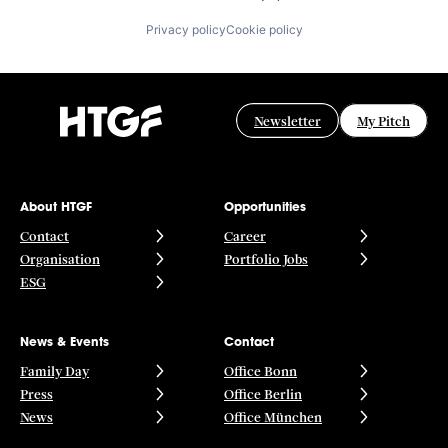
Privacy policy
Cookie policy
Newsletter
My Pitch
About HTGF
Opportunities
Contact
Career
Organisation
Portfolio Jobs
ESG
News & Events
Contact
Family Day
Office Bonn
Press
Office Berlin
News
Office München