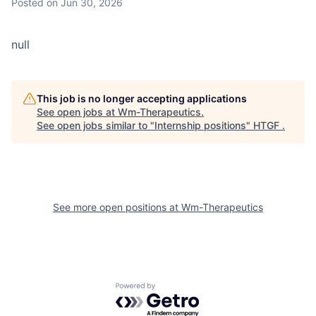
Posted
on Jun 30, 2026
null
This job is no longer accepting applications
See open jobs at
Wm-Therapeutics
.
See open jobs similar to "
Internship positions
"
HTGF
.
See more open positions at
Wm-Therapeutics
Powered by Getro.com