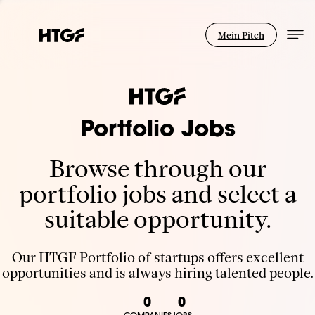
Mein Pitch
Portfolio Jobs
Browse through our
portfolio jobs and select a
suitable opportunity.
Our HTGF Portfolio of startups offers excellent
opportunities and is always hiring talented people.
0
0