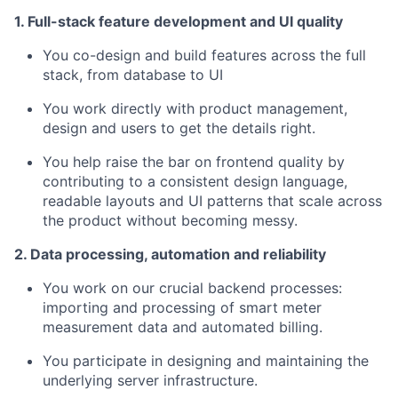
1. Full-stack feature development and UI quality
You co-design and build features across the full
stack, from database to UI
You work directly with product management,
design and users to get the details right.
You help raise the bar on frontend quality by
contributing to a consistent design language,
readable layouts and UI patterns that scale across
the product without becoming messy.
2. Data processing, automation and reliability
You work on our crucial backend processes:
importing and processing of smart meter
measurement data and automated billing.
You participate in designing and maintaining the
underlying server infrastructure.