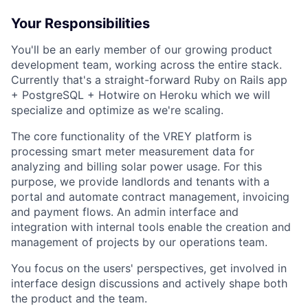
Your Responsibilities
You'll be an early member of our growing product
development team, working across the entire stack.
Currently that's a straight-forward Ruby on Rails app
+ PostgreSQL + Hotwire on Heroku which we will
specialize and optimize as we're scaling.
The core functionality of the VREY platform is
processing smart meter measurement data for
analyzing and billing solar power usage. For this
purpose, we provide landlords and tenants with a
portal and automate contract management, invoicing
and payment flows. An admin interface and
integration with internal tools enable the creation and
management of projects by our operations team.
You focus on the users' perspectives, get involved in
interface design discussions and actively shape both
the product and the team.