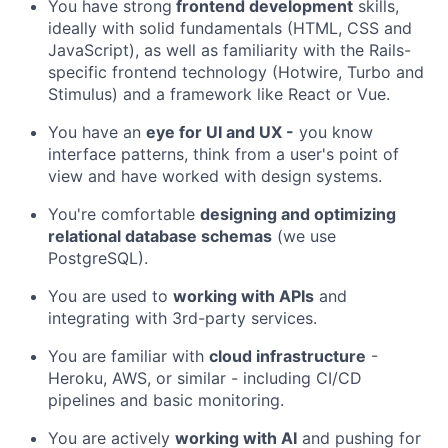
You have strong
frontend development
skills,
ideally with solid fundamentals (HTML, CSS and
JavaScript), as well as familiarity with the Rails-
specific frontend technology (Hotwire, Turbo and
Stimulus) and a framework like React or Vue.
You have an
eye for UI and UX -
you know
interface patterns, think from a user's point of
view and have worked with design systems.
You're comfortable
designing and optimizing
relational database schemas
(we use
PostgreSQL).
You are used to
working with APIs
and
integrating with 3rd-party services.
You are familiar with
cloud infrastructure
-
Heroku, AWS, or similar - including CI/CD
pipelines and basic monitoring.
You are actively
working with AI
and pushing for