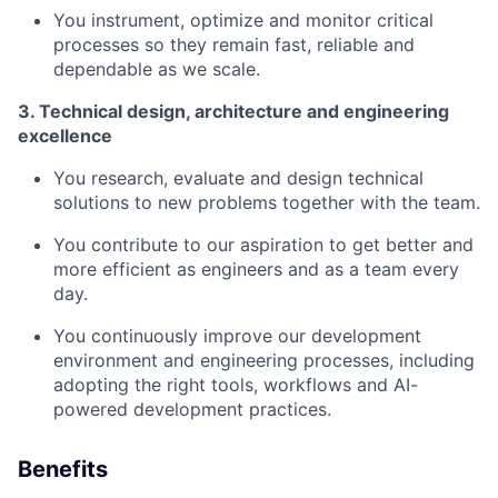
You instrument, optimize and monitor critical
processes so they remain fast, reliable and
dependable as we scale.
3. Technical design, architecture and engineering
excellence
You research, evaluate and design technical
solutions to new problems together with the team.
You contribute to our aspiration to get better and
more efficient as engineers and as a team every
day.
You continuously improve our development
environment and engineering processes, including
adopting the right tools, workflows and AI-
powered development practices.
Benefits