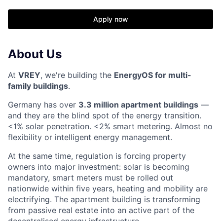
Apply now
About Us
At
VREY
, we're building the
EnergyOS for multi-
family buildings
.
Germany has over
3.3 million apartment buildings
—
and they are the blind spot of the energy transition.
<1% solar penetration. <2% smart metering. Almost no
flexibility or intelligent energy management.
At the same time, regulation is forcing property
owners into major investment: solar is becoming
mandatory, smart meters must be rolled out
nationwide within five years, heating and mobility are
electrifying. The apartment building is transforming
from passive real estate into an active part of the