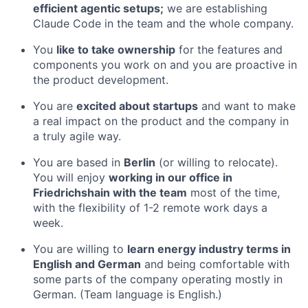
efficient agentic setups;
we are establishing
Claude Code in the team and the whole company.
You
like to take ownership
for the features and
components you work on and you are proactive in
the product development.
You are
excited about startups
and want to make
a real impact on the product and the company in
a truly agile way.
You are based in
Berlin
(or willing to relocate).
You will enjoy
working in our office in
Friedrichshain with the team
most of the time,
with the flexibility of 1-2 remote work days a
week.
You are willing to
learn energy industry terms in
English and German
and being comfortable with
some parts of the company operating mostly in
German. (Team language is English.)