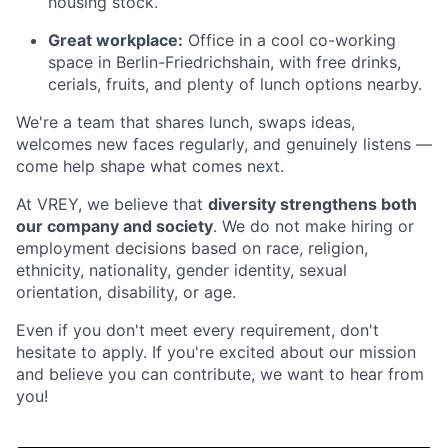
housing stock.
Great workplace:
Office in a cool co-working
space in Berlin-Friedrichshain, with free drinks,
cerials, fruits, and plenty of lunch options nearby.
We're a team that shares lunch, swaps ideas,
welcomes new faces regularly, and genuinely listens —
come help shape what comes next.
At VREY, we believe that
diversity strengthens both
our company and society
. We do not make hiring or
employment decisions based on race, religion,
ethnicity, nationality, gender identity, sexual
orientation, disability, or age.
Even if you don't meet every requirement, don't
hesitate to apply. If you're excited about our mission
and believe you can contribute, we want to hear from
you!