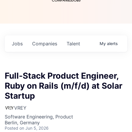
COMPANIES
JOBS
Jobs
Companies
Talent
My
alerts
Full-Stack Product Engineer,
Ruby on Rails (m/f/d) at Solar
Startup
VREY
Software Engineering, Product
Berlin, Germany
Posted
on Jun 5, 2026