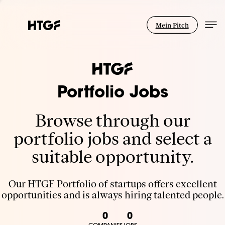
Mein Pitch
Portfolio Jobs
Browse through our
portfolio jobs and select a
suitable opportunity.
Our HTGF Portfolio of startups offers excellent
opportunities and is always hiring talented people.
0
0