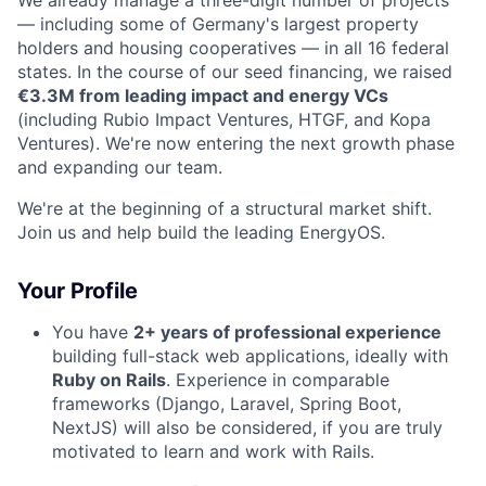
We already manage a three-digit number of projects
— including some of Germany's largest property
holders and housing cooperatives — in all 16 federal
states. In the course of our seed financing, we raised
€3.3M from leading impact and energy VCs
(including Rubio Impact Ventures, HTGF, and Kopa
Ventures). We're now entering the next growth phase
and expanding our team.
We're at the beginning of a structural market shift.
Join us and help build the leading EnergyOS.
Your Profile
You have
2+ years of professional experience
building full-stack web applications, ideally with
Ruby on Rails
. Experience in comparable
frameworks (Django, Laravel, Spring Boot,
NextJS) will also be considered, if you are truly
motivated to learn and work with Rails.