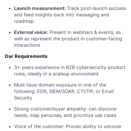
Launch measurement:
Track post-launch success
and feed insights back into messaging and
roadmap
External voice:
Present in webinars & events, as
well as represent the product in customer-facing
interactions
Our Requirements
3+ years experience in B2B cybersecurity product
roles, ideally in a scaleup environment
Must have domain exposure in one of the
following: EDR, SIEM/SOAR, CTI/TIP, or Email
Security
Strong customer/buyer empathy: can discover
needs, map personas, and prioritize use cases
Voice of the customer: Proven ability to uncover