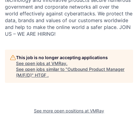
technology and innovative products secure numerous
government and corporate networks all over the
world effectively against cyberattacks. We protect the
data, brands and values of our customers worldwide
and help to make the online world a safer place. JOIN
US – WE ARE HIRING!
This job is no longer accepting applications
See open jobs at
VMRay
.
See open jobs similar to "
Outbound Product Manager
(M/F/D)
"
HTGF
.
See more open positions at
VMRay