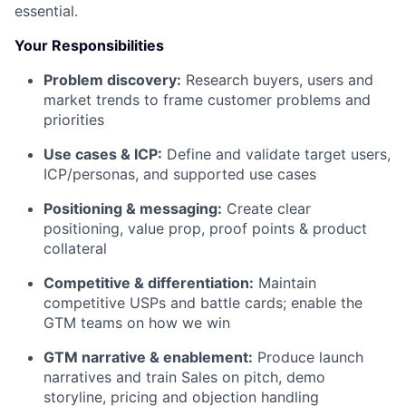
essential.
Your Responsibilities
Problem discovery:
Research buyers, users and
market trends to frame customer problems and
priorities
Use cases & ICP:
Define and validate target users,
ICP/personas, and supported use cases
Positioning & messaging:
Create clear
positioning, value prop, proof points & product
collateral
Competitive & differentiation:
Maintain
competitive USPs and battle cards; enable the
GTM teams on how we win
GTM narrative & enablement:
Produce launch
narratives and train Sales on pitch, demo
storyline, pricing and objection handling