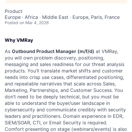
Product
Europe · Africa · Middle East · Europe, Paris, France
Posted
on Mar 4, 2026
Why VMRay
As
Outbound Product Manager (m/f/d)
at VMRay,
you will own problem discovery, positioning,
messaging and sales readiness for our threat analysis
products. You’ll translate market shifts and customer
needs into crisp use cases, differentiated positioning,
and repeatable narratives that scale across Sales,
Marketing, Partnerships, and Customer Success. You
don’t need to be deeply technical, but you must be
able to understand the buyer/user landscape in
cybersecurity and communicate credibly with security
leaders and practitioners. Domain experience in EDR,
SIEM/SOAR, CTI, or Email Security is required.
Comfort presenting on stage (webinars/events) is also