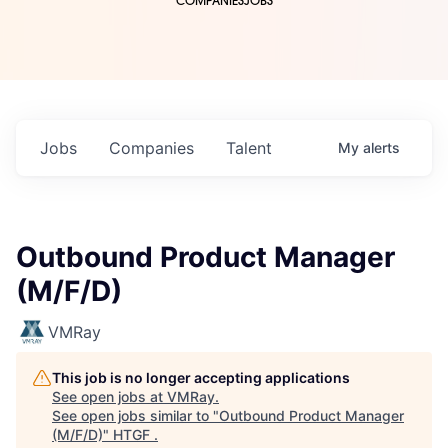
COMPANIES
JOBS
Jobs
Companies
Talent
My
alerts
Outbound Product Manager
(M/F/D)
VMRay
This job is no longer accepting applications
See open jobs at
VMRay
.
See open jobs similar to "
Outbound Product Manager
(M/F/D)
"
HTGF
.