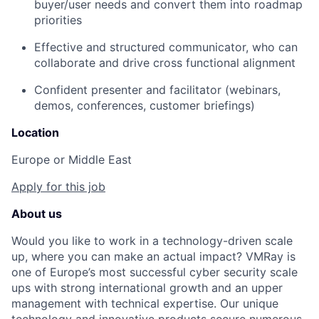
buyer/user needs and convert them into roadmap
priorities
Effective and structured communicator, who can
collaborate and drive cross functional alignment
Confident presenter and facilitator (webinars,
demos, conferences, customer briefings)
Location
Europe or Middle East
Apply for this job
About us
Would you like to work in a technology-driven scale
up, where you can make an actual impact? VMRay is
one of Europe’s most successful cyber security scale
ups with strong international growth and an upper
management with technical expertise. Our unique