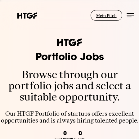
Mein Pitch
Portfolio Jobs
Browse through our
portfolio jobs and select a
suitable opportunity.
Our HTGF Portfolio of startups offers excellent
opportunities and is always hiring talented people.
0
0