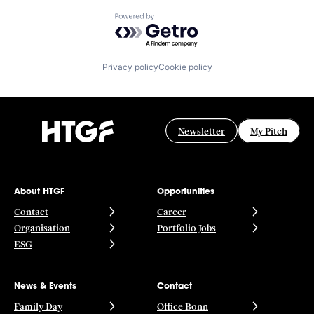
Powered by Getro.com
Privacy policy
Cookie policy
Newsletter
My Pitch
About HTGF
Opportunities
Contact
Career
Organisation
Portfolio Jobs
ESG
News & Events
Contact
Family Day
Office Bonn