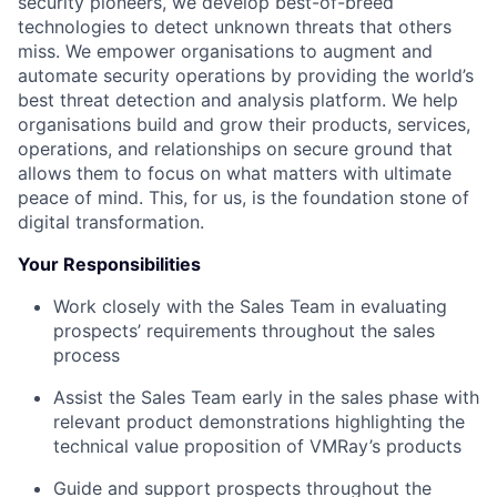
security pioneers, we develop best-of-breed
technologies to detect unknown threats that others
miss. We empower organisations to augment and
automate security operations by providing the world’s
best threat detection and analysis platform. We help
organisations build and grow their products, services,
operations, and relationships on secure ground that
allows them to focus on what matters with ultimate
peace of mind. This, for us, is the foundation stone of
digital transformation.
Your Responsibilities
Work closely with the Sales Team in evaluating
prospects’ requirements throughout the sales
process
Assist the Sales Team early in the sales phase with
relevant product demonstrations highlighting the
technical value proposition of VMRay’s products
Guide and support prospects throughout the