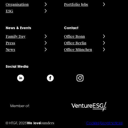
Organisation
Portfolio Jobs
ESG
News & Events
Contact
Family Day
Office Bonn
Press
Office Berlin
News
Office München
Social Media
Member of:
founders
© HTGF, 2025
We love
Cookies
Legal notices