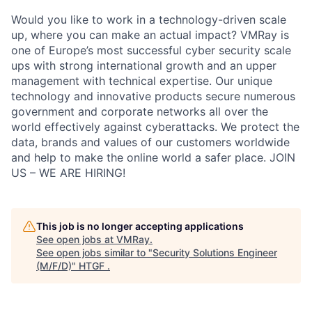
Would you like to work in a technology-driven scale
up, where you can make an actual impact? VMRay is
one of Europe’s most successful cyber security scale
ups with strong international growth and an upper
management with technical expertise. Our unique
technology and innovative products secure numerous
government and corporate networks all over the
world effectively against cyberattacks. We protect the
data, brands and values of our customers worldwide
and help to make the online world a safer place. JOIN
US – WE ARE HIRING!
This job is no longer accepting applications
See open jobs at
VMRay
.
See open jobs similar to "
Security Solutions Engineer
(M/F/D)
"
HTGF
.