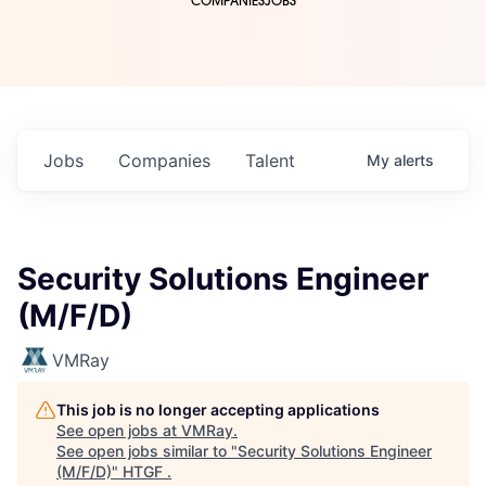
COMPANIES
JOBS
Jobs
Companies
Talent
My
alerts
Security Solutions Engineer
(M/F/D)
VMRay
This job is no longer accepting applications
See open jobs at
VMRay
.
See open jobs similar to "
Security Solutions Engineer
(M/F/D)
"
HTGF
.