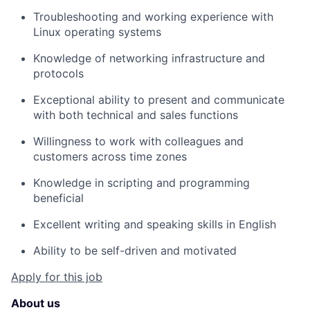
Troubleshooting and working experience with
Linux operating systems
Knowledge of networking infrastructure and
protocols
Exceptional ability to present and communicate
with both technical and sales functions
Willingness to work with colleagues and
customers across time zones
Knowledge in scripting and programming
beneficial
Excellent writing and speaking skills in English
Ability to be self-driven and motivated
Apply for this job
About us