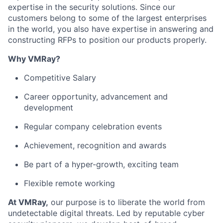
expertise in the security solutions. Since our
customers belong to some of the largest enterprises
in the world, you also have expertise in answering and
constructing RFPs to position our products properly.
Why VMRay?
Competitive Salary
Career opportunity, advancement and
development
Regular company celebration events
Achievement, recognition and awards
Be part of a hyper-growth, exciting team
Flexible remote working
At VMRay,
our purpose is to liberate the world from
undetectable digital threats. Led by reputable cyber