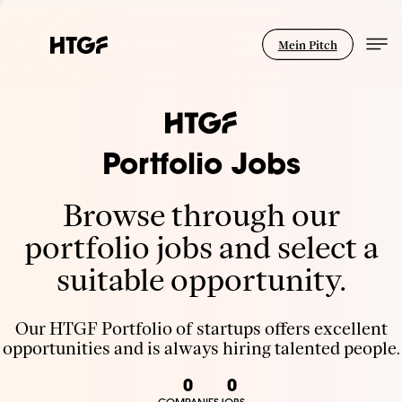
Mein Pitch
Portfolio Jobs
Browse through our
portfolio jobs and select a
suitable opportunity.
Our HTGF Portfolio of startups offers excellent
opportunities and is always hiring talented people.
0
0