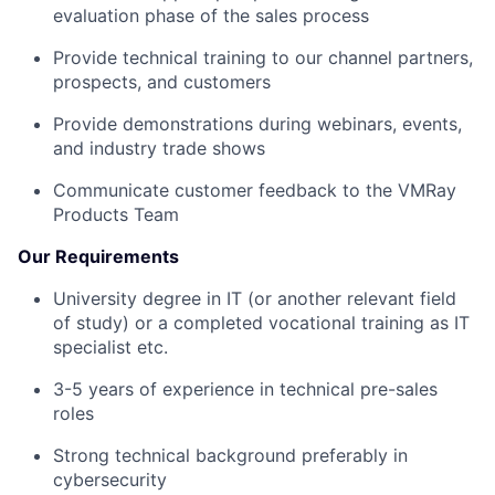
evaluation phase of the sales process
Provide technical training to our channel partners,
prospects, and customers
Provide demonstrations during webinars, events,
and industry trade shows
Communicate customer feedback to the VMRay
Products Team
Our Requirements
University degree in IT (or another relevant field
of study) or a completed vocational training as IT
specialist etc.
3-5 years of experience in technical pre-sales
roles
Strong technical background preferably in
cybersecurity