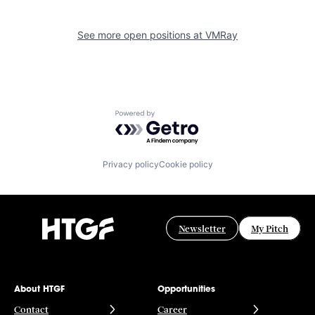
See more open positions at
VMRay
Powered by Getro.com
Privacy policy
Cookie policy
Newsletter
My Pitch
About HTGF
Opportunities
Contact
Career