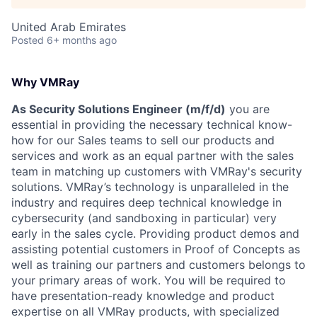
United Arab Emirates
Posted
6+ months ago
Why VMRay
As Security Solutions Engineer (m/f/d)
you are
essential in providing the necessary technical know-
how for our Sales teams to sell our products and
services and work as an equal partner with the sales
team in matching up customers with VMRay's security
solutions. VMRay’s technology is unparalleled in the
industry and requires deep technical knowledge in
cybersecurity (and sandboxing in particular) very
early in the sales cycle. Providing product demos and
assisting potential customers in Proof of Concepts as
well as training our partners and customers belongs to
your primary areas of work. You will be required to
have presentation-ready knowledge and product
expertise on all VMRay products, with specialized