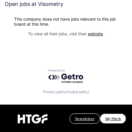
Open jobs at
Visometry
This company does not have jobs relevant to this job
board at this time.
To view all their jobs, visit their
website
.
Powered by Getro.com
Privacy policy
Cookie policy
Newsletter
My Pitch