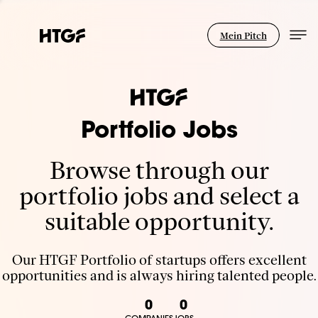
Mein Pitch
Portfolio Jobs
Browse through our
portfolio jobs and select a
suitable opportunity.
Our HTGF Portfolio of startups offers excellent
opportunities and is always hiring talented people.
0
0