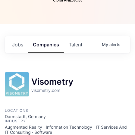
COMPANIES
JOBS
Jobs
Companies
Talent
My
alerts
Visometry
visometry.com
LOCATIONS
Darmstadt, Germany
INDUSTRY
Augmented Reality · Information Technology · IT Services And
IT Consulting · Software