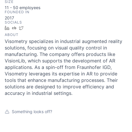
SIZE
11 - 50
employees
FOUNDED IN
2017
SOCIALS
LinkedIn
Crunchbase
Twitter
ABOUT
Visometry specializes in industrial augmented reality
solutions, focusing on visual quality control in
manufacturing. The company offers products like
VisionLib, which supports the development of AR
applications. As a spin-off from Fraunhofer IGD,
Visometry leverages its expertise in AR to provide
tools that enhance manufacturing processes. Their
solutions are designed to improve efficiency and
accuracy in industrial settings.
Something looks off?