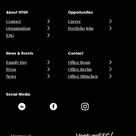
About HTGF
Opportunities
Contact
Career
Organisation
Portfolio Jobs
ESG
News & Events
Contact
Family Day
Office Bonn
Press
Office Berlin
News
Office München
Social Media