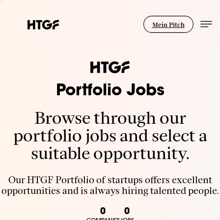
Mein Pitch
Portfolio Jobs
Browse through our
portfolio jobs and select a
suitable opportunity.
Our HTGF Portfolio of startups offers excellent
opportunities and is always hiring talented people.
0
0