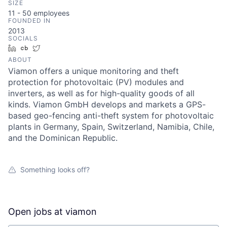
SIZE
11 - 50
employees
FOUNDED IN
2013
SOCIALS
LinkedIn
Crunchbase
Twitter
ABOUT
Viamon offers a unique monitoring and theft
protection for photovoltaic (PV) modules and
inverters, as well as for high-quality goods of all
kinds. Viamon GmbH develops and markets a GPS-
based geo-fencing anti-theft system for photovoltaic
plants in Germany, Spain, Switzerland, Namibia, Chile,
and the Dominican Republic.
Something looks off?
Open jobs at
viamon