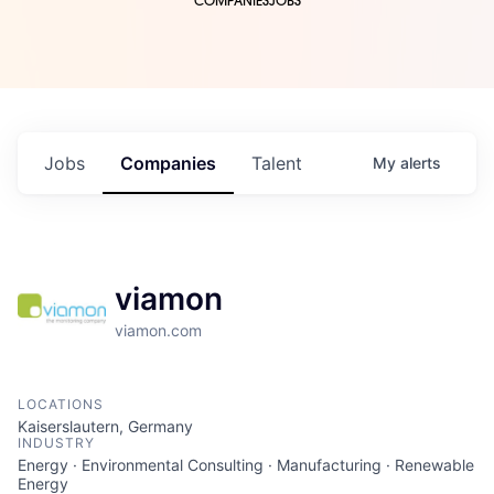
COMPANIES
JOBS
Jobs
Companies
Talent
My
alerts
viamon
viamon.com
LOCATIONS
Kaiserslautern, Germany
INDUSTRY
Energy · Environmental Consulting · Manufacturing · Renewable
Energy