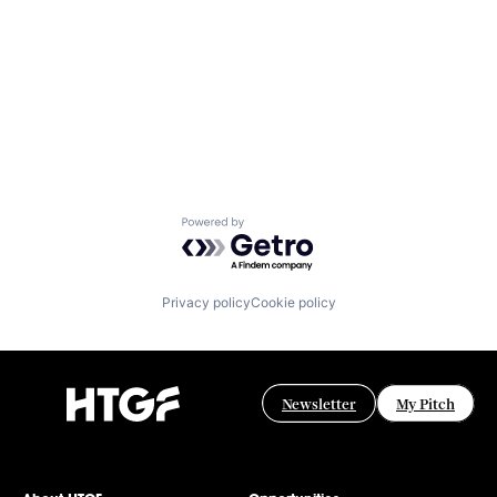
Powered by Getro.com
Privacy policy
Cookie policy
Newsletter
My Pitch