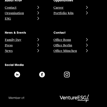
About HTGF
Opportunities
Contact
Career
Organisation
Portfolio Jobs
ESG
News & Events
Contact
Family Day
Office Bonn
Press
Office Berlin
News
Office München
Social Media
Member of: