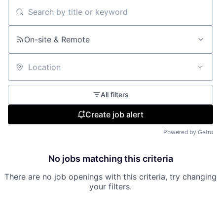
Search by title or keyword
On-site & Remote
Location
All filters
Create job alert
Powered by Getro
No jobs matching this criteria
There are no job openings with this criteria, try changing
your filters.