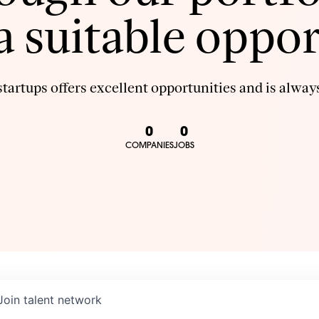
 a suitable oppor
tartups offers excellent opportunities and is always
0
0
COMPANIES
JOBS
Join talent network