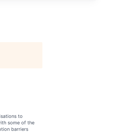
sations to
ith some of the
tion barriers