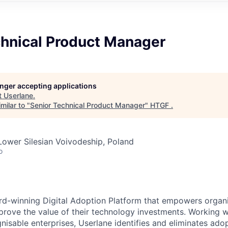
chnical Product Manager
longer accepting applications
t
Userlane
.
milar to "
Senior Technical Product Manager
"
HTGF
.
Lower Silesian Voivodeship, Poland
o
rd-winning Digital Adoption Platform that empowers organi
rove the value of their technology investments. Working w
isable enterprises, Userlane identifies and eliminates adop