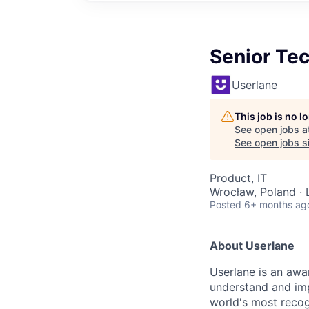
Senior Te
Userlane
This job is no 
See open jobs a
See open jobs si
Product, IT
Wrocław, Poland · 
Posted
6+ months ag
About Userlane
Userlane is an awa
understand and imp
world's most recogn