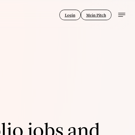
Login
Mein Pitch
lio jobs and