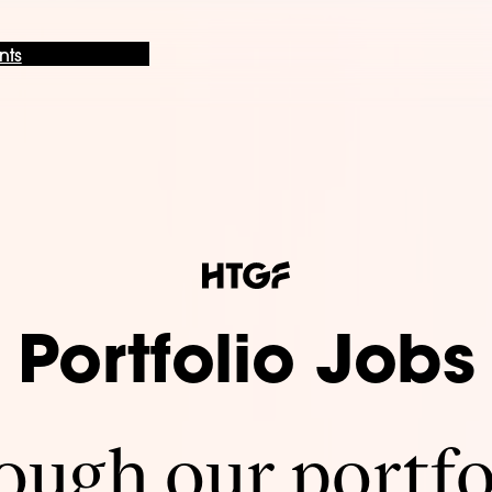
nts
Portfolio Jobs
ugh our portfo