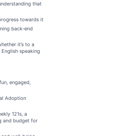
understanding that
progress towards it
wning back-end
hether it’s to a
 English speaking
 fun, engaged,
tal Adoption
ekly 121s, a
g and budget for