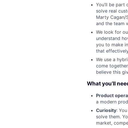
You’ll be par
solve real cus
Marty Cagan/Si
and the team w
We look for ou
understand how
you to make i
that effectively
We use a hybr
come together
believe this g
What you’ll need
Product opera
a modern produ
Curiosity
: You
solve them. Yo
market, compet