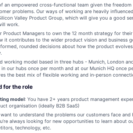
t of an empowered cross-functional team given the freedo
tomer problems. Our ways of working are heavily influence
licon Valley Product Group, which will give you a good s
ill work.
r Product Managers to own the 12 month strategy for their
 it contributes to the wider product vision and business go
nformed, rounded decisions about how the product evolve
.
id working model based in three hubs - Munich, London an
 in our hubs once per month and at our Munich HQ once pe
ives the best mix of flexible working and in-person connecti
 for the role
ting model
: You have 2+ years product management exper
ct organisation (ideally B2B SaaS)
 want to understand the problems our customers face and
u’re always looking for new opportunities to learn about o
itors, technology, etc.