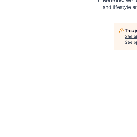
Benefits
: We o
and lifestyle a
This 
See o
See op