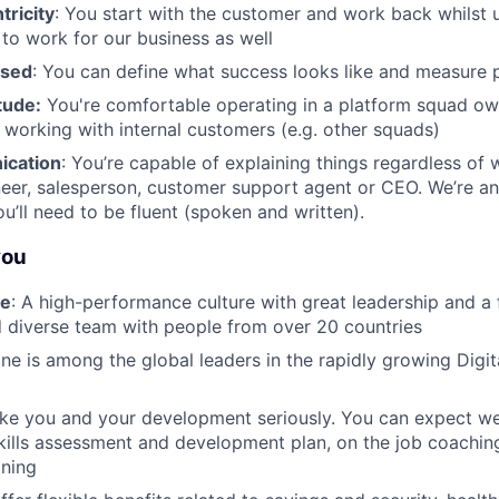
ricity
: You start with the customer and work back whilst 
 to work for our business as well
used
: You can define what success looks like and measure 
tude:
You're comfortable operating in a platform squad o
n working with internal customers (e.g. other squads)
ication
: You’re capable of explaining things regardless of w
eer, salesperson, customer support agent or CEO. We’re an
’ll need to be fluent (spoken and written).
you
re
: A high-performance culture with great leadership and a
 diverse team with people from over 20 countries
ane is among the global leaders in the rapidly growing Digi
ake you and your development seriously. You can expect we
kills assessment and development plan, on the job coachin
ining