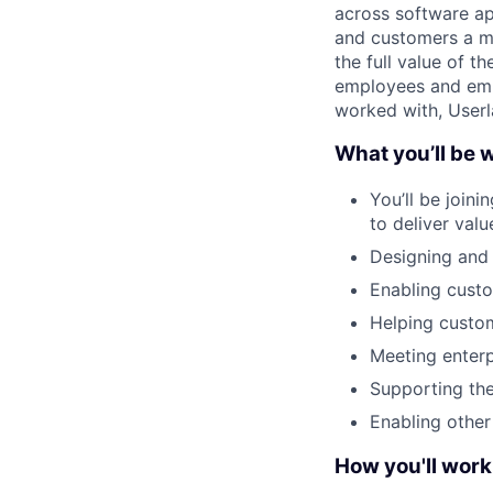
across software ap
and customers a mo
the full value of t
employees and emp
worked with, Userl
What you’ll be 
You’ll be join
to deliver val
Designing and 
Enabling custo
Helping custom
Meeting enterp
Supporting the
Enabling othe
How you'll work