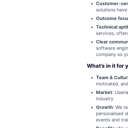
Customer-cent
solutions have
Outcome foc
Technical apti
services, ofte
Clear commun
software engin
company so you
What’s in it for 
Team & Cultu
motivated, and
Market
: Userl
industry
Growth
: We t
personalised s
events and tra