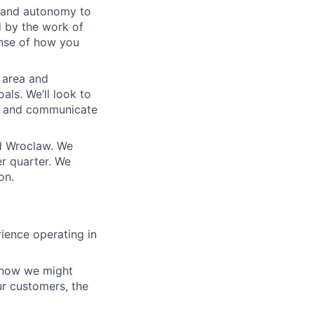
m and autonomy to
d by the work of
ense of how you
 area and
als. We’ll look to
s and communicate
d Wroclaw. We
r quarter. We
on.
ience operating in
 how we might
ur customers, the