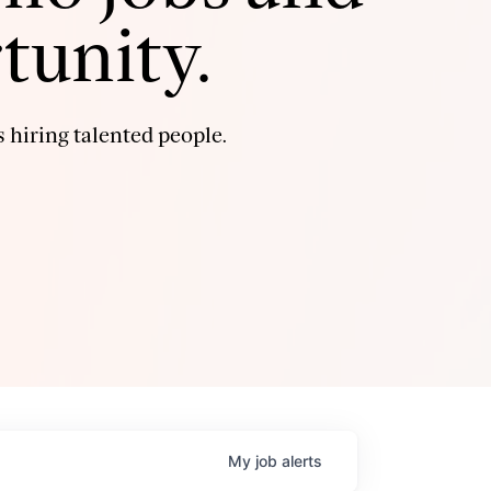
tunity.
 hiring talented people.
My
job
alerts