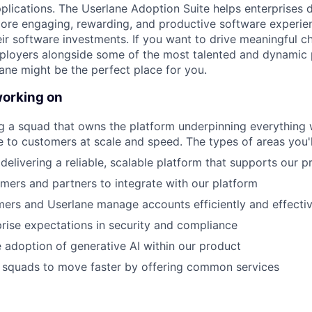
plications. The Userlane Adoption Suite helps enterprises 
re engaging, rewarding, and productive software experienc
heir software investments. If you want to drive meaningful c
loyers alongside some of the most talented and dynamic 
ane might be the perfect place for you .
working on
ing a squad that owns the platform underpinning everything 
ue to customers at scale and speed. The types of areas you'l
delivering a reliable, scalable platform that supports our p
mers and partners to integrate with our platform
ers and Userlane manage accounts efficiently and effectiv
rise expectations in security and compliance
 adoption of generative AI within our product
r squads to move faster by offering common services