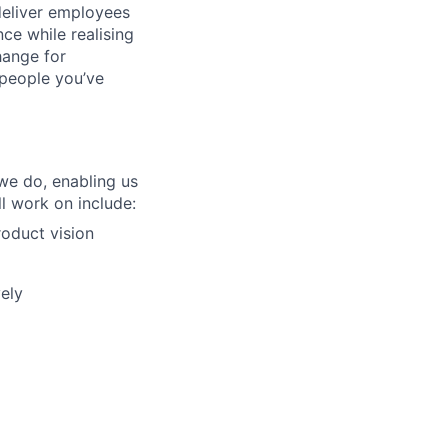
deliver employees
e while realising
hange for
people you’ve
we do, enabling us
l work on include:
roduct vision
ely