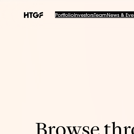
Portfolio
Investors
Team
News & Eve
Browse thro