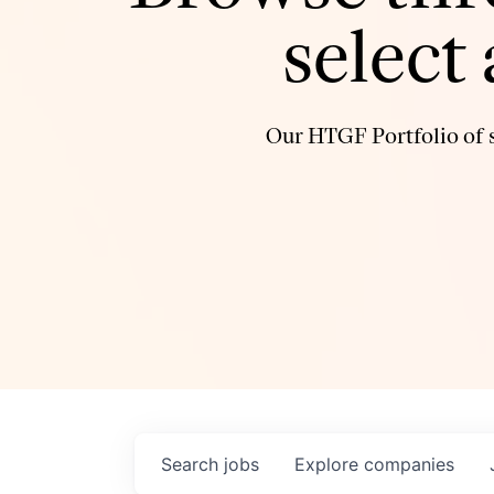
select
Our HTGF Portfolio of s
Search
jobs
Explore
companies