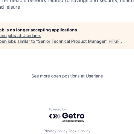
ffer flexible benefits related to savings and security, healt
nd leisure
job is no longer accepting applications
pen jobs at
Userlane
.
en jobs similar to "
Senior Technical Product Manager
"
HTGF
.
See more open positions at
Userlane
Powered by Getro.com
Privacy policy
Cookie policy