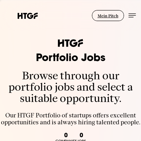
Mein Pitch
Portfolio Jobs
Browse through our
portfolio jobs and select a
suitable opportunity.
Our HTGF Portfolio of startups offers excellent
opportunities and is always hiring talented people.
0
0