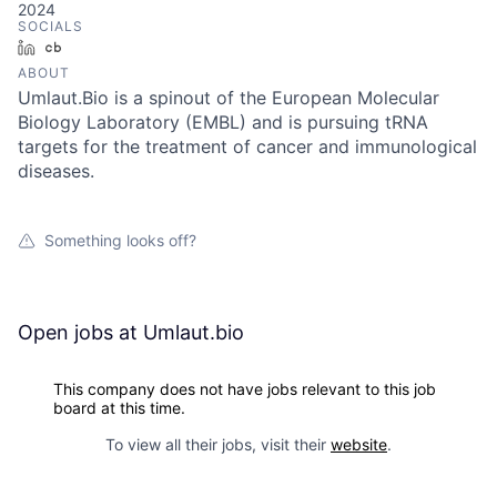
2024
SOCIALS
LinkedIn
Crunchbase
ABOUT
Umlaut.Bio is a spinout of the European Molecular
Biology Laboratory (EMBL) and is pursuing tRNA
targets for the treatment of cancer and immunological
diseases.
Something looks off?
Open jobs at
Umlaut.bio
This company does not have jobs relevant to this job
board at this time.
To view all their jobs, visit their
website
.