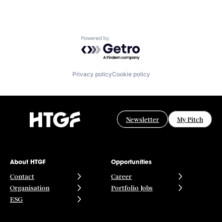
Powered by Getro.com
Privacy policy
Cookie policy
Newsletter
My Pitch
About HTGF
Opportunities
Contact
Career
Organisation
Portfolio Jobs
ESG