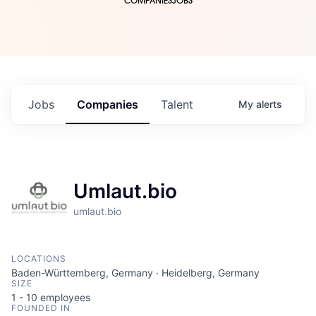
COMPANIES
JOBS
Jobs
Companies
Talent
My
alerts
Umlaut.bio
umlaut.bio
LOCATIONS
Baden-Württemberg, Germany · Heidelberg, Germany
SIZE
1 - 10
employees
FOUNDED IN