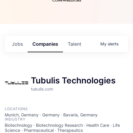
COMPANIES
JOBS
Jobs
Companies
Talent
My
alerts
Tubulis Technologies
tubulis.com
LOCATIONS
Munich, Germany · Germany · Bavaria, Germany
INDUSTRY
Biotechnology · Biotechnology Research · Health Care · Life
Science · Pharmaceutical · Therapeutics