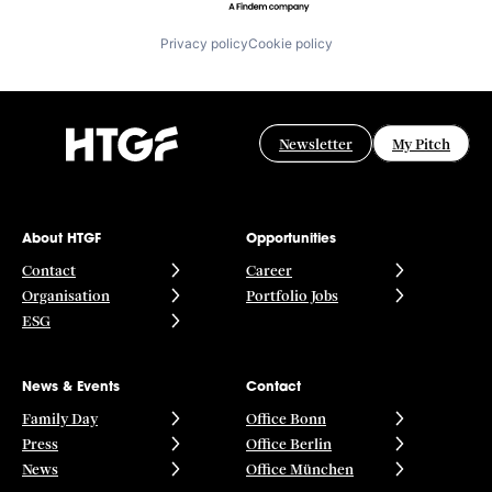
Privacy policy
Cookie policy
Newsletter
My Pitch
About HTGF
Opportunities
Contact
Career
Organisation
Portfolio Jobs
ESG
News & Events
Contact
Family Day
Office Bonn
Press
Office Berlin
News
Office München