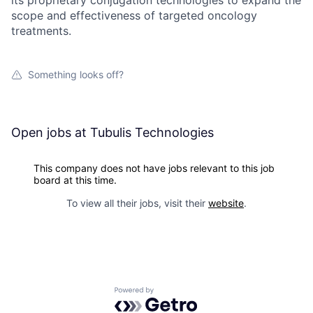
its proprietary conjugation technologies to expand the
scope and effectiveness of targeted oncology
treatments.
Something looks off?
Open jobs at
Tubulis Technologies
This company does not have jobs relevant to this job
board at this time.
To view all their jobs, visit their
website
.
Powered by Getro.com