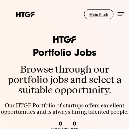
Mein Pitch
Portfolio Jobs
Browse through our
portfolio jobs and select a
suitable opportunity.
Our HTGF Portfolio of startups offers excellent
opportunities and is always hiring talented people.
0
0