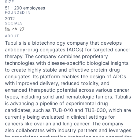
SIZE
51 - 200
employees
FOUNDED IN
2012
SOCIALS
LinkedIn
Crunchbase
Twitter
ABOUT
Tubulis is a biotechnology company that develops
antibody-drug conjugates (ADCs) for targeted cancer
therapy. The company combines proprietary
technologies with disease-specific biological insights
to create highly stable and effective protein-drug
conjugates. Its platform enables the design of ADCs
with improved delivery, reduced toxicity, and
enhanced therapeutic potential across various cancer
types, including solid and hematologic tumors. Tubulis
is advancing a pipeline of experimental drug
candidates, such as TUB-040 and TUB-030, which are
currently being evaluated in clinical settings for
cancers like ovarian and lung cancer. The company
also collaborates with industry partners and leverages