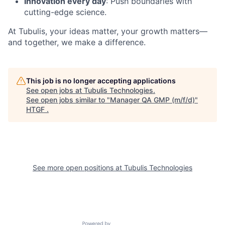
Innovation every day
: Push boundaries with
cutting-edge science.
At Tubulis, your ideas matter, your growth matters—
and together, we make a difference.
This job is no longer accepting applications
See open jobs at
Tubulis Technologies
.
See open jobs similar to "
Manager QA GMP (m/f/d)
"
HTGF
.
See more open positions at
Tubulis Technologies