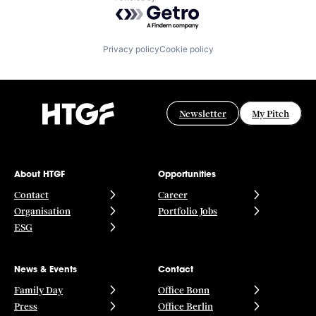
Powered by Getro.com
Privacy policy
Cookie policy
Newsletter
My Pitch
About HTGF
Opportunities
Contact
Career
Organisation
Portfolio Jobs
ESG
News & Events
Contact
Family Day
Office Bonn
Press
Office Berlin