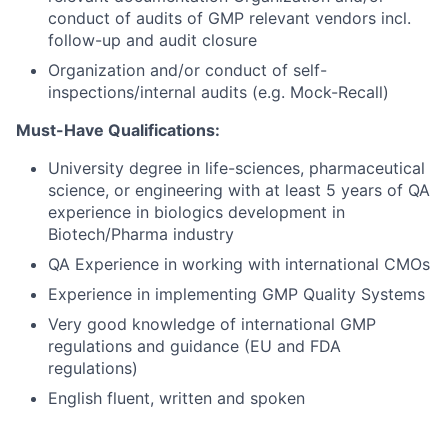
conduct of audits of GMP relevant vendors incl.
follow-up and audit closure
Organization and/or conduct of self-
inspections/internal audits (e.g. Mock-Recall)
Must-Have Qualifications:
University degree in life-sciences, pharmaceutical
science, or engineering with at least 5 years of QA
experience in biologics development in
Biotech/Pharma industry
QA Experience in working with international CMOs
Experience in implementing GMP Quality Systems
Very good knowledge of international GMP
regulations and guidance (EU and FDA
regulations)
English fluent, written and spoken