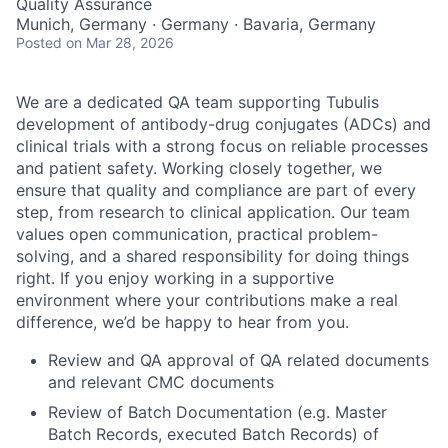
Quality Assurance
Munich, Germany · Germany · Bavaria, Germany
Posted
on Mar 28, 2026
We are a dedicated QA team supporting Tubulis
development of antibody-drug conjugates (ADCs) and
clinical trials with a strong focus on reliable processes
and patient safety. Working closely together, we
ensure that quality and compliance are part of every
step, from research to clinical application. Our team
values open communication, practical problem-
solving, and a shared responsibility for doing things
right. If you enjoy working in a supportive
environment where your contributions make a real
difference, we’d be happy to hear from you.
Review and QA approval of QA related documents
and relevant CMC documents
Review of Batch Documentation (e.g. Master
Batch Records, executed Batch Records) of