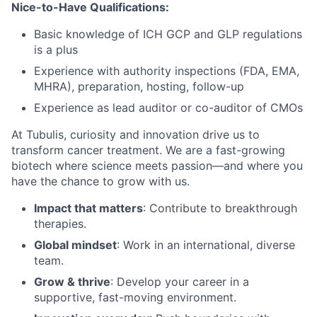
Nice-to-Have Qualifications
:
Basic knowledge of ICH GCP and GLP regulations
is a plus
Experience with authority inspections (FDA, EMA,
MHRA), preparation, hosting, follow-up
Experience as lead auditor or co-auditor of CMOs
At Tubulis, curiosity and innovation drive us to
transform cancer treatment. We are a fast-growing
biotech where science meets passion—and where you
have the chance to grow with us.
Impact that matters
: Contribute to breakthrough
therapies.
Global mindset
: Work in an international, diverse
team.
Grow & thrive
: Develop your career in a
supportive, fast-moving environment.