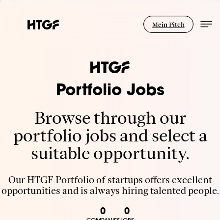
Mein Pitch
Portfolio Jobs
Browse through our
portfolio jobs and select a
suitable opportunity.
Our HTGF Portfolio of startups offers excellent
opportunities and is always hiring talented people.
0
0