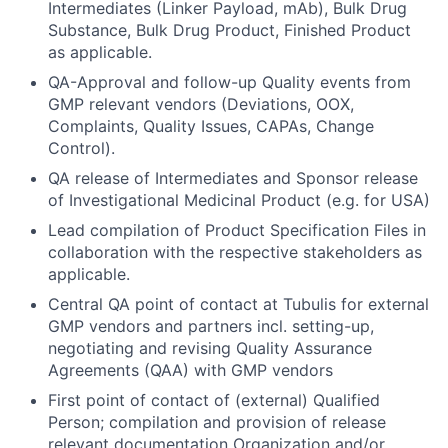
Intermediates (Linker Payload, mAb), Bulk Drug
Substance, Bulk Drug Product, Finished Product
as applicable.
QA-Approval and follow-up Quality events from
GMP relevant vendors (Deviations, OOX,
Complaints, Quality Issues, CAPAs, Change
Control).
QA release of Intermediates and Sponsor release
of Investigational Medicinal Product (e.g. for USA)
Lead compilation of Product Specification Files in
collaboration with the respective stakeholders as
applicable.
Central QA point of contact at Tubulis for external
GMP vendors and partners incl. setting-up,
negotiating and revising Quality Assurance
Agreements (QAA) with GMP vendors
First point of contact of (external) Qualified
Person; compilation and provision of release
relevant documentation Organization and/or