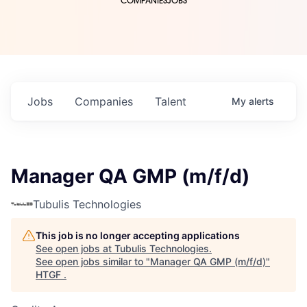
COMPANIES
JOBS
Jobs
Companies
Talent
My
alerts
Manager QA GMP (m/f/d)
Tubulis Technologies
This job is no longer accepting applications
See open jobs at
Tubulis Technologies
.
See open jobs similar to "
Manager QA GMP (m/f/d)
"
HTGF
.