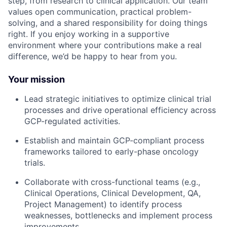
step, from research to clinical application. Our team
values open communication, practical problem-
solving, and a shared responsibility for doing things
right. If you enjoy working in a supportive
environment where your contributions make a real
difference, we’d be happy to hear from you.
Your mission
Lead strategic initiatives to optimize clinical trial
processes and drive operational efficiency across
GCP-regulated activities.
Establish and maintain GCP-compliant process
frameworks tailored to early-phase oncology
trials.
Collaborate with cross-functional teams (e.g.,
Clinical Operations, Clinical Development, QA,
Project Management) to identify process
weaknesses, bottlenecks and implement process
improvements.