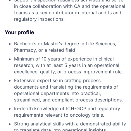
in close collaboration with QA and the operational
teams as a key contributor in internal audits and
regulatory inspections.
Your profile
Bachelor’s or Master’s degree in Life Sciences,
Pharmacy, or a related field
Minimum of 10 years of experience in clinical
research, with at least 5 years in an operational
excellence, quality, or process improvement role.
Extensive expertise in crafting process
documents and translating the requirements of
operational departments into practical,
streamlined, and compliant process descriptions.
In-depth knowledge of ICH-GCP and regulatory
requirements relevant to oncology trials.
Strong analytical skills with a demonstrated ability
to translate data into operational insights.