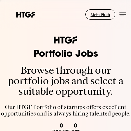
Mein Pitch
Portfolio Jobs
Browse through our
portfolio jobs and select a
suitable opportunity.
Our HTGF Portfolio of startups offers excellent
opportunities and is always hiring talented people.
0
0