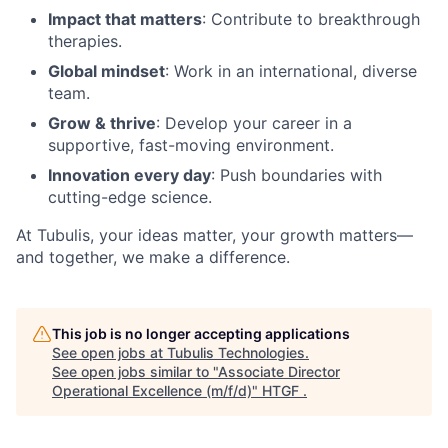
Impact that matters
: Contribute to breakthrough
therapies.
Global mindset
: Work in an international, diverse
team.
Grow & thrive
: Develop your career in a
supportive, fast-moving environment.
Innovation every day
: Push boundaries with
cutting-edge science.
At Tubulis, your ideas matter, your growth matters—
and together, we make a difference.
This job is no longer accepting applications
See open jobs at
Tubulis Technologies
.
See open jobs similar to "
Associate Director
Operational Excellence (m/f/d)
"
HTGF
.