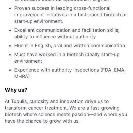
Proven success in leading cross-functional
improvement initiatives in a fast-paced biotech or
start-up environment.
Excellent communication and facilitation skills;
ability to influence without authority
Fluent in English, oral and written communication
Must have worked in a biotech ideally start-up
environment
Experience with authority inspections (FDA, EMA,
MHRA)
Why us?
At Tubulis, curiosity and innovation drive us to
transform cancer treatment. We are a fast-growing
biotech where science meets passion—and where you
have the chance to grow with us.