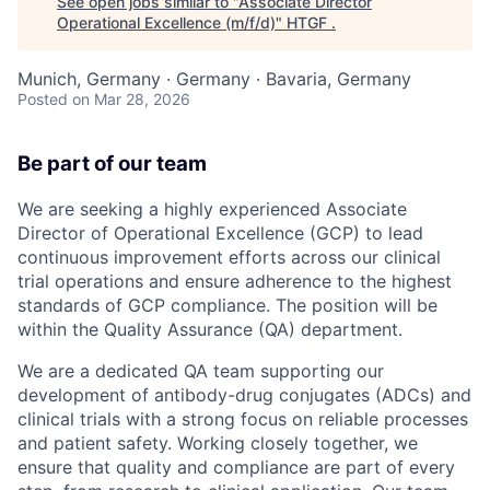
See open jobs similar to "
Associate Director
Operational Excellence (m/f/d)
"
HTGF
.
Munich, Germany · Germany · Bavaria, Germany
Posted
on Mar 28, 2026
Be part of our team
We are seeking a highly experienced Associate
Director of Operational Excellence (GCP) to lead
continuous improvement efforts across our clinical
trial operations and ensure adherence to the highest
standards of GCP compliance. The position will be
within the Quality Assurance (QA) department.
We are a dedicated QA team supporting our
development of antibody-drug conjugates (ADCs) and
clinical trials with a strong focus on reliable processes
and patient safety. Working closely together, we
ensure that quality and compliance are part of every