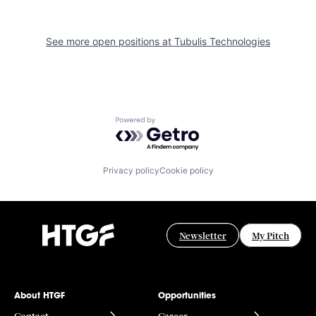
See more open positions at
Tubulis Technologies
Powered by Getro.com
Privacy policy
Cookie policy
Newsletter
My Pitch
About HTGF
Opportunities