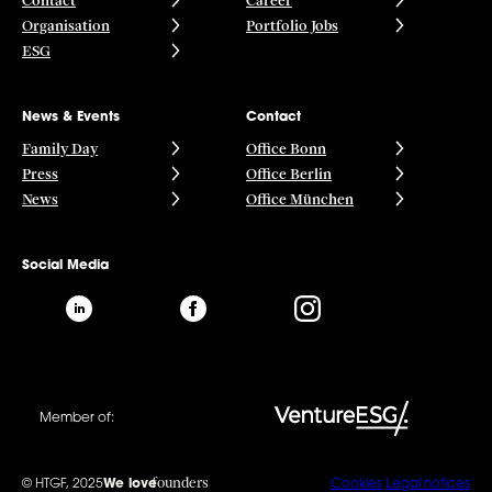
Contact
Career
Organisation
Portfolio Jobs
ESG
News & Events
Contact
Family Day
Office Bonn
Press
Office Berlin
News
Office München
Social Media
Member of:
founders
© HTGF, 2025
We love
Cookies
Legal notices