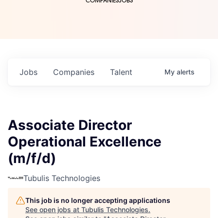
COMPANIES
JOBS
Jobs
Companies
Talent
My
alerts
Associate Director
Operational Excellence
(m/f/d)
Tubulis Technologies
This job is no longer accepting applications
See open jobs at
Tubulis Technologies
.