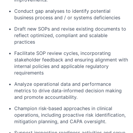
Conduct gap analyses to identify potential
business process and / or systems deficiencies
Draft new SOPs and revise existing documents to
reflect optimized, compliant and scalable
practices
Facilitate SOP review cycles, incorporating
stakeholder feedback and ensuring alignment with
internal policies and applicable regulatory
requirements
Analyze operational data and performance
metrics to drive data-informed decision making
and promote accountability.
Champion risk-based approaches in clinical
operations, including proactive risk identification,
mitigation planning, and CAPA oversight.
Support inspection readiness activities and serve