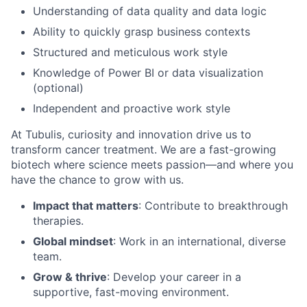
Understanding of data quality and data logic
Ability to quickly grasp business contexts
Structured and meticulous work style
Knowledge of Power BI or data visualization
(optional)
Independent and proactive work style
At Tubulis, curiosity and innovation drive us to
transform cancer treatment. We are a fast-growing
biotech where science meets passion—and where you
have the chance to grow with us.
Impact that matters
: Contribute to breakthrough
therapies.
Global mindset
: Work in an international, diverse
team.
Grow & thrive
: Develop your career in a
supportive, fast-moving environment.