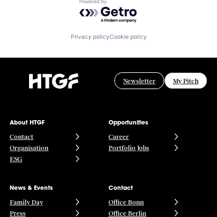
Powered by Getro.com
Privacy policy
Cookie policy
Newsletter
My Pitch
About HTGF
Opportunities
Contact
Career
Organisation
Portfolio Jobs
ESG
News & Events
Contact
Family Day
Office Bonn
Press
Office Berlin