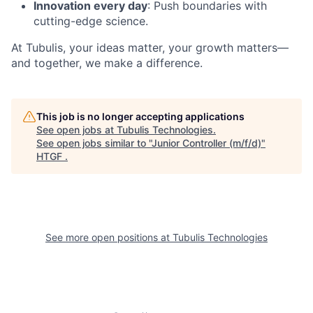
Innovation every day
: Push boundaries with
cutting-edge science.
At Tubulis, your ideas matter, your growth matters—
and together, we make a difference.
This job is no longer accepting applications
See open jobs at
Tubulis Technologies
.
See open jobs similar to "
Junior Controller (m/f/d)
"
HTGF
.
See more open positions at
Tubulis Technologies