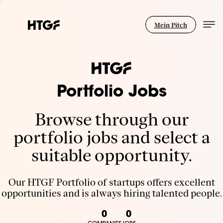
Mein Pitch
Portfolio Jobs
Browse through our
portfolio jobs and select a
suitable opportunity.
Our HTGF Portfolio of startups offers excellent
opportunities and is always hiring talented people.
0
0