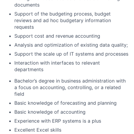
documents
Support of the budgeting process, budget
reviews and ad hoc budgetary information
requests
Support cost and revenue accounting
Analysis and optimization of existing data quality;
Support the scale up of IT systems and processes
Interaction with interfaces to relevant
departments
Bachelor’s degree in business administration with
a focus on accounting, controlling, or a related
field
Basic knowledge of forecasting and planning
Basic knowledge of accounting
Experience with ERP systems is a plus
Excellent Excel skills