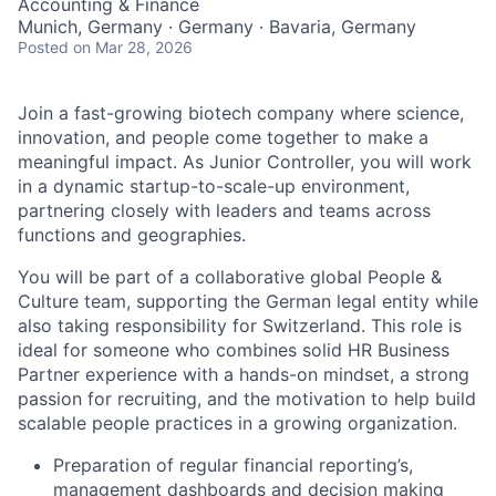
Accounting & Finance
Munich, Germany · Germany · Bavaria, Germany
Posted
on Mar 28, 2026
Join a fast-growing biotech company where science,
innovation, and people come together to make a
meaningful impact. As Junior Controller, you will work
in a dynamic startup-to-scale-up environment,
partnering closely with leaders and teams across
functions and geographies.
You will be part of a collaborative global People &
Culture team, supporting the German legal entity while
also taking responsibility for Switzerland. This role is
ideal for someone who combines solid HR Business
Partner experience with a hands-on mindset, a strong
passion for recruiting, and the motivation to help build
scalable people practices in a growing organization.
Preparation of regular financial reporting’s,
management dashboards and decision making