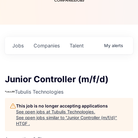
COMPANIES
JOBS
Jobs
Companies
Talent
My
alerts
Junior Controller (m/f/d)
Tubulis Technologies
This job is no longer accepting applications
See open jobs at
Tubulis Technologies
.
See open jobs similar to "
Junior Controller (m/f/d)
"
HTGF
.