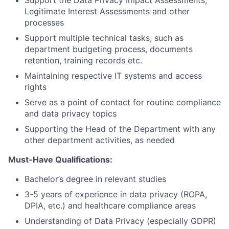
Support the Data Privacy Impact Assessments,
Legitimate Interest Assessments and other
processes
Support multiple technical tasks, such as
department budgeting process, documents
retention, training records etc.
Maintaining respective IT systems and access
rights
Serve as a point of contact for routine compliance
and data privacy topics
Supporting the Head of the Department with any
other department activities, as needed
Must-Have Qualifications:
Bachelor’s degree in relevant studies
3-5 years of experience in data privacy (ROPA,
DPIA, etc.) and healthcare compliance areas
Understanding of Data Privacy (especially GDPR)