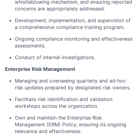
whistleblowing mechanism, and ensuring reported
concerns are appropriately addressed.
Development, implementation, and supervision of
a comprehensive compliance training program.
Ongoing compliance monitoring and effectiveness
assessments.
Conduct of internal investigations.
Enterprise Risk Management
Managing and overseeing quarterly and ad-hoc
risk updates prepared by designated risk owners.
Facilitate risk identification and validation
workshops across the organization.
Own and maintain the Enterprise Risk
Management (ERM) Policy, ensuring its ongoing
relevance and effectiveness.