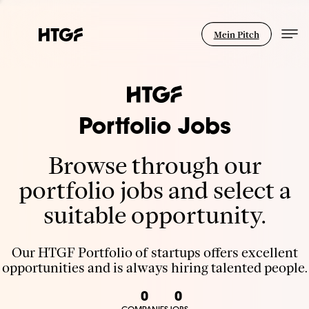
Mein Pitch
Portfolio Jobs
Browse through our
portfolio jobs and select a
suitable opportunity.
Our HTGF Portfolio of startups offers excellent
opportunities and is always hiring talented people.
0
0