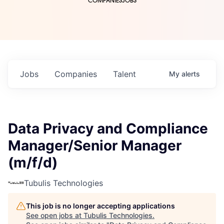
COMPANIES
JOBS
Jobs
Companies
Talent
My
alerts
Data Privacy and Compliance
Manager/Senior Manager
(m/f/d)
Tubulis Technologies
This job is no longer accepting applications
See open jobs at
Tubulis Technologies
.