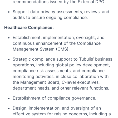
recommendations issued by the External DPO.
Support data privacy assessments, reviews, and
audits to ensure ongoing compliance.
Healthcare Compliance:
Establishment, implementation, oversight, and
continuous enhancement of the Compliance
Management System (CMS).
Strategic compliance support to Tubulis’ business
operations, including global policy development,
compliance risk assessments, and compliance
monitoring activities, in close collaboration with
the Management Board, C-level executives,
department heads, and other relevant functions.
Establishment of compliance governance.
Design, implementation, and oversight of an
effective system for raising concerns, including a