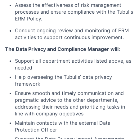
Assess the effectiveness of risk management
processes and ensure compliance with the Tubulis
ERM Policy.
Conduct ongoing review and monitoring of ERM
activities to support continuous improvement.
The Data Privacy and Compliance Manager will:
Support all department activities listed above, as
needed
Help overseeing the Tubulis’ data privacy
framework
Ensure smooth and timely communication and
pragmatic advice to the other departments,
addressing their needs and prioritizing tasks in
line with company objectives
Maintain contacts with the external Data
Protection Officer