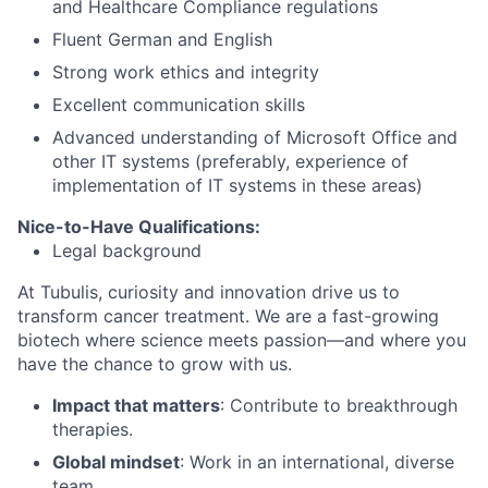
and Healthcare Compliance regulations
Fluent German and English
Strong work ethics and integrity
Excellent communication skills
Advanced understanding of Microsoft Office and
other IT systems (preferably, experience of
implementation of IT systems in these areas)
Nice-to-Have Qualifications
:
Legal background
At Tubulis, curiosity and innovation drive us to
transform cancer treatment. We are a fast-growing
biotech where science meets passion—and where you
have the chance to grow with us.
Impact that matters
: Contribute to breakthrough
therapies.
Global mindset
: Work in an international, diverse
team.