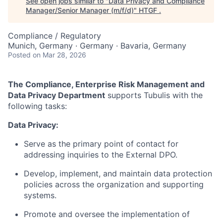
See open jobs similar to "
Data Privacy and Compliance
Manager/Senior Manager (m/f/d)
"
HTGF
.
Compliance / Regulatory
Munich, Germany · Germany · Bavaria, Germany
Posted
on Mar 28, 2026
The Compliance, Enterprise Risk Management and
Data Privacy Department
supports Tubulis with the
following tasks:
Data Privacy:
Serve as the primary point of contact for
addressing inquiries to the External DPO.
Develop, implement, and maintain data protection
policies across the organization and supporting
systems.
Promote and oversee the implementation of