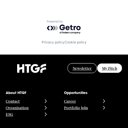
Powered by Getro.com
Privacy policy
Cookie policy
Newsletter
My Pitch
About HTGF
Opportunities
Contact
Career
Organisation
Portfolio Jobs
ESG