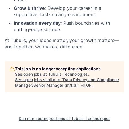
Grow & thrive
: Develop your career in a
supportive, fast-moving environment.
Innovation every day
: Push boundaries with
cutting-edge science.
At Tubulis, your ideas matter, your growth matters—
and together, we make a difference.
This job is no longer accepting applications
See open jobs at
Tubulis Technologies
.
See open jobs similar to "
Data Privacy and Compliance
Manager/Senior Manager (m/f/d)
"
HTGF
.
See more open positions at
Tubulis Technologies