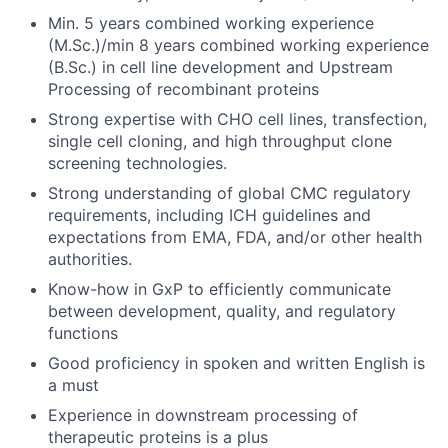
Min. 5 years combined working experience
(M.Sc.)/min 8 years combined working experience
(B.Sc.) in cell line development and Upstream
Processing of recombinant proteins
Strong expertise with CHO cell lines, transfection,
single cell cloning, and high throughput clone
screening technologies.
Strong understanding of global CMC regulatory
requirements, including ICH guidelines and
expectations from EMA, FDA, and/or other health
authorities.
Know-how in GxP to efficiently communicate
between development, quality, and regulatory
functions
Good proficiency in spoken and written English is
a must
Experience in downstream processing of
therapeutic proteins is a plus