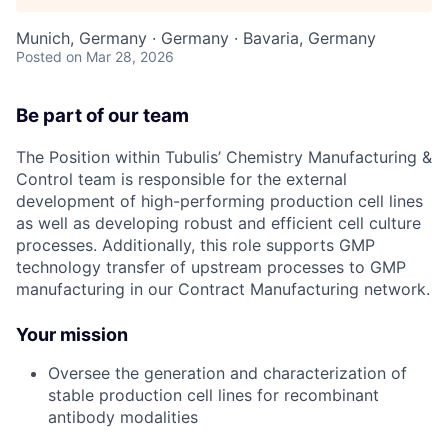
Munich, Germany · Germany · Bavaria, Germany
Posted
on Mar 28, 2026
Be part of our team
The Position within Tubulis’ Chemistry Manufacturing &
Control team is responsible for the external
development of high-performing production cell lines
as well as developing robust and efficient cell culture
processes. Additionally, this role supports GMP
technology transfer of upstream processes to GMP
manufacturing in our Contract Manufacturing network.
Your mission
Oversee the generation and characterization of
stable production cell lines for recombinant
antibody modalities