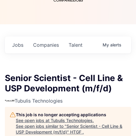
COMPANIES
JOBS
Jobs
Companies
Talent
My
alerts
Senior Scientist - Cell Line &
USP Development (m/f/d)
Tubulis Technologies
This job is no longer accepting applications
See open jobs at
Tubulis Technologies
.
See open jobs similar to "
Senior Scientist - Cell Line &
USP Development (m/f/d)
"
HTGF
.