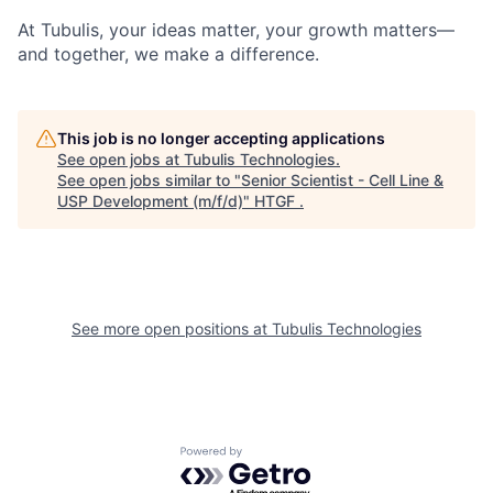
At Tubulis, your ideas matter, your growth matters—
and together, we make a difference.
This job is no longer accepting applications
See open jobs at
Tubulis Technologies
.
See open jobs similar to "
Senior Scientist - Cell Line &
USP Development (m/f/d)
"
HTGF
.
See more open positions at
Tubulis Technologies
Powered by Getro.com