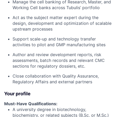
Manage the cell banking of Research, Master, and
Working Cell banks across Tubulis’ portfolio
Act as the subject matter expert during the
design, development and optimization of scalable
upstream processes
Support scale-up and technology transfer
activities to pilot and GMP manufacturing sites
Author and review development reports, risk
assessments, batch records and relevant CMC
sections for regulatory dossiers, etc.
Close collaboration with Quality Assurance,
Regulatory Affairs and external partners
Your profile
Must-Have Qualifications:
A university degree in biotechnology,
biochemistry, or related subjects (B.Sc. or M.Sc.)