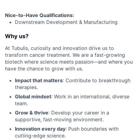
Nice-to-Have Qualifications
:
Downstream Development & Manufacturing
Why us?
At Tubulis, curiosity and innovation drive us to
transform cancer treatment. We are a fast-growing
biotech where science meets passion—and where you
have the chance to grow with us.
Impact that matters
: Contribute to breakthrough
therapies.
Global mindset
: Work in an international, diverse
team.
Grow & thrive
: Develop your career in a
supportive, fast-moving environment.
Innovation every day
: Push boundaries with
cutting-edge science.