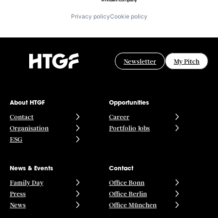
Privacy policy
Cookie policy
Newsletter
My Pitch
About HTGF
Opportunities
Contact
Career
Organisation
Portfolio Jobs
ESG
News & Events
Contact
Family Day
Office Bonn
Press
Office Berlin
News
Office München