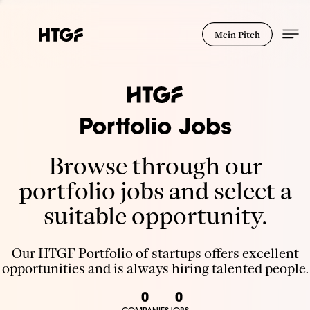
Mein Pitch
Portfolio Jobs
Browse through our
portfolio jobs and select a
suitable opportunity.
Our HTGF Portfolio of startups offers excellent
opportunities and is always hiring talented people.
0
0