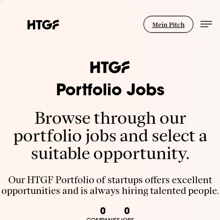
Mein Pitch
Portfolio Jobs
Browse through our
portfolio jobs and select a
suitable opportunity.
Our HTGF Portfolio of startups offers excellent
opportunities and is always hiring talented people.
0
0