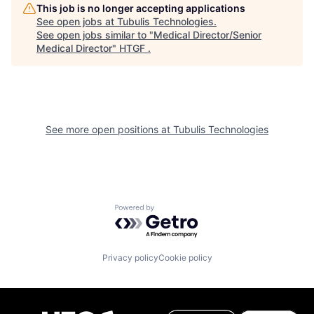
This job is no longer accepting applications
See open jobs at
Tubulis Technologies
.
See open jobs similar to "
Medical Director/Senior
Medical Director
"
HTGF
.
See more open positions at
Tubulis Technologies
Powered by Getro.com
Privacy policy
Cookie policy