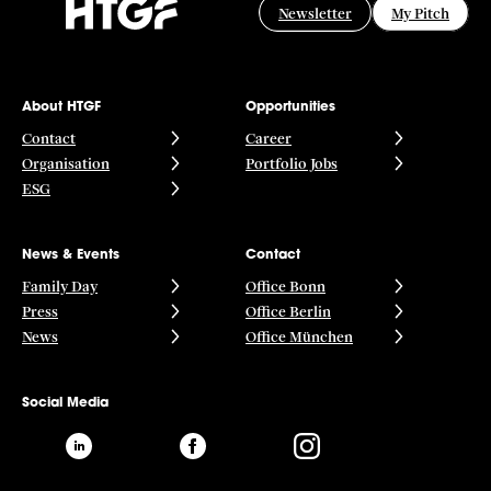
Newsletter
My Pitch
About HTGF
Opportunities
Contact
Career
Organisation
Portfolio Jobs
ESG
News & Events
Contact
Family Day
Office Bonn
Press
Office Berlin
News
Office München
Social Media