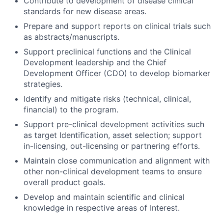
Contribute to development of disease clinical
standards for new disease areas.
Prepare and support reports on clinical trials such
as abstracts/manuscripts.
Support preclinical functions and the Clinical
Development leadership and the Chief
Development Officer (CDO) to develop biomarker
strategies.
Identify and mitigate risks (technical, clinical,
financial) to the program.
Support pre-clinical development activities such
as target Identification, asset selection; support
in-licensing, out-licensing or partnering efforts.
Maintain close communication and alignment with
other non-clinical development teams to ensure
overall product goals.
Develop and maintain scientific and clinical
knowledge in respective areas of Interest.