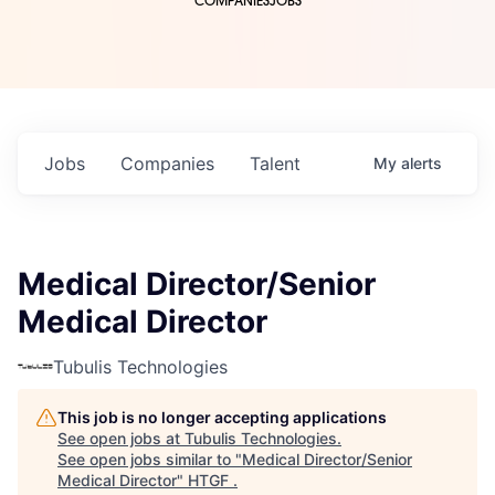
COMPANIES
JOBS
Jobs
Companies
Talent
My
alerts
Medical Director/Senior
Medical Director
Tubulis Technologies
This job is no longer accepting applications
See open jobs at
Tubulis Technologies
.
See open jobs similar to "
Medical Director/Senior
Medical Director
"
HTGF
.