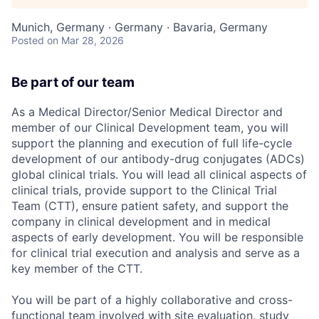
Munich, Germany · Germany · Bavaria, Germany
Posted
on Mar 28, 2026
Be part of our team
As a Medical Director/Senior Medical Director and
member of our Clinical Development team, you will
support the planning and execution of full life-cycle
development of our antibody-drug conjugates (ADCs)
global clinical trials. You will lead all clinical aspects of
clinical trials, provide support to the Clinical Trial
Team (CTT), ensure patient safety, and support the
company in clinical development and in medical
aspects of early development. You will be responsible
for clinical trial execution and analysis and serve as a
key member of the CTT.
You will be part of a highly collaborative and cross-
functional team involved with site evaluation, study