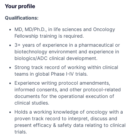
Your profile
Qualifications:
MD, MD/Ph.D., in life sciences and Oncology
Fellowship training is required.
3+ years of experience in a pharmaceutical or
biotechnology environment and experience in
biologics/ADC clinical development.
Strong track record of working within clinical
teams in global Phase I-IV trials.
Experience writing protocol amendments,
informed consents, and other protocol-related
documents for the operational execution of
clinical studies.
Holds a working knowledge of oncology with a
proven track record to interpret, discuss and
present efficacy & safety data relating to clinical
trials.