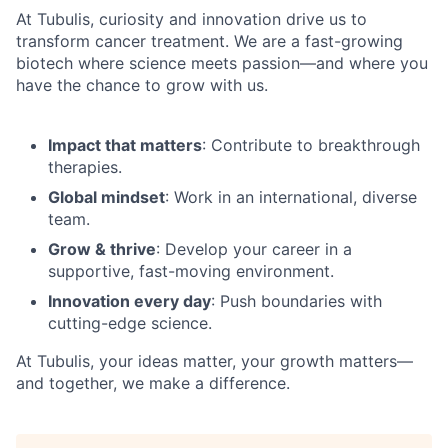
At Tubulis, curiosity and innovation drive us to
transform cancer treatment. We are a fast-growing
biotech where science meets passion—and where you
have the chance to grow with us.
Impact that matters
: Contribute to breakthrough
therapies.
Global mindset
: Work in an international, diverse
team.
Grow & thrive
: Develop your career in a
supportive, fast-moving environment.
Innovation every day
: Push boundaries with
cutting-edge science.
At Tubulis, your ideas matter, your growth matters—
and together, we make a difference.