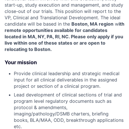
start-up, study execution and management, and study
close-out of our trials. This position will report to the
VP, Clinical and Translational Development.
The ideal
candidate will be based in the
Boston, MA region
w
ith
remote opportunities available for candidates
located in MA, NY, PA, RI, NC. Please only apply if you
live within one of these states or are open to
relocating to Boston.
Your mission
Provide clinical leadership and strategic medical
input for all clinical deliverables in the assigned
project or section of a clinical program.
Lead development of clinical sections of trial and
program level regulatory documents such as
protocol & amendments,
imaging/pathology/DSMB charters, briefing
books, BLA/MAA, ODD, breakthrough applications
etc.