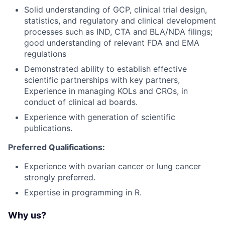
Solid understanding of GCP, clinical trial design,
statistics, and regulatory and clinical development
processes such as IND, CTA and BLA/NDA filings;
good understanding of relevant FDA and EMA
regulations
Demonstrated ability to establish effective
scientific partnerships with key partners,
Experience in managing KOLs and CROs, in
conduct of clinical ad boards.
Experience with generation of scientific
publications.
Preferred Qualifications:
Experience with ovarian cancer or lung cancer
strongly preferred.
Expertise in programming in R.
Why us?