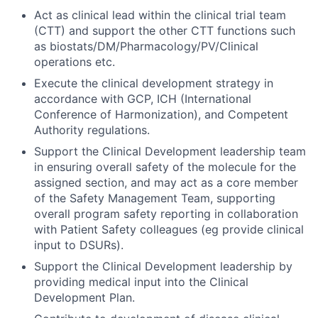
Act as clinical lead within the clinical trial team
(CTT) and support the other CTT functions such
as biostats/DM/Pharmacology/PV/Clinical
operations etc.
Execute the clinical development strategy in
accordance with GCP, ICH (International
Conference of Harmonization), and Competent
Authority regulations.
Support the Clinical Development leadership team
in ensuring overall safety of the molecule for the
assigned section, and may act as a core member
of the Safety Management Team, supporting
overall program safety reporting in collaboration
with Patient Safety colleagues (eg provide clinical
input to DSURs).
Support the Clinical Development leadership by
providing medical input into the Clinical
Development Plan.