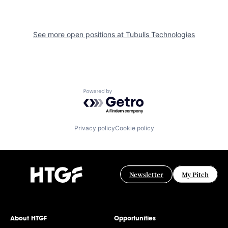
See more open positions at
Tubulis Technologies
Powered by Getro.com
Privacy policy
Cookie policy
Newsletter
My Pitch
About HTGF
Opportunities