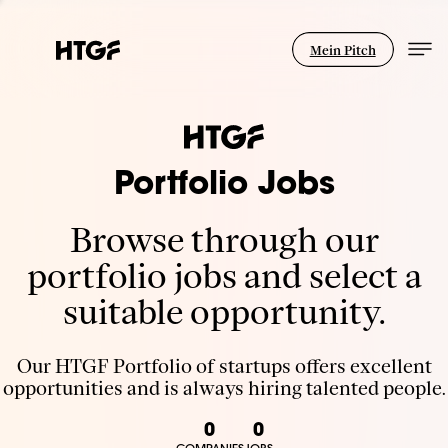
Mein Pitch
Portfolio Jobs
Browse through our
portfolio jobs and select a
suitable opportunity.
Our HTGF Portfolio of startups offers excellent
opportunities and is always hiring talented people.
0
0