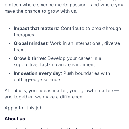
biotech where science meets passion—and where you
have the chance to grow with us.
Impact that matters
: Contribute to breakthrough
therapies.
Global mindset
: Work in an international, diverse
team.
Grow & thrive
: Develop your career in a
supportive, fast-moving environment.
Innovation every day
: Push boundaries with
cutting-edge science.
At Tubulis, your ideas matter, your growth matters—
and together, we make a difference.
Apply for this job
About us