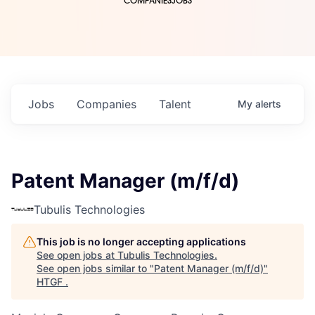
COMPANIES
JOBS
Jobs
Companies
Talent
My
alerts
Patent Manager (m/f/d)
Tubulis Technologies
This job is no longer accepting applications
See open jobs at
Tubulis Technologies
.
See open jobs similar to "
Patent Manager (m/f/d)
"
HTGF
.