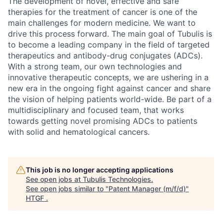
The development of novel, effective and safe
therapies for the treatment of cancer is one of the
main challenges for modern medicine. We want to
drive this process forward. The main goal of Tubulis is
to become a leading company in the field of targeted
therapeutics and antibody-drug conjugates (ADCs).
With a strong team, our own technologies and
innovative therapeutic concepts, we are ushering in a
new era in the ongoing fight against cancer and share
the vision of helping patients world-wide. Be part of a
multidisciplinary and focused team, that works
towards getting novel promising ADCs to patients
with solid and hematological cancers.
This job is no longer accepting applications
See open jobs at
Tubulis Technologies
.
See open jobs similar to "
Patent Manager (m/f/d)
"
HTGF
.