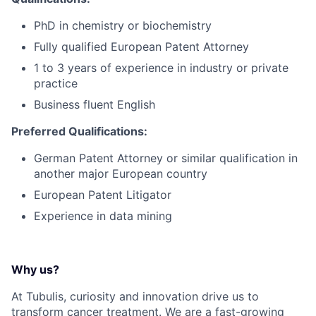
PhD in chemistry or biochemistry
Fully qualified European Patent Attorney
1 to 3 years of experience in industry or private
practice
Business fluent English
Preferred Qualifications:
German Patent Attorney or similar qualification in
another major European country
European Patent Litigator
Experience in data mining
Why us?
At Tubulis, curiosity and innovation drive us to
transform cancer treatment. We are a fast-growing