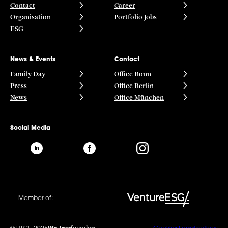
Contact
Career
Organisation
Portfolio Jobs
ESG
News & Events
Contact
Family Day
Office Bonn
Press
Office Berlin
News
Office München
Social Media
Member of: