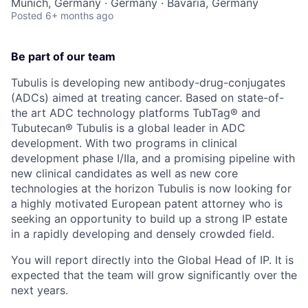
Munich, Germany · Germany · Bavaria, Germany
Posted
6+ months ago
Be part of our team
Tubulis is developing new antibody-drug-conjugates
(ADCs) aimed at treating cancer. Based on state-of-
the art ADC technology platforms TubTag® and
Tubutecan® Tubulis is a global leader in ADC
development. With two programs in clinical
development phase I/IIa, and a promising pipeline with
new clinical candidates as well as new core
technologies at the horizon Tubulis is now looking for
a highly motivated European patent attorney who is
seeking an opportunity to build up a strong IP estate
in a rapidly developing and densely crowded field.
You will report directly into the Global Head of IP. It is
expected that the team will grow significantly over the
next years.