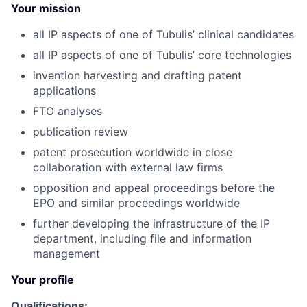
Your mission
all IP aspects of one of Tubulis’ clinical candidates
all IP aspects of one of Tubulis’ core technologies
invention harvesting and drafting patent
applications
FTO analyses
publication review
patent prosecution worldwide in close
collaboration with external law firms
opposition and appeal proceedings before the
EPO and similar proceedings worldwide
further developing the infrastructure of the IP
department, including file and information
management
Your profile
Qualifications: