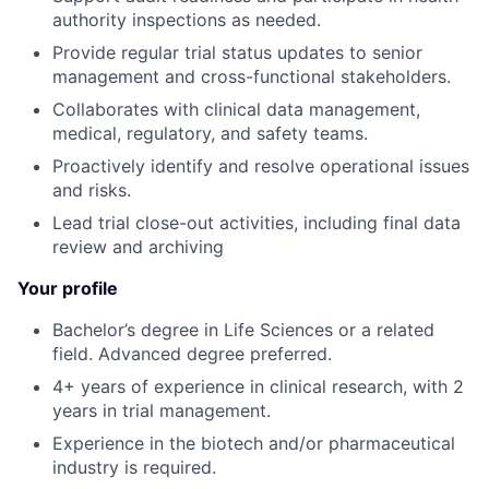
authority inspections as needed.
Provide regular trial status updates to senior
management and cross-functional stakeholders.
Collaborates with clinical data management,
medical, regulatory, and safety teams.
Proactively identify and resolve operational issues
and risks.
Lead trial close-out activities, including final data
review and archiving
Your profile
Bachelor’s degree in Life Sciences or a related
field. Advanced degree preferred.
4+ years of experience in clinical research, with 2
years in trial management.
Experience in the biotech and/or pharmaceutical
industry is required.