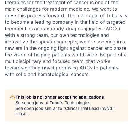
therapies for the treatment of cancer is one of the
main challenges for modern medicine. We want to
drive this process forward. The main goal of Tubulis is
to become a leading company in the field of targeted
therapeutics and antibody-drug conjugates (ADCs).
With a strong team, our own technologies and
innovative therapeutic concepts, we are ushering in a
new era in the ongoing fight against cancer and share
the vision of helping patients world-wide. Be part of a
multidisciplinary and focused team, that works
towards getting novel promising ADCs to patients
with solid and hematological cancers.
This job is no longer accepting applications
See open jobs at
Tubulis Technologies
.
See open jobs similar to "
Clinical Trial Lead (m/f/d)
"
HTGF
.