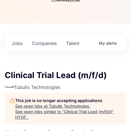
COMPANIES
JOBS
Jobs
Companies
Talent
My
alerts
Clinical Trial Lead (m/f/d)
Tubulis Technologies
This job is no longer accepting applications
See open jobs at
Tubulis Technologies
.
See open jobs similar to "
Clinical Trial Lead (m/f/d)
"
HTGF
.