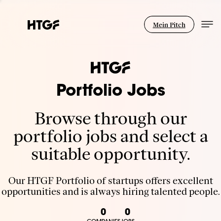
Mein Pitch
Portfolio Jobs
Browse through our
portfolio jobs and select a
suitable opportunity.
Our HTGF Portfolio of startups offers excellent
opportunities and is always hiring talented people.
0
0