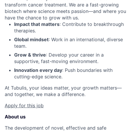
transform cancer treatment. We are a fast-growing
biotech where science meets passion—and where you
have the chance to grow with us.
Impact that matters
: Contribute to breakthrough
therapies.
Global mindset
: Work in an international, diverse
team.
Grow & thrive
: Develop your career in a
supportive, fast-moving environment.
Innovation every day
: Push boundaries with
cutting-edge science.
At Tubulis, your ideas matter, your growth matters—
and together, we make a difference.
Apply for this job
About us
The development of novel, effective and safe