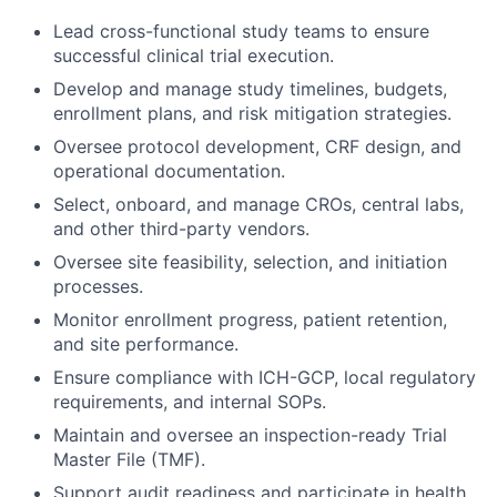
Lead cross-functional study teams to ensure
successful clinical trial execution.
Develop and manage study timelines, budgets,
enrollment plans, and risk mitigation strategies.
Oversee protocol development, CRF design, and
operational documentation.
Select, onboard, and manage CROs, central labs,
and other third-party vendors.
Oversee site feasibility, selection, and initiation
processes.
Monitor enrollment progress, patient retention,
and site performance.
Ensure compliance with ICH-GCP, local regulatory
requirements, and internal SOPs.
Maintain and oversee an inspection-ready Trial
Master File (TMF).
Support audit readiness and participate in health