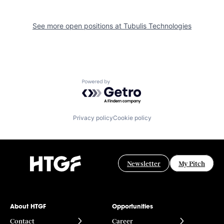
See more open positions at
Tubulis Technologies
Powered by Getro.com
Privacy policy
Cookie policy
Newsletter
My Pitch
About HTGF
Opportunities
Contact
Career