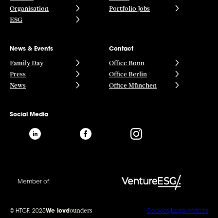
Organisation
Portfolio Jobs
ESG
News & Events
Contact
Family Day
Office Bonn
Press
Office Berlin
News
Office München
Social Media
Member of:
founders
© HTGF, 2025
We love
Cookies
Legal notices