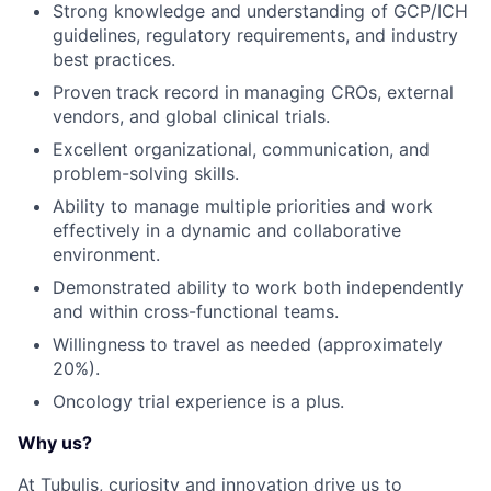
Strong knowledge and understanding of GCP/ICH
guidelines, regulatory requirements, and industry
best practices.
Proven track record in managing CROs, external
vendors, and global clinical trials.
Excellent organizational, communication, and
problem-solving skills.
Ability to manage multiple priorities and work
effectively in a dynamic and collaborative
environment.
Demonstrated ability to work both independently
and within cross-functional teams.
Willingness to travel as needed (approximately
20%).
Oncology trial experience is a plus.
Why us?
At Tubulis, curiosity and innovation drive us to