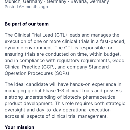
Munich, Germany · Germany · Bavaria, Germany
Posted
6+ months ago
Be part of our team
The Clinical Trial Lead (CTL) leads and manages the
execution of one or more clinical trials in a fast-paced,
dynamic environment. The CTL is responsible for
ensuring trials are conducted on time, within budget,
and in compliance with regulatory requirements, Good
Clinical Practice (GCP), and company Standard
Operation Procedures (SOPs).
The ideal candidate will have hands-on experience in
managing global Phase 1-3 clinical trials and possess
a strong understanding of biotech/ pharmaceutical
product development. This role requires both strategic
oversight and day-to-day operational execution
across all aspects of clinical trial management.
Your mission