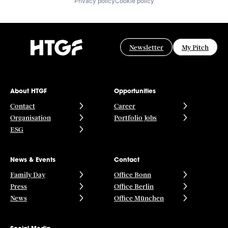
Privacy policy
Cookie policy
Newsletter
My Pitch
About HTGF
Opportunities
Contact
Career
Organisation
Portfolio Jobs
ESG
News & Events
Contact
Family Day
Office Bonn
Press
Office Berlin
News
Office München