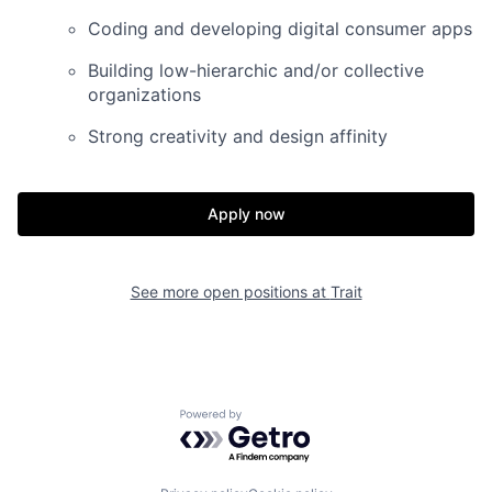
Coding and developing digital consumer apps
Building low-hierarchic and/or collective
organizations
Strong creativity and design affinity
Apply now
See more open positions at
Trait
Powered by Getro.com