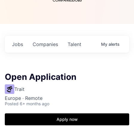
COMPANIES
JOBS
Jobs
Companies
Talent
My
alerts
Open Application
Trait
Europe · Remote
Posted
6+ months ago
Apply now