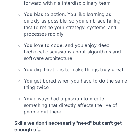
forward within a interdisciplinary team
You bias to action. You like learning as
quickly as possible, so you embrace failing
fast to refine your strategy, systems, and
processes rapidly.
You love to code, and you enjoy deep
technical discussions about algorithms and
software architecture
You dig iterations to make things truly great
You get bored when you have to do the same
thing twice
You always had a passion to create
something that directly affects the live of
people out there.
Skills we don't necessarily "need" but can't get
enough of…