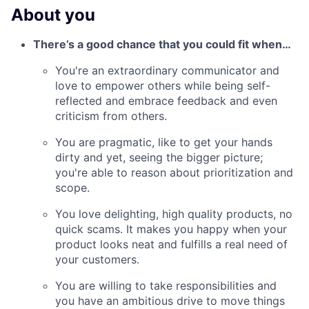
About you
There’s a good chance that you could fit when…
You're an extraordinary communicator and
love to empower others while being self-
reflected and embrace feedback and even
criticism from others.
You are pragmatic, like to get your hands
dirty and yet, seeing the bigger picture;
you're able to reason about prioritization and
scope.
You love delighting, high quality products, no
quick scams. It makes you happy when your
product looks neat and fulfills a real need of
your customers.
You are willing to take responsibilities and
you have an ambitious drive to move things