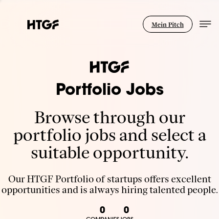
Mein Pitch
Portfolio Jobs
Browse through our
portfolio jobs and select a
suitable opportunity.
Our HTGF Portfolio of startups offers excellent
opportunities and is always hiring talented people.
0
0