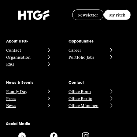
Newsletter
My Pitch
About HTGF
Opportunities
Contact
Career
Organisation
Portfolio Jobs
ESG
News & Events
Contact
Family Day
Office Bonn
Press
Office Berlin
News
Office München
Social Media