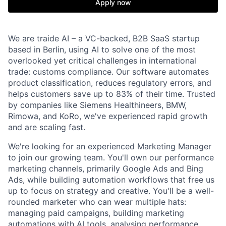
Apply now
We are traide AI – a VC-backed, B2B SaaS startup
based in Berlin, using AI to solve one of the most
overlooked yet critical challenges in international
trade: customs compliance. Our software automates
product classification, reduces regulatory errors, and
helps customers save up to 83% of their time. Trusted
by companies like Siemens Healthineers, BMW,
Rimowa, and KoRo, we've experienced rapid growth
and are scaling fast.
We're looking for an experienced Marketing Manager
to join our growing team. You'll own our performance
marketing channels, primarily Google Ads and Bing
Ads, while building automation workflows that free us
up to focus on strategy and creative. You'll be a well-
rounded marketer who can wear multiple hats:
managing paid campaigns, building marketing
automations with AI tools, analysing performance