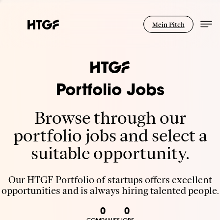
Mein Pitch
Portfolio Jobs
Browse through our
portfolio jobs and select a
suitable opportunity.
Our HTGF Portfolio of startups offers excellent
opportunities and is always hiring talented people.
0
0