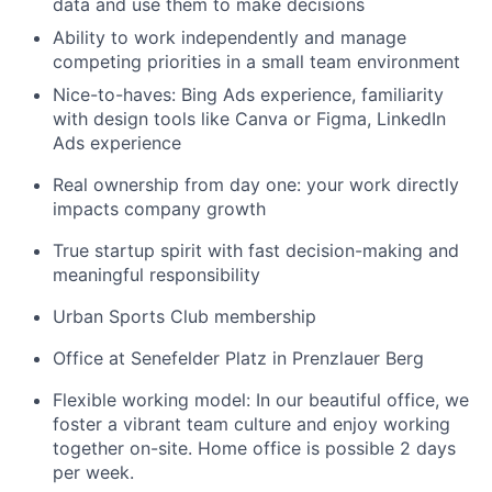
data and use them to make decisions
Ability to work independently and manage
competing priorities in a small team environment
Nice-to-haves: Bing Ads experience, familiarity
with design tools like Canva or Figma, LinkedIn
Ads experience
Real ownership from day one: your work directly
impacts company growth
True startup spirit with fast decision-making and
meaningful responsibility
Urban Sports Club membership
Office at Senefelder Platz in Prenzlauer Berg
Flexible working model: In our beautiful office, we
foster a vibrant team culture and enjoy working
together on-site. Home office is possible 2 days
per week.