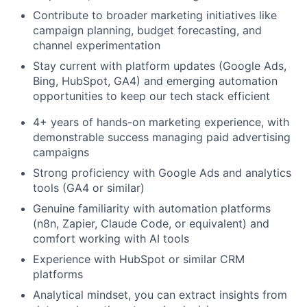
Contribute to broader marketing initiatives like
campaign planning, budget forecasting, and
channel experimentation
Stay current with platform updates (Google Ads,
Bing, HubSpot, GA4) and emerging automation
opportunities to keep our tech stack efficient
4+ years of hands-on marketing experience, with
demonstrable success managing paid advertising
campaigns
Strong proficiency with Google Ads and analytics
tools (GA4 or similar)
Genuine familiarity with automation platforms
(n8n, Zapier, Claude Code, or equivalent) and
comfort working with AI tools
Experience with HubSpot or similar CRM
platforms
Analytical mindset, you can extract insights from