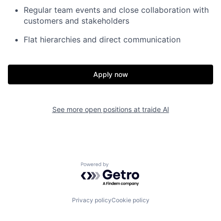
Regular team events and close collaboration with
customers and stakeholders
Flat hierarchies and direct communication
Apply now
See more open positions at
traide AI
Powered by Getro.com
Privacy policy
Cookie policy