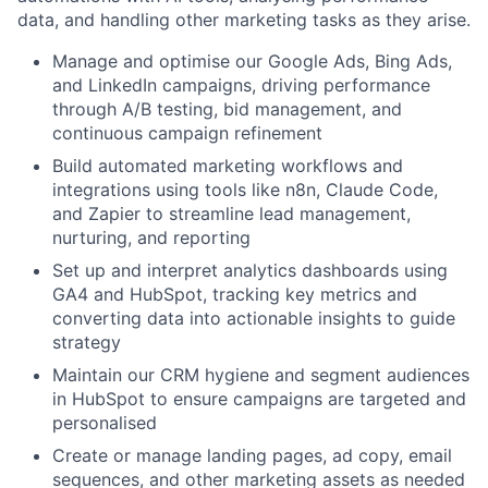
data, and handling other marketing tasks as they arise.
Manage and optimise our Google Ads, Bing Ads,
and LinkedIn campaigns, driving performance
through A/B testing, bid management, and
continuous campaign refinement
Build automated marketing workflows and
integrations using tools like n8n, Claude Code,
and Zapier to streamline lead management,
nurturing, and reporting
Set up and interpret analytics dashboards using
GA4 and HubSpot, tracking key metrics and
converting data into actionable insights to guide
strategy
Maintain our CRM hygiene and segment audiences
in HubSpot to ensure campaigns are targeted and
personalised
Create or manage landing pages, ad copy, email
sequences, and other marketing assets as needed