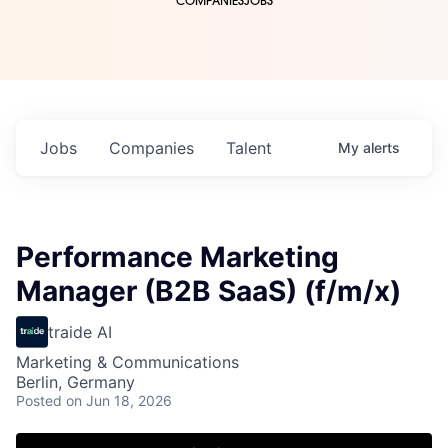
COMPANIES
JOBS
Jobs
Companies
Talent
My
alerts
Performance Marketing
Manager (B2B SaaS) (f/m/x)
traide AI
Marketing & Communications
Berlin, Germany
Posted
on Jun 18, 2026