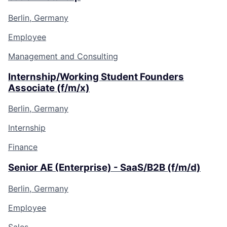
Berlin, Germany
Employee
Management and Consulting
Internship/Working Student Founders
Associate (f/m/x)
Berlin, Germany
Internship
Finance
Senior AE (Enterprise) - SaaS/B2B (f/m/d)
Berlin, Germany
Employee
Sales