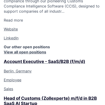
compliance through our pioneering Customs
Compliance Intelligence Software (CCIS), designed to
support companies of all industr…
Read more
Website
LinkedIn
Our other open positions
View all open positions
Account Executive - SaaS/B2B (f/m/d)
Berlin, Germany
Employee
Sales
Head of Customs (Zollexperte) m/f/d in B2B
SaaS AI Startup