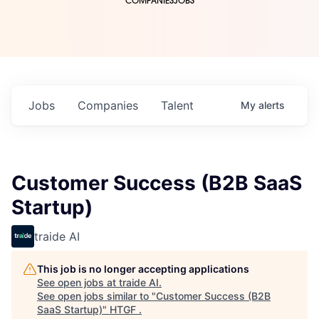
COMPANIES
JOBS
Jobs
Companies
Talent
My
alerts
Customer Success (B2B SaaS
Startup)
traide AI
This job is no longer accepting applications
See open jobs at
traide AI
.
See open jobs similar to "
Customer Success (B2B
SaaS Startup)
"
HTGF
.