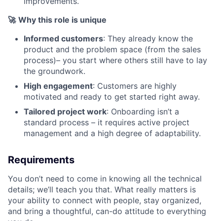
improvements.
🚀
Why this role is unique
Informed customers
: They already know the
product and the problem space (from the sales
process)– you start where others still have to lay
the groundwork.
High engagement
: Customers are highly
motivated and ready to get started right away.
Tailored project work
: Onboarding isn’t a
standard process – it requires active project
management and a high degree of adaptability.
Requirements
You don’t need to come in knowing all the technical
details; we’ll teach you that. What really matters is
your ability to connect with people, stay organized,
and bring a thoughtful, can-do attitude to everything