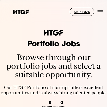
Mein Pitch
Portfolio Jobs
Browse through our
portfolio jobs and select a
suitable opportunity.
Our HTGF Portfolio of startups offers excellent
opportunities and is always hiring talented people.
0
0