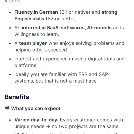
you do.
Fluency in German
(C1 or native) and
strong
English skills
(B2 or better).
An
interest in SaaS-softwares, AI-models
and a
willingness to learn.
A
team player
who enjoys solving problems and
helping others succeed.
Interest and experience in using digital tools and
platforms
Ideally you are familiar with ERP and SAP-
systems, but that is not a must have
Benefits
🌟
What you can expect
Varied day-to-day
: Every customer comes with
unique needs -> no two projects are the same.