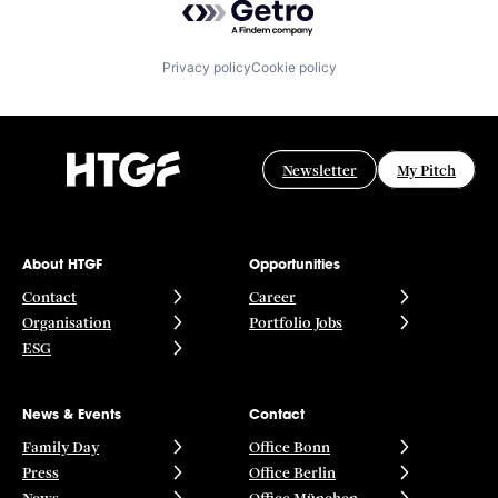
Privacy policy
Cookie policy
Newsletter
My Pitch
About HTGF
Opportunities
Contact
Career
Organisation
Portfolio Jobs
ESG
News & Events
Contact
Family Day
Office Bonn
Press
Office Berlin