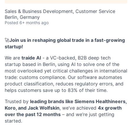
Sales & Business Development, Customer Service
Berlin, Germany
Posted
6+ months ago
🚀
Join us in reshaping global trade in a fast-growing
startup!
We are
traide AI
- a VC-backed, B2B deep tech
startup based in Berlin, using AI to solve one of the
most overlooked yet critical challenges in international
trade: customs compliance. Our software automates
product classification, reduces regulatory errors, and
helps customers save up to 83% of their time.
Trusted by
leading brands like Siemens Healthineers,
Koro, and Jack Wolfskin
, we’ve achieved
4x growth
over the past 12 months
– and we’re just getting
started.