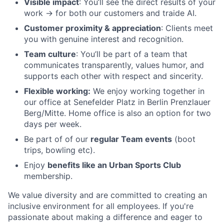
Visible impact
: You’ll see the direct results of your
work -> for both our customers and traide AI.
Customer proximity & appreciation
: Clients meet
you with genuine interest and recognition.
Team culture
: You’ll be part of a team that
communicates transparently, values humor, and
supports each other with respect and sincerity.
Flexible working:
We enjoy working together in
our office at Senefelder Platz in Berlin Prenzlauer
Berg/Mitte. Home office is also an option for two
days per week.
Be part of of our
regular Team events
(boot
trips, bowling etc).
Enjoy
benefits like an Urban Sports Club
membership.
We value diversity and are committed to creating an
inclusive environment for all employees. If you're
passionate about making a difference and eager to