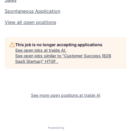
Spontaneous Application
View all open positions
This job is no longer accepting applications
See open jobs at
traide AI
.
See open jobs similar to "
Customer Success (B2B
SaaS Startup)
"
HTGF
.
See more open positions at
traide AI
Powered by Getro.com