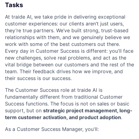
Tasks
At traide AI, we take pride in delivering exceptional
customer experiences: our clients aren’t just users,
they’re true partners. We’ve built strong, trust-based
relationships with them, and we genuinely believe we
work with some of the best customers out there.
Every day in Customer Success is different: you'll face
new challenges, solve real problems, and act as the
vital bridge between our customers and the rest of the
team. Their feedback drives how we improve, and
their success is our success.
The Customer Success role at traide AI is
fundamentally different from traditional Customer
Success functions. The focus is not on sales or basic
support, but on
strategic project management, long-
term customer activation, and product adoption
.
As a Customer Success Manager, you'll: