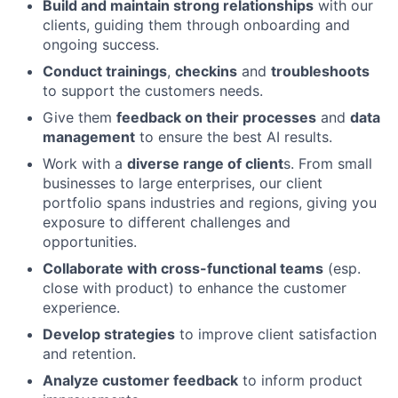
Build and maintain strong relationships
with our
clients, guiding them through onboarding and
ongoing success.
Conduct trainings
,
checkins
and
troubleshoots
to support the customers needs.
Give them
feedback on their processes
and
data
management
to ensure the best AI results.
Work with a
diverse range of client
s. From small
businesses to large enterprises, our client
portfolio spans industries and regions, giving you
exposure to different challenges and
opportunities.
Collaborate with cross-functional teams
(esp.
close with product) to enhance the customer
experience.
Develop strategies
to improve client satisfaction
and retention.
Analyze customer feedback
to inform product