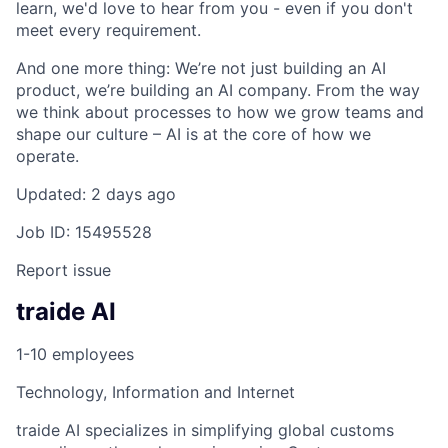
learn, we'd love to hear from you - even if you don't
meet every requirement.
And one more thing: We’re not just building an AI
product, we’re building an AI company. From the way
we think about processes to how we grow teams and
shape our culture – AI is at the core of how we
operate.
Updated: 2 days ago
Job ID: 15495528
Report issue
traide AI
1-10 employees
Technology, Information and Internet
traide AI specializes in simplifying global customs