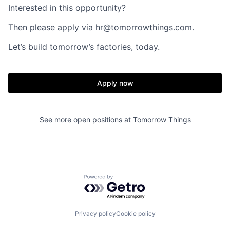
Interested in this opportunity?
Then please apply via
hr@tomorrowthings.com
.
Let’s build tomorrow’s factories, today.
Apply now
See more open positions at
Tomorrow Things
Powered by Getro.com
Privacy policy
Cookie policy