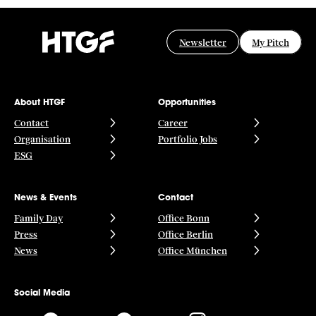
Newsletter
My Pitch
About HTGF
Opportunities
Contact
Career
Organisation
Portfolio Jobs
ESG
News & Events
Contact
Family Day
Office Bonn
Press
Office Berlin
News
Office München
Social Media