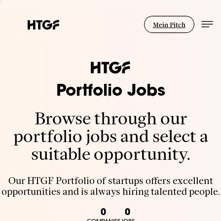
Mein Pitch
Portfolio Jobs
Browse through our
portfolio jobs and select a
suitable opportunity.
Our HTGF Portfolio of startups offers excellent
opportunities and is always hiring talented people.
0
0