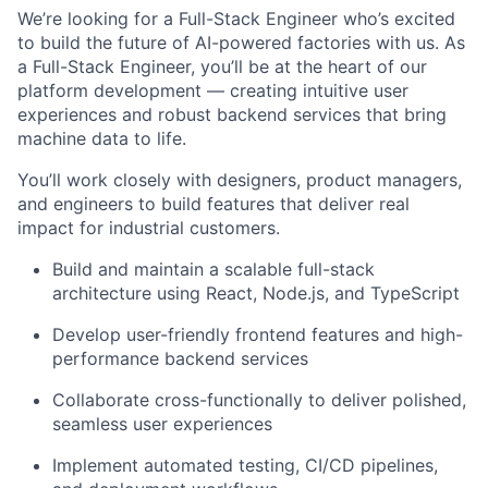
We’re looking for a Full-Stack Engineer who’s excited
to build the future of AI-powered factories with us. As
a Full-Stack Engineer, you’ll be at the heart of our
platform development — creating intuitive user
experiences and robust backend services that bring
machine data to life.
You’ll work closely with designers, product managers,
and engineers to build features that deliver real
impact for industrial customers.
Build and maintain a scalable full-stack
architecture using React, Node.js, and TypeScript
Develop user-friendly frontend features and high-
performance backend services
Collaborate cross-functionally to deliver polished,
seamless user experiences
Implement automated testing, CI/CD pipelines,