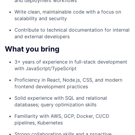
and deployment workflows
Write clean, maintainable code with a focus on
scalability and security
Contribute to technical documentation for internal
and external developers
What you bring
3+ years of experience in full-stack development
with JavaScript/TypeScript
Proficiency in React, Node.js, CSS, and modern
frontend development practices
Solid experience with SQL and relational
databases; query optimization skills
Familiarity with AWS, GCP, Docker, CI/CD
pipelines, Kubernetes
Strong collaboration skills and a proactive