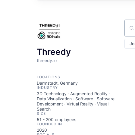
Sear
Jo
Threedy
threedy.io
LOCATIONS
Darmstadt, Germany
INDUSTRY
3D Technology · Augmented Reality ·
Data Visualization · Software · Software
Development · Virtual Reality · Visual
Search
SIZE
51 - 200
employees
FOUNDED IN
2020
SOCIALS