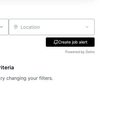
Location
Create job alert
Powered by Getro
iteria
try changing your filters.