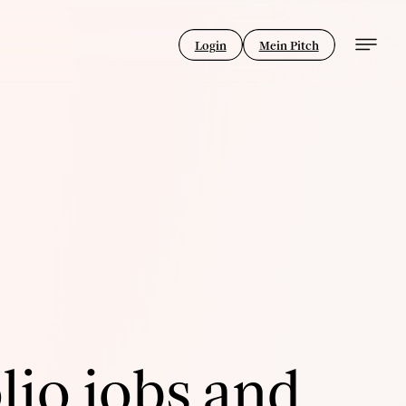
Login
Mein Pitch
lio jobs and