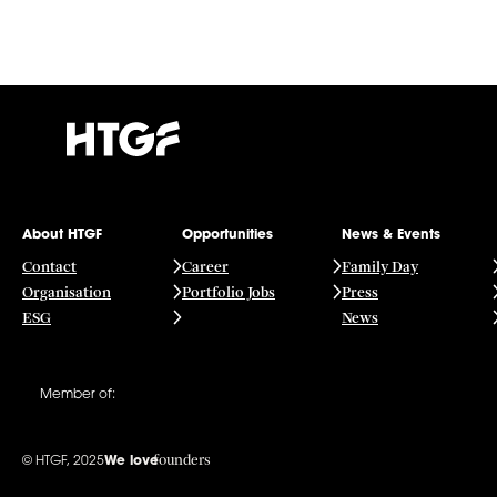
About HTGF
Opportunities
News & Events
Contact
Career
Family Day
Organisation
Portfolio Jobs
Press
ESG
News
Member of:
founders
© HTGF, 2025
We love