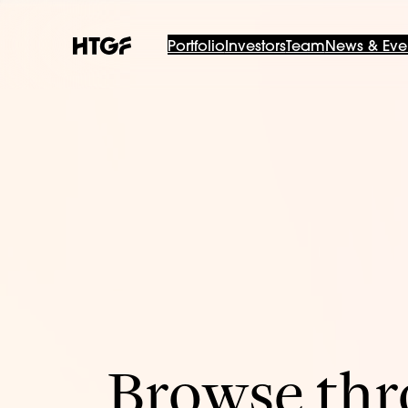
Portfolio
Investors
Team
News & Eve
Browse thro