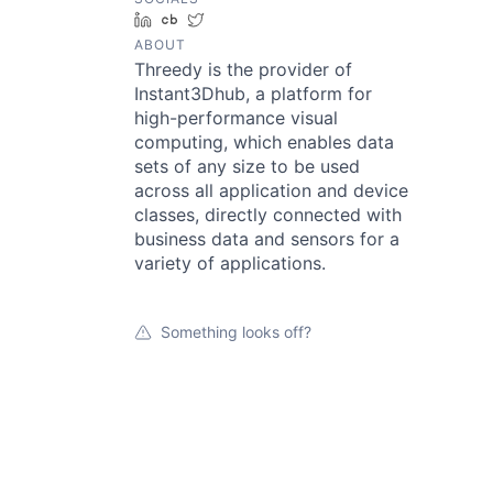
LinkedIn
Crunchbase
Twitter
ABOUT
Threedy is the provider of
Instant3Dhub, a platform for
high-performance visual
computing, which enables data
sets of any size to be used
across all application and device
classes, directly connected with
business data and sensors for a
variety of applications.
Something looks off?