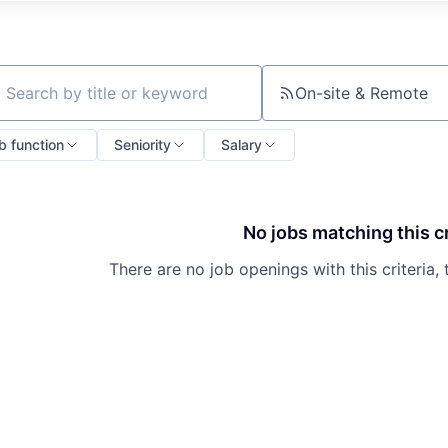
On-site & Remote
ch by title or keyword
b function
Seniority
Salary
No jobs matching this cr
There are no job openings with this criteria, 