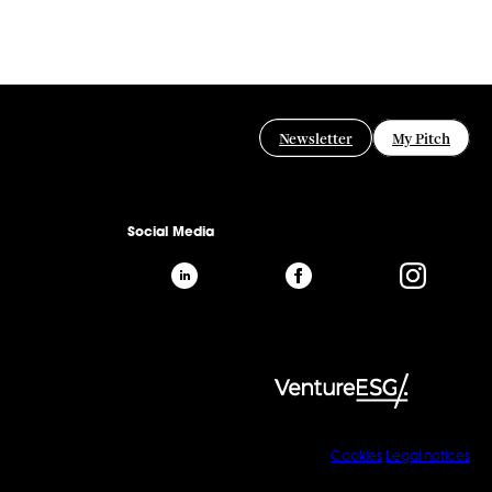
Newsletter
My Pitch
Social Media
Cookies
Legal notices