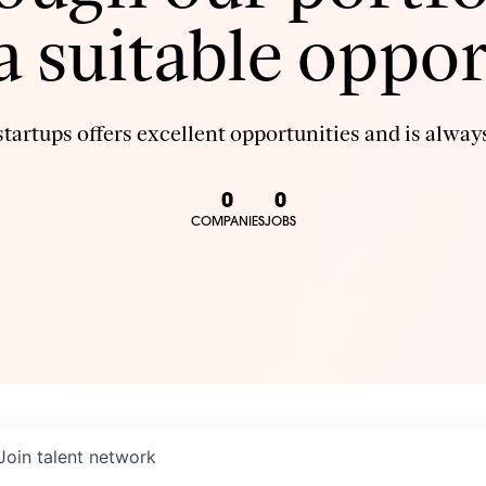
 a suitable oppor
tartups offers excellent opportunities and is always
0
0
COMPANIES
JOBS
Join talent network