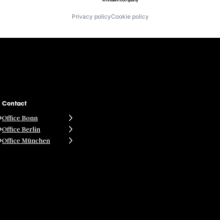
Privacy policy
Cookie policy
Contact
Office Bonn
Office Berlin
Office München