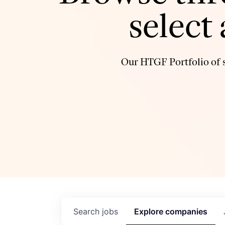
select
Our HTGF Portfolio of s
Search
jobs
Explore
companies