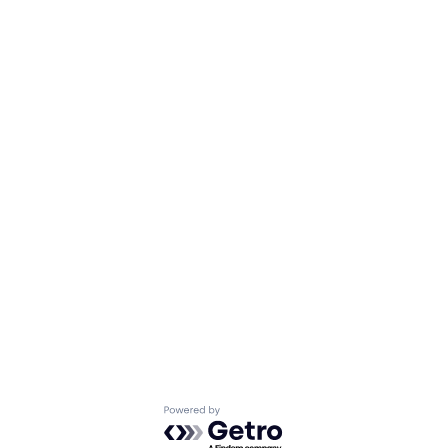
Powered by Getro.com