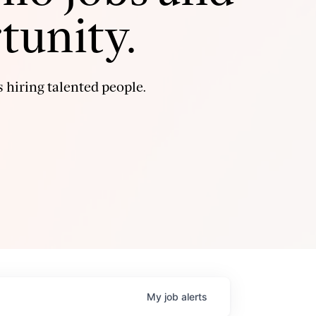
tunity.
 hiring talented people.
My
job
alerts