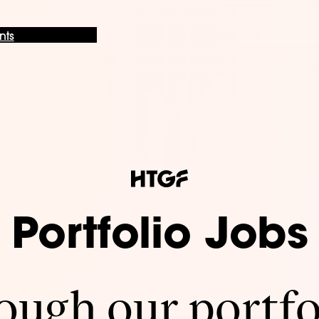
nts
Portfolio Jobs
ugh our portfo