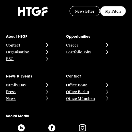
Newsletter
My Pitch
About HTGF
Opportunities
Contact
Career
Organisation
Portfolio Jobs
ESG
News & Events
Contact
Family Day
Office Bonn
Press
Office Berlin
News
Office München
Social Media