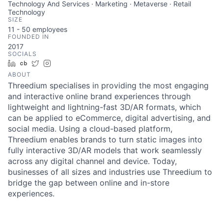
Technology And Services · Marketing · Metaverse · Retail
Technology
SIZE
11 - 50
employees
FOUNDED IN
2017
SOCIALS
LinkedIn
Crunchbase
Twitter
Instagram
ABOUT
Threedium specialises in providing the most engaging
and interactive online brand experiences through
lightweight and lightning-fast 3D/AR formats, which
can be applied to eCommerce, digital advertising, and
social media. Using a cloud-based platform,
Threedium enables brands to turn static images into
fully interactive 3D/AR models that work seamlessly
across any digital channel and device. Today,
businesses of all sizes and industries use Threedium to
bridge the gap between online and in-store
experiences.