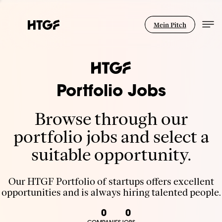
Mein Pitch
Portfolio Jobs
Browse through our
portfolio jobs and select a
suitable opportunity.
Our HTGF Portfolio of startups offers excellent
opportunities and is always hiring talented people.
0
0