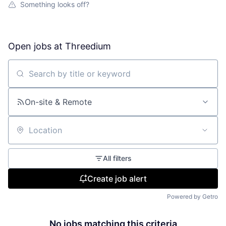
Something looks off?
Open jobs at
Threedium
Search by title or keyword
On-site & Remote
Location
All filters
Create job alert
Powered by Getro
No jobs matching this criteria