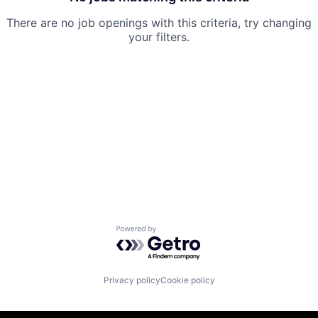
There are no job openings with this criteria, try changing
your filters.
Powered by Getro.com
Privacy policy
Cookie policy