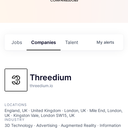
COMPANIES
JOBS
Jobs
Companies
Talent
My
alerts
Threedium
threedium.io
LOCATIONS
England, UK · United Kingdom · London, UK · Mile End, London,
UK · Kingston Vale, London SW15, UK
INDUSTRY
3D Technology · Advertising · Augmented Reality · Information