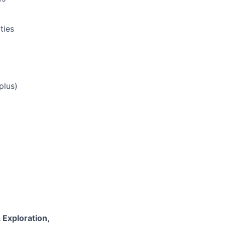
ties
plus)
 Exploration,