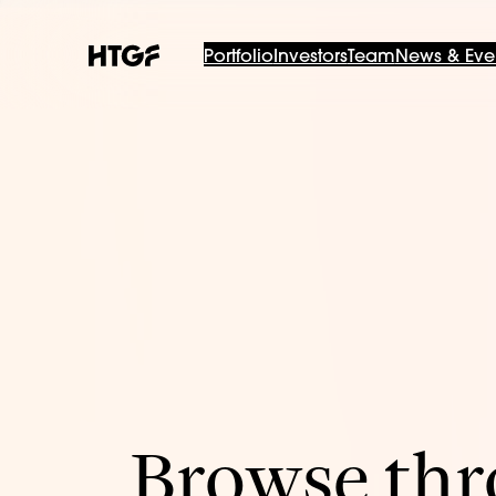
Portfolio
Investors
Team
News & Eve
Browse thro