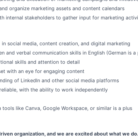
and organize marketing assets and content calendars
h internal stakeholders to gather input for marketing activi
 in social media, content creation, and digital marketing
ten and verbal communication skills in English (German is a 
onal skills and attention to detail
et with an eye for engaging content
nding of LinkedIn and other social media platforms
eliable, with the ability to work independently
h tools like Canva, Google Workspace, or similar is a plus
riven organization, and we are excited about what we do.