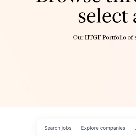
select
Our HTGF Portfolio of s
Search
jobs
Explore
companies