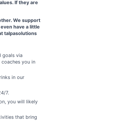
ues. If they are
ether. We support
even have a little
t talpasolutions
d goals via
d coaches you in
rinks in our
4/7.
, you will likely
vities that bring