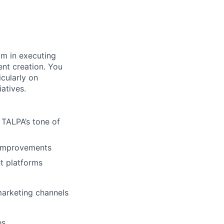
am in executing
ent creation. You
icularly on
atives.
 TALPA’s tone of
 improvements
t platforms
 marketing channels
es