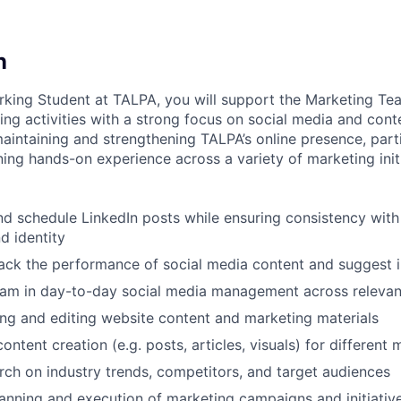
n
king Student at TALPA, you will support the Marketing Te
ng activities with a strong focus on social media and cont
maintaining and strengthening TALPA’s online presence, part
ning hands-on experience across a variety of marketing initi
and schedule LinkedIn posts while ensuring consistency with
d identity
rack the performance of social media content and suggest
eam in day-to-day social media management across relevan
ting and editing website content and marketing materials
ontent creation (e.g. posts, articles, visuals) for different
ch on industry trends, competitors, and target audiences
anning and execution of marketing campaigns and initiativ