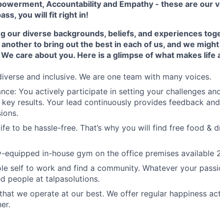
owerment, Accountability and Empathy - these are our val
s, you will fit right in!
ng our diverse backgrounds, beliefs, and experiences tog
another to bring out the best in each of us, and we might 
 We care about you. Here is a glimpse of what makes life a
 diverse and inclusive. We are one team with many voices.
nce: You actively participate in setting your challenges an
 key results. Your lead continuously provides feedback an
ions.
fe to be hassle-free. That’s why you will find free food & d
y-equipped in-house gym on the office premises available 2
le self to work and find a community. Whatever your passion
ed people at talpasolutions.
 that we operate at our best. We offer regular happiness acti
er.