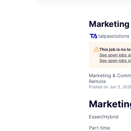
Marketing
talpasolutions
This job is no 
See open jobs a
See open jobs si
Marketing & Comm
Remote
Posted
on Jun 3, 202
Marketin
Essen/Hybrid
Part-time