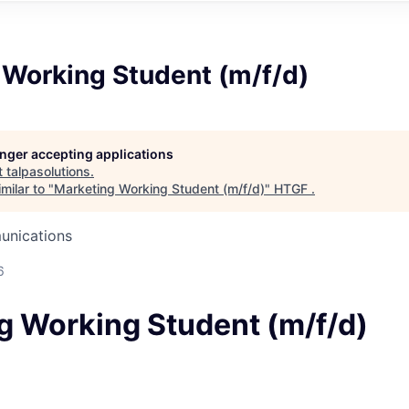
 Working Student (m/f/d)
longer accepting applications
t
talpasolutions
.
milar to "
Marketing Working Student (m/f/d)
"
HTGF
.
unications
6
g Working Student (m/f/d)