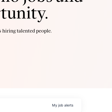
tunity.
 hiring talented people.
My
job
alerts