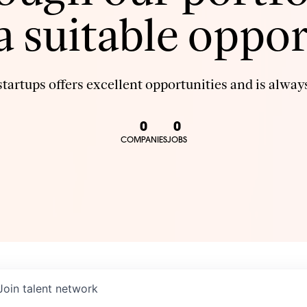
 a suitable oppor
tartups offers excellent opportunities and is always
0
0
COMPANIES
JOBS
Join talent network