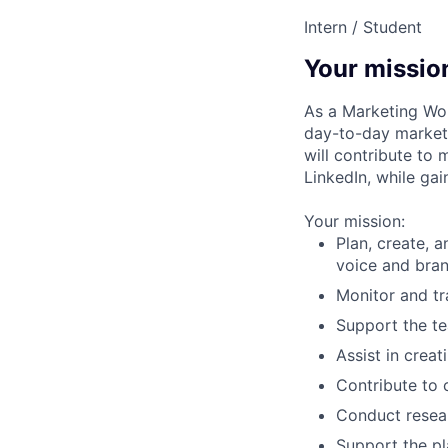
Intern / Student
Your missio
As a Marketing Wor
day-to-day marketi
will contribute to 
LinkedIn, while gai
Your mission:
Plan, create, 
voice and bran
Monitor and t
Support the t
Assist in crea
Contribute to c
Conduct resear
Support the pl