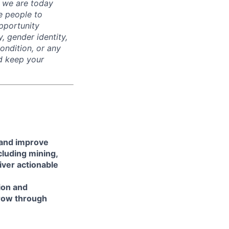
t we are today
e people to
pportunity
y, gender identity,
condition, or any
nd keep your
 and improve
luding mining,
liver actionable
ion and
grow through