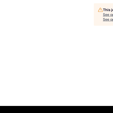
This 
See o
See op