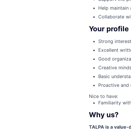
Help maintain 
Collaborate wit
Your profile
Strong interest
Excellent writ
Good organizati
Creative minds
Basic understa
Proactive and r
Nice to have:
Familiarity wit
Why us?
TALPA is a value-d