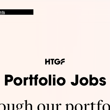
nts
Portfolio Jobs
ugh our portfo