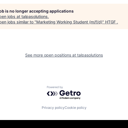
job is no longer accepting applications
pen jobs at
talpasolutions
.
en jobs similar to "
Marketing Working Student (m/f/d)
"
HTGF
.
See more open positions at
talpasolutions
Powered by Getro.com
Privacy policy
Cookie policy