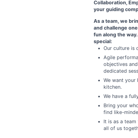
Collaboration, Emp
your guiding compas
As a team, we bri
and challenge one 
fun along the way.
special:
Our culture is
Agile performa
objectives and
dedicated sess
We want your li
kitchen.
We have a full
Bring your who
find like-mind
It is as a team
all of us togeth