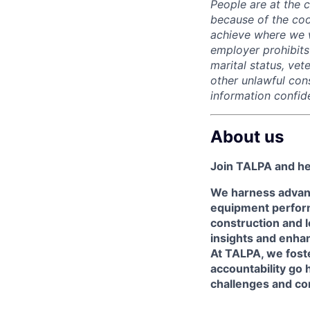
People are at the 
because of the coo
achieve where we w
employer prohibits 
marital status, vete
other unlawful con
information confide
About us
Join TALPA and hel
We harness advan
equipment perform
construction and lo
insights and enhan
At TALPA, we foste
accountability go 
challenges and co