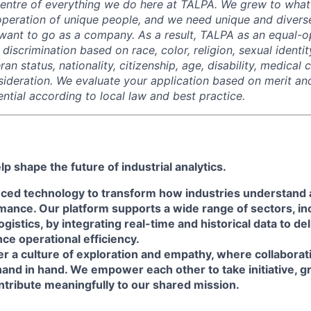
centre of everything we do here at TALPA. We grew to wha
peration of unique people, and we need unique and divers
ant to go as a company. As a result, TALPA as an equal-o
discrimination based on race, color, religion, sexual identit
ran status, nationality, citizenship, age, disability, medical 
sideration. We evaluate your application based on merit a
ntial according to local law and best practice.
p shape the future of industrial analytics.
ced technology to transform how industries understand
ance. Our platform supports a wide range of sectors, inc
gistics, by integrating real-time and historical data to de
ce operational efficiency.
r a culture of exploration and empathy, where collaborat
hand in hand. We empower each other to take initiative, 
ntribute meaningfully to our shared mission.