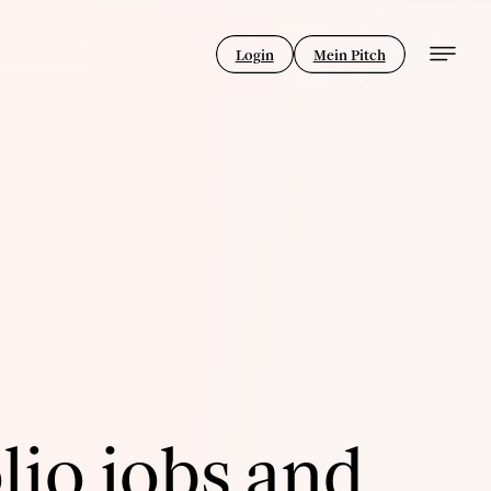
Login
Mein Pitch
lio jobs and