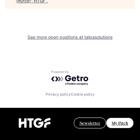
(m/f/d)
"
HTGF
.
See more open positions at
talpasolutions
Powered by Getro.com
Privacy policy
Cookie policy
Newsletter
My Pitch