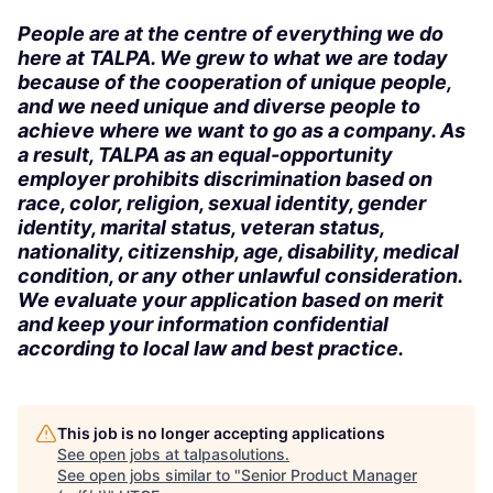
People are at the centre of everything we do
here at TALPA. We grew to what we are today
because of the cooperation of unique people,
and we need unique and diverse people to
achieve where we want to go as a company. As
a result, TALPA as an equal-opportunity
employer prohibits discrimination based on
race, color, religion, sexual identity, gender
identity, marital status, veteran status,
nationality, citizenship, age, disability, medical
condition, or any other unlawful consideration.
We evaluate your application based on merit
and keep your information confidential
according to local law and best practice.
This job is no longer accepting applications
See open jobs at
talpasolutions
.
See open jobs similar to "
Senior Product Manager