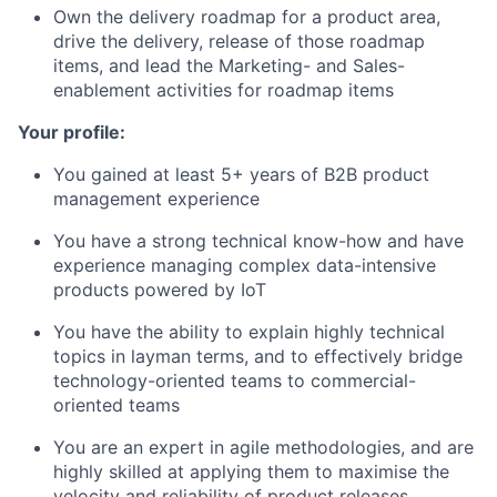
Own the delivery roadmap for a product area,
drive the delivery, release of those roadmap
items, and lead the Marketing- and Sales-
enablement activities for roadmap items
Your profile:
You gained at least 5+ years of B2B product
management experience
You have a strong technical know-how and have
experience managing complex data-intensive
products powered by IoT
You have the ability to explain highly technical
topics in layman terms, and to effectively bridge
technology-oriented teams to commercial-
oriented teams
You are an expert in agile methodologies, and are
highly skilled at applying them to maximise the
velocity and reliability of product releases