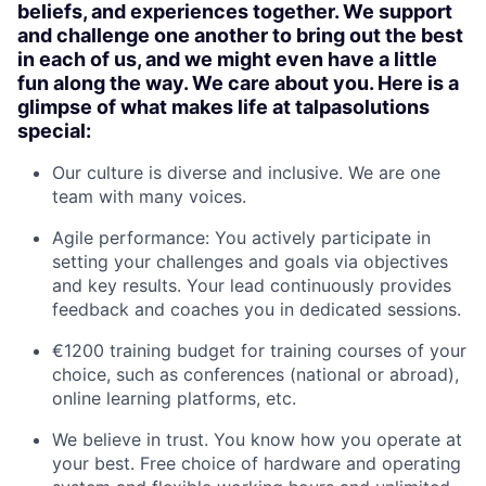
beliefs, and experiences together. We support
and challenge one another to bring out the best
in each of us, and we might even have a little
fun along the way. We care about you. Here is a
glimpse of what makes life at talpasolutions
special:
Our culture is diverse and inclusive. We are one
team with many voices.
Agile performance: You actively participate in
setting your challenges and goals via objectives
and key results. Your lead continuously provides
feedback and coaches you in dedicated sessions.
€1200 training budget for training courses of your
choice, such as conferences (national or abroad),
online learning platforms, etc.
We believe in trust. You know how you operate at
your best. Free choice of hardware and operating