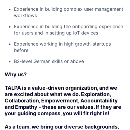
Experience in building complex user management
workflows
Experience in building the onboarding experience
for users and in setting up IoT devices
Experience working in high growth-startups
before
B2-level German skills or above
Why us?
TALPA is a value-driven organization, and we
are excited about what we do. Exploration,
Collaboration, Empowerment, Accountability
and Empathy - these are our values. If they are
your guiding compass, you will fit right in!
As a team, we bring our diverse backgrounds,