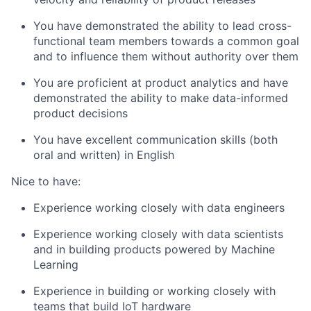
You have demonstrated the ability to lead cross-
functional team members towards a common goal
and to influence them without authority over them
You are proficient at product analytics and have
demonstrated the ability to make data-informed
product decisions
You have excellent communication skills (both
oral and written) in English
Nice to have:
Experience working closely with data engineers
Experience working closely with data scientists
and in building products powered by Machine
Learning
Experience in building or working closely with
teams that build IoT hardware