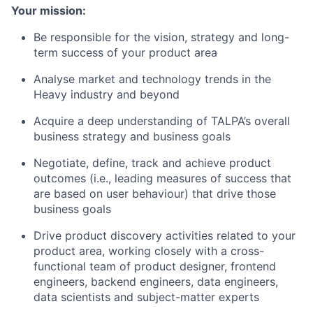
Your mission:
Be responsible for the vision, strategy and long-
term success of your product area
Analyse market and technology trends in the
Heavy industry and beyond
Acquire a deep understanding of TALPA’s overall
business strategy and business goals
Negotiate, define, track and achieve product
outcomes (i.e., leading measures of success that
are based on user behaviour) that drive those
business goals
Drive product discovery activities related to your
product area, working closely with a cross-
functional team of product designer, frontend
engineers, backend engineers, data engineers,
data scientists and subject-matter experts