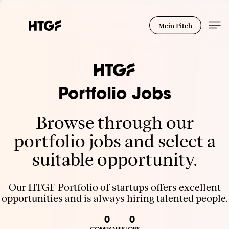
Mein Pitch
Portfolio Jobs
Browse through our
portfolio jobs and select a
suitable opportunity.
Our HTGF Portfolio of startups offers excellent
opportunities and is always hiring talented people.
0
0