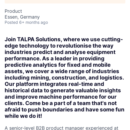
Product
Essen, Germany
Posted
6+ months ago
Join TALPA Solutions, where we use cutting-
edge technology to revolutionise the way
industries predict and analyse equipment
performance. As a leader in providing
predictive analytics for fixed and mobile
assets, we cover a wide range of industries
including mining, construction, and logistics.
Our platform integrates real-time and
historical data to generate valuable insights
and improve machine performance for our
clients. Come be a part of a team that's not
afraid to push boundaries and have some fun
while we do it!
A senior-level B2B product manager experienced at