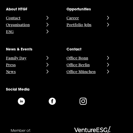
About HTGF
Opportunities
Contact
Career
Organisation
Portfolio Jobs
ESG
News & Events
Contact
Family Day
Office Bonn
Press
Office Berlin
News
Office München
Social Media
Member of: