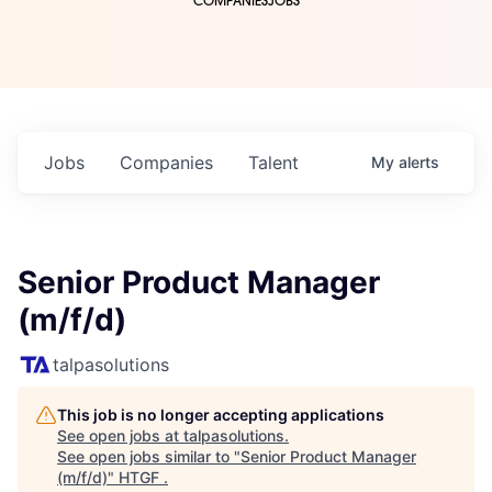
COMPANIES
JOBS
Jobs
Companies
Talent
My
alerts
Senior Product Manager
(m/f/d)
talpasolutions
This job is no longer accepting applications
See open jobs at
talpasolutions
.
See open jobs similar to "
Senior Product Manager
(m/f/d)
"
HTGF
.