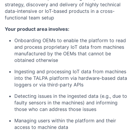
strategy, discovery and delivery of highly technical
data-intensive or IoT-based products in a cross-
functional team setup
Your product area involves:
Onboarding OEMs to enable the platform to read
and process proprietary IoT data from machines
manufactured by the OEMs that cannot be
obtained otherwise
Ingesting and processing IoT data from machines
into the TALPA platform via hardware-based data
loggers or via third-party APIs
Detecting issues in the ingested data (e.g., due to
faulty sensors in the machines) and informing
those who can address those issues
Managing users within the platform and their
access to machine data