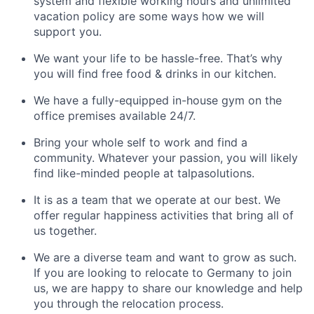
system and flexible working hours and unlimited
vacation policy are some ways how we will
support you.
We want your life to be hassle-free. That’s why
you will find free food & drinks in our kitchen.
We have a fully-equipped in-house gym on the
office premises available 24/7.
Bring your whole self to work and find a
community. Whatever your passion, you will likely
find like-minded people at talpasolutions.
It is as a team that we operate at our best. We
offer regular happiness activities that bring all of
us together.
We are a diverse team and want to grow as such.
If you are looking to relocate to Germany to join
us, we are happy to share our knowledge and help
you through the relocation process.