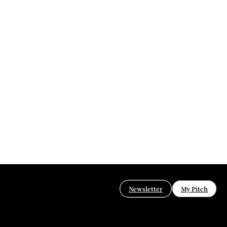
Newsletter
My Pitch