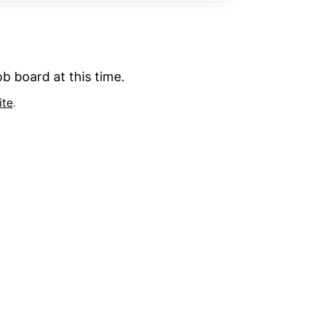
b board at this time.
ite
.