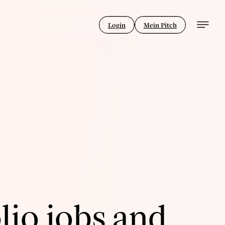
Login
Mein Pitch
lio jobs and