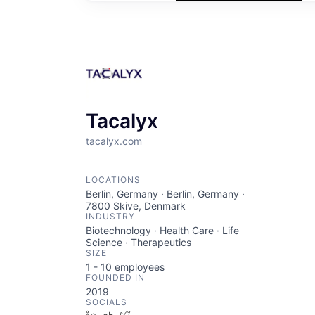
Tacalyx
tacalyx.com
LOCATIONS
Berlin, Germany · Berlin, Germany ·
7800 Skive, Denmark
INDUSTRY
Biotechnology · Health Care · Life
Science · Therapeutics
SIZE
1 - 10
employees
FOUNDED IN
2019
SOCIALS