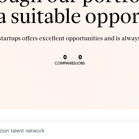
 a suitable oppor
tartups offers excellent opportunities and is always
0
0
COMPANIES
JOBS
Join talent network