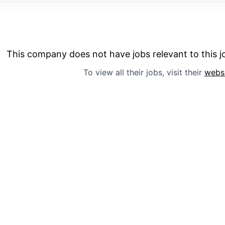
This company does not have jobs relevant to this jo
To view all their jobs, visit their
webs