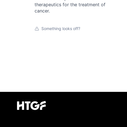
therapeutics for the treatment of
cancer.
Something looks off?