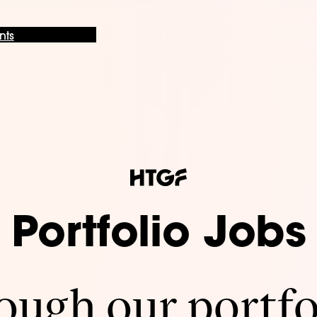
nts
Portfolio Jobs
ugh our portfo