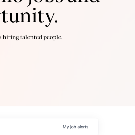
tunity.
 hiring talented people.
My
job
alerts