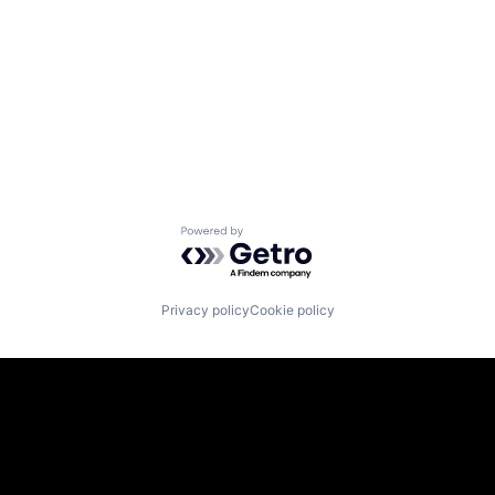
Powered by Getro.com
Privacy policy
Cookie policy