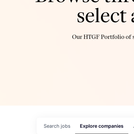
select
Our HTGF Portfolio of s
Search
jobs
Explore
companies