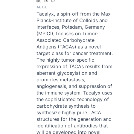
LinkedIn
Crunchbase
Twitter
ABOUT
Tacalyx, a spin-off from the Max-
Planck-Institute of Colloids and
Interfaces, Potsdam, Germany
(MPICI), focuses on Tumor-
Associated Carbohydrate
Antigens (TACAs) as a novel
target class for cancer treatment.
The highly tumor-specific
expression of TACAs results from
aberrant glycosylation and
promotes metastasis,
angiogenesis, and suppression of
the immune system. Tacalyx uses
the sophisticated technology of
carbohydrate synthesis to
synthesize highly pure TACA
structures for the generation and
identification of antibodies that
will be developed into novel