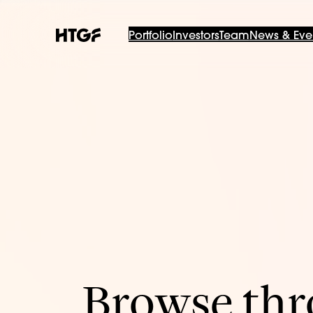
Portfolio
Investors
Team
News & Eve
Browse thro