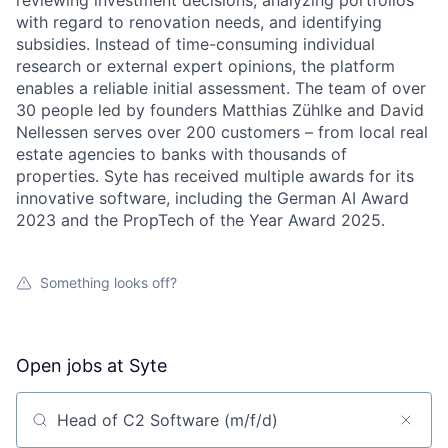
reviewing investment decisions, analyzing portfolios
with regard to renovation needs, and identifying
subsidies. Instead of time-consuming individual
research or external expert opinions, the platform
enables a reliable initial assessment. The team of over
30 people led by founders Matthias Zühlke and David
Nellessen serves over 200 customers – from local real
estate agencies to banks with thousands of
properties. Syte has received multiple awards for its
innovative software, including the German AI Award
2023 and the PropTech of the Year Award 2025.
Something looks off?
Open jobs at
Syte
Search by title or keyword