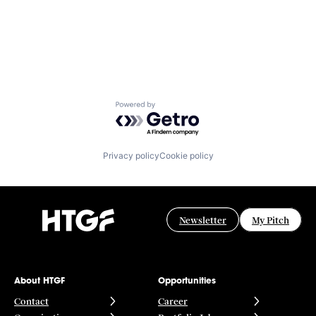
Powered by Getro.com
Privacy policy
Cookie policy
Newsletter
My Pitch
About HTGF
Opportunities
Contact
Career