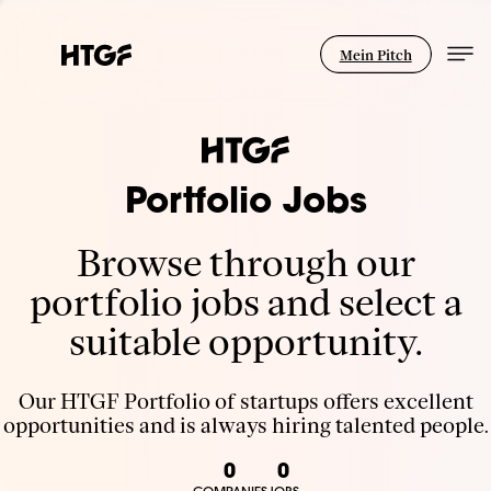
Mein Pitch
Portfolio Jobs
Browse through our
portfolio jobs and select a
suitable opportunity.
Our HTGF Portfolio of startups offers excellent
opportunities and is always hiring talented people.
0
0