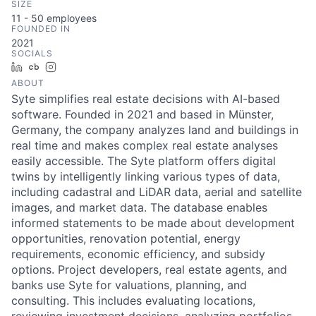
SIZE
11 - 50
employees
FOUNDED IN
2021
SOCIALS
LinkedIn
Crunchbase
Instagram
ABOUT
Syte simplifies real estate decisions with AI-based
software. Founded in 2021 and based in Münster,
Germany, the company analyzes land and buildings in
real time and makes complex real estate analyses
easily accessible. The Syte platform offers digital
twins by intelligently linking various types of data,
including cadastral and LiDAR data, aerial and satellite
images, and market data. The database enables
informed statements to be made about development
opportunities, renovation potential, energy
requirements, economic efficiency, and subsidy
options. Project developers, real estate agents, and
banks use Syte for valuations, planning, and
consulting. This includes evaluating locations,