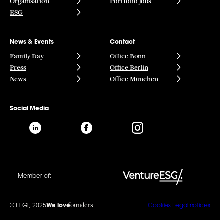
Organisation
Portfolio Jobs
ESG
News & Events
Contact
Family Day
Office Bonn
Press
Office Berlin
News
Office München
Social Media
Member of:
founders
© HTGF, 2025
We love
Cookies
Legal notices