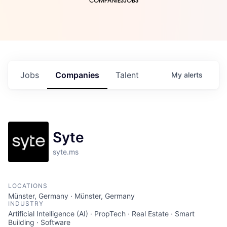
COMPANIES
JOBS
Jobs
Companies
Talent
My
alerts
Syte
syte.ms
LOCATIONS
Münster, Germany · Münster, Germany
INDUSTRY
Artificial Intelligence (AI) · PropTech · Real Estate · Smart
Building · Software