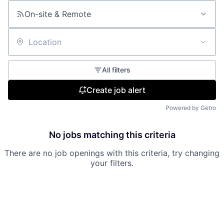
On-site & Remote
Location
All filters
Create job alert
Powered by Getro
No jobs matching this criteria
There are no job openings with this criteria, try changing
your filters.